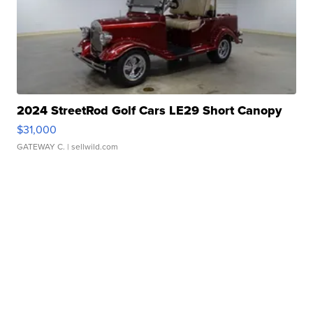
2024 StreetRod Golf Cars LE29 Short Canopy
$31,000
GATEWAY C.
| sellwild.com