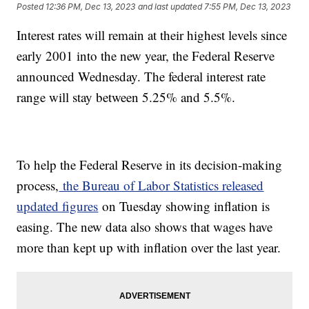
Posted
12:36 PM, Dec 13, 2023
and last updated
7:55 PM, Dec 13, 2023
Interest rates will remain at their highest levels since
early 2001 into the new year, the Federal Reserve
announced Wednesday. The federal interest rate
range will stay between 5.25% and 5.5%.
To help the Federal Reserve in its decision-making
process,
the Bureau of Labor Statistics released
updated figures
on Tuesday showing inflation is
easing. The new data also shows that wages have
more than kept up with inflation over the last year.