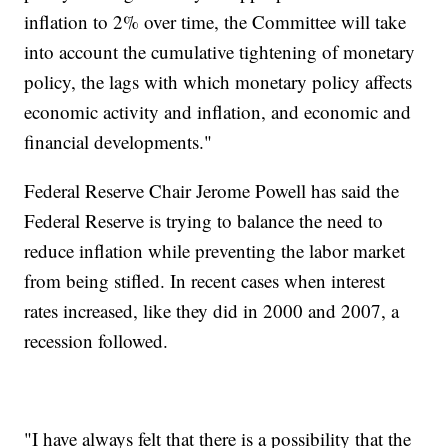
inflation to 2% over time, the Committee will take
into account the cumulative tightening of monetary
policy, the lags with which monetary policy affects
economic activity and inflation, and economic and
financial developments."
Federal Reserve Chair Jerome Powell has said the
Federal Reserve is trying to balance the need to
reduce inflation while preventing the labor market
from being stifled. In recent cases when interest
rates increased, like they did in 2000 and 2007, a
recession followed.
"I have always felt that there is a possibility that the