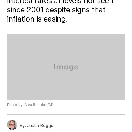
interest rates at levels not seen
since 2001 despite signs that
inflation is easing.
Photo by: Alex Brandon/AP
By:
Justin Boggs