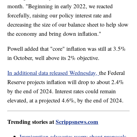
month. "Beginning in early 2022, we reacted
forcefully, raising our policy interest rate and
decreasing the size of our balance sheet to help slow
the economy and bring down inflation."
Powell added that "core" inflation was still at 3.5%
in October, well above its 2% objective.
In additional data released Wednesday,
the Federal
Reserve projects inflation will drop to about 2.4%
by the end of 2024. Interest rates could remain
elevated, at a projected 4.6%, by the end of 2024.
Trending stories at
Scrippsnews.com
Immigration advocates worry about proposals