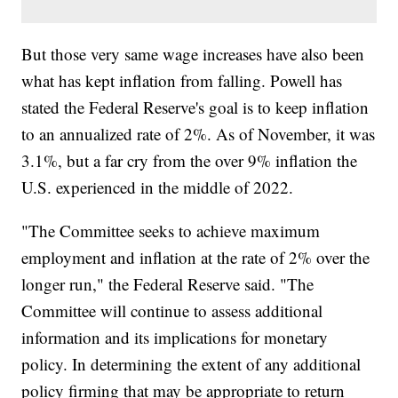
But those very same wage increases have also been
what has kept inflation from falling. Powell has
stated the Federal Reserve's goal is to keep inflation
to an annualized rate of 2%. As of November, it was
3.1%, but a far cry from the over 9% inflation the
U.S. experienced in the middle of 2022.
"The Committee seeks to achieve maximum
employment and inflation at the rate of 2% over the
longer run," the Federal Reserve said. "The
Committee will continue to assess additional
information and its implications for monetary
policy. In determining the extent of any additional
policy firming that may be appropriate to return