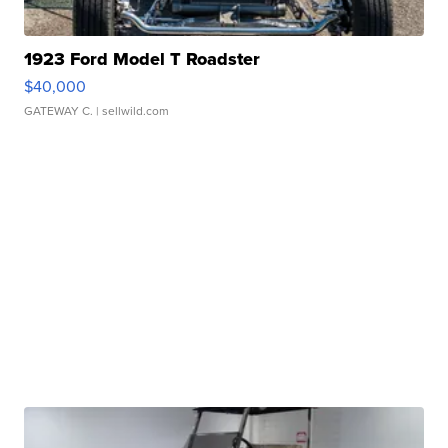
1923 Ford Model T Roadster
$40,000
GATEWAY C.
| sellwild.com