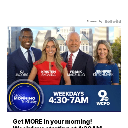
Powered by
Get MORE in your morning!