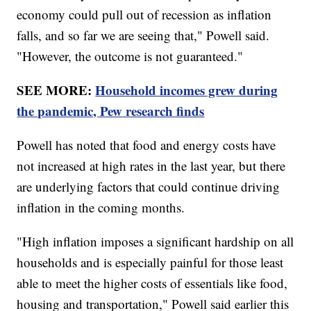
economy could pull out of recession as inflation
falls, and so far we are seeing that," Powell said.
"However, the outcome is not guaranteed."
SEE MORE:
Household incomes grew during
the pandemic, Pew research finds
Powell has noted that food and energy costs have
not increased at high rates in the last year, but there
are underlying factors that could continue driving
inflation in the coming months.
"High inflation imposes a significant hardship on all
households and is especially painful for those least
able to meet the higher costs of essentials like food,
housing and transportation," Powell said earlier this