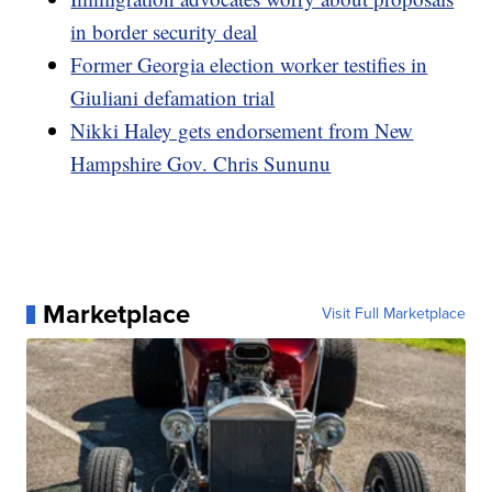
in border security deal
Former Georgia election worker testifies in
Giuliani defamation trial
Nikki Haley gets endorsement from New
Hampshire Gov. Chris Sununu
Marketplace
Visit Full Marketplace