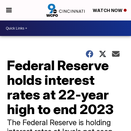
WATCH NOW
Federal Reserve
holds interest
rates at 22-year
high to end 2023
The Federal Reserve is holding