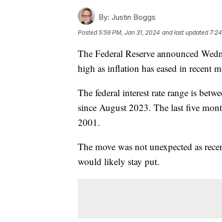
By:
Justin Boggs
Posted
5:59 PM, Jan 31, 2024
and last updated
7:24
The Federal Reserve announced Wednesda
high as inflation has eased in recent 
The federal interest rate range is bet
since August 2023. The last five month
2001.
The move was not unexpected as recen
would likely stay put.