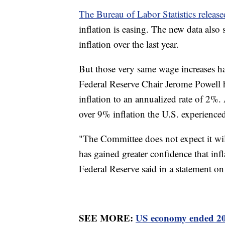
The Bureau of Labor Statistics release
inflation is easing. The new data als
inflation over the last year.
But those very same wage increases hav
Federal Reserve Chair Jerome Powell ha
inflation to an annualized rate of 2%.
over 9% inflation the U.S. experience
"The Committee does not expect it will
has gained greater confidence that inf
Federal Reserve said in a statement o
SEE MORE:
US economy ended 202