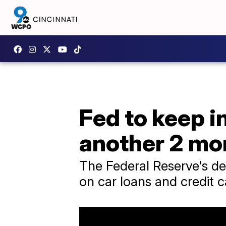
Fed to keep i
another 2 mo
The Federal Reserve's dec
on car loans and credit c