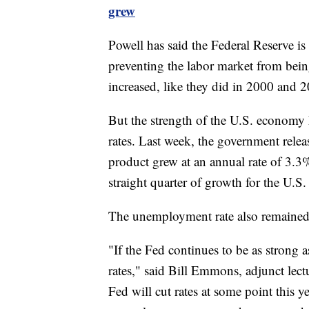
grew
Powell has said the Federal Reserve is 
preventing the labor market from being 
increased, like they did in 2000 and 
But the strength of the U.S. economy 
rates. Last week, the government rele
product grew at an annual rate of 3.3%
straight quarter of growth for the U.
The unemployment rate also remained 
"If the Fed continues to be as strong a
rates," said Bill Emmons, adjunct lect
Fed will cut rates at some point this ye