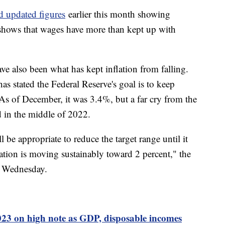
d updated figures
earlier this month showing
o shows that wages have more than kept up with
e also been what has kept inflation from falling.
s stated the Federal Reserve's goal is to keep
 As of December, it was 3.4%, but a far cry from the
d in the middle of 2022.
 be appropriate to reduce the target range until it
lation is moving sustainably toward 2 percent," the
n Wednesday.
3 on high note as GDP, disposable incomes