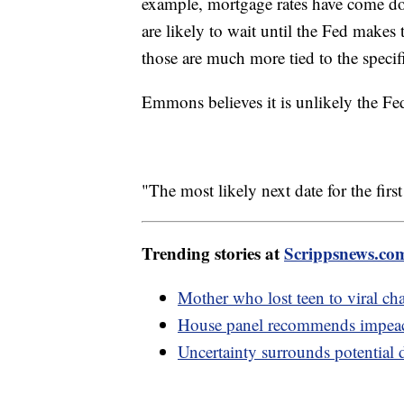
example, mortgage rates have come d
are likely to wait until the Fed makes 
those are much more tied to the specifi
Emmons believes it is unlikely the Fed 
"The most likely next date for the first 
Trending stories at
Scrippsnews.co
Mother who lost teen to viral cha
House panel recommends impeac
Uncertainty surrounds potential 