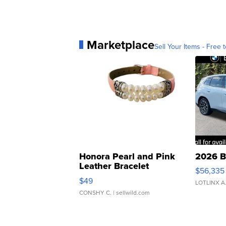
Marketplace
Sell Your Items - Free t
Honora Pearl and Pink
2026 B
Leather Bracelet
$56,335
Adjustable Buckle Clo...
$49
LOTLINX A
CONSHY C.
| sellwild.com