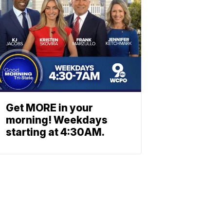
Get MORE in your
morning! Weekdays
starting at 4:30AM.