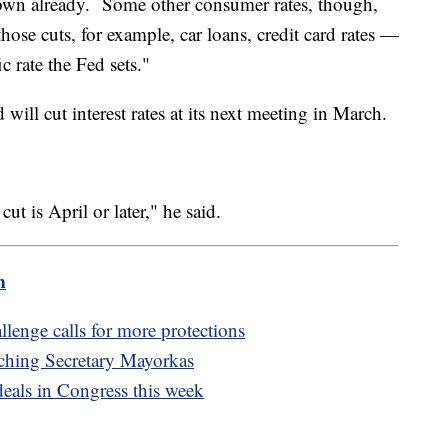
own already. Some other consumer rates, though,
those cuts, for example, car loans, credit card rates —
c rate the Fed sets."
will cut interest rates at its next meeting in March.
cut is April or later," he said.
m
llenge calls for more protections
hing Secretary Mayorkas
deals in Congress this week