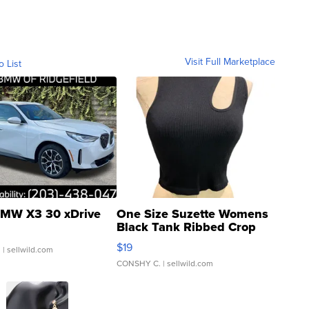
Visit Full Marketplace
o List
MW X3 30 xDrive
One Size Suzette Womens
Black Tank Ribbed Crop
Asymmetrical ...
$19
.
| sellwild.com
CONSHY C.
| sellwild.com