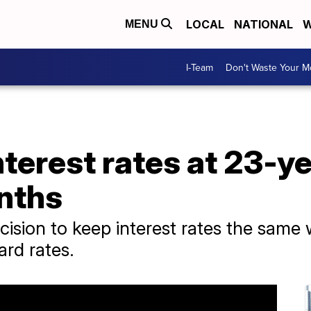
LOCAL
NATIONAL
W
MENU
I-Team
Don't Waste Your 
nterest rates at 23-ye
nths
ision to keep interest rates the same 
ard rates.