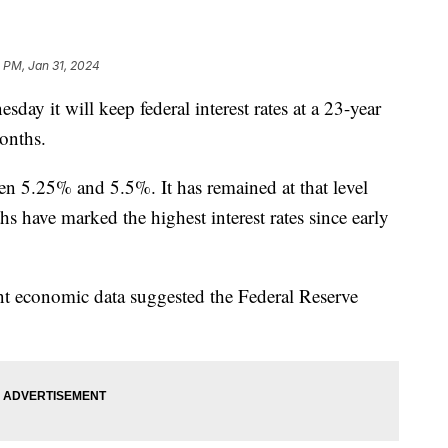
 PM, Jan 31, 2024
y it will keep federal interest rates at a 23-year
months.
ween 5.25% and 5.5%. It has remained at that level
s have marked the highest interest rates since early
t economic data suggested the Federal Reserve