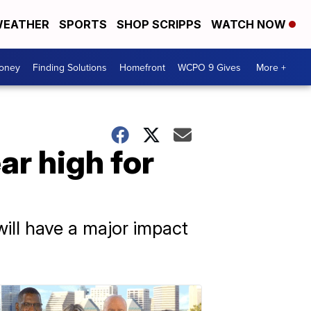
EATHER
SPORTS
SHOP SCRIPPS
WATCH NOW
Money
Finding Solutions
Homefront
WCPO 9 Gives
More +
ar high for
will have a major impact