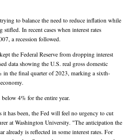
trying to balance the need to reduce inflation while
stifled. In recent cases when interest rates
2007, a recession followed.
kept the Federal Reserve from dropping interest
ased data showing the U.S. real gross domestic
 in the final quarter of 2023, marking a sixth-
S. economy.
below 4% for the entire year.
s it has been, the Fed will feel no urgency to cut
urer at Washington University. "The anticipation the
ar already is reflected in some interest rates. For