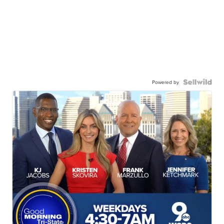
Powered by