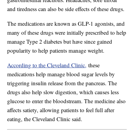
and tiredness can also be side effects of these drugs.
The medications are known as GLP-1 agonists, and
many of these drugs were initially prescribed to help
manage Type 2 diabetes but have since gained
popularity to help patients manage weight.
According to the Cleveland Clinic,
these
medications help manage blood sugar levels by
triggering insulin release from the pancreas. The
drugs also help slow digestion, which causes less
glucose to enter the bloodstream. The medicine also
affects satiety, allowing patients to feel full after
eating, the Cleveland Clinic said.