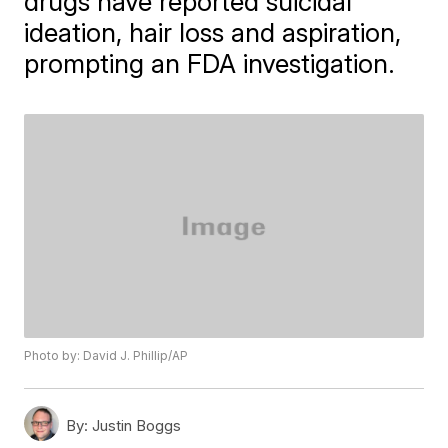
drugs have reported suicidal
ideation, hair loss and aspiration,
prompting an FDA investigation.
Photo by: David J. Phillip/AP
By:
Justin Boggs