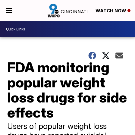
WATCH NOW
FDA monitoring
popular weight
loss drugs for side
effects
Users of popular weight loss