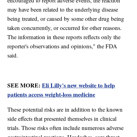
encouraged to report adverse events, the reaction
may have been related to the underlying disease
being treated, or caused by some other drug being
taken concurrently, or occurred for other reasons.
The information in these reports reflects only the
reporter's observations and opinions," the FDA
said.
SEE MORE:
Eli Lilly's new website to help
patients access weight-loss medicine
These potential risks are in addition to the known
side effects that presented themselves in clinical
trials. Those risks often include numerous adverse
gastrointestinal reactions. Headaches, sore throat