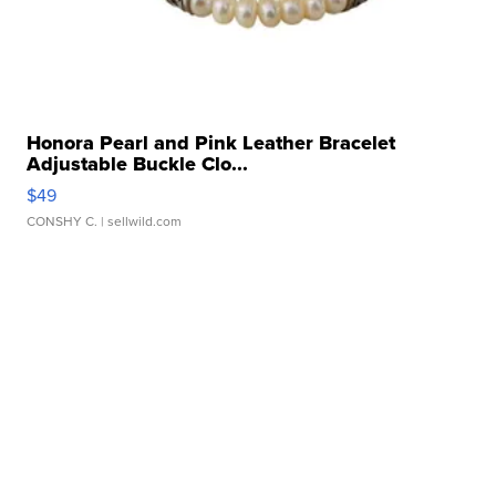
Honora Pearl and Pink Leather Bracelet
Adjustable Buckle Clo...
$49
CONSHY C.
| sellwild.com