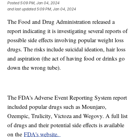
Posted
5:09 PM, Jan 04, 2024
and last updated
5:09 PM, Jan 04, 2024
The Food and Drug Administration released a
report indicating it is investigating several reports of
possible side effects involving popular weight loss
drugs. The risks include suicidal ideation, hair loss
and aspiration (the act of having food or drinks go
down the wrong tube).
The FDA's Adverse Event Reporting System report
included popular drugs such as Mounjaro,
Ozempic, Trulicity, Victoza and Wegovy. A full list
of drugs and their potential side effects is available
on the
FDA's website.