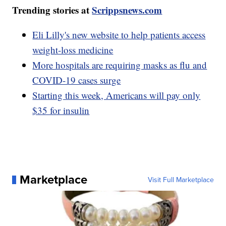
Trending stories at
Scrippsnews.com
Eli Lilly's new website to help patients access
weight-loss medicine
More hospitals are requiring masks as flu and
COVID-19 cases surge
Starting this week, Americans will pay only
$35 for insulin
Marketplace
Visit Full Marketplace