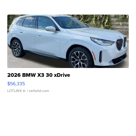
2026 BMW X3 30 xDrive
$56,335
LOTLINX A.
| sellwild.com