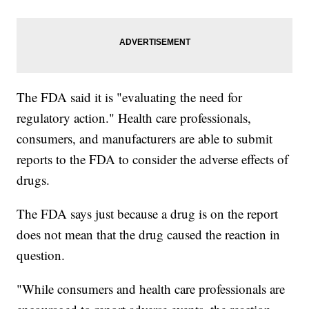
The FDA said it is "evaluating the need for
regulatory action." Health care professionals,
consumers, and manufacturers are able to submit
reports to the FDA to consider the adverse effects of
drugs.
The FDA says just because a drug is on the report
does not mean that the drug caused the reaction in
question.
"While consumers and health care professionals are