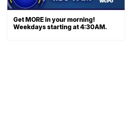
Get MORE in your morning!
Weekdays starting at 4:30AM.