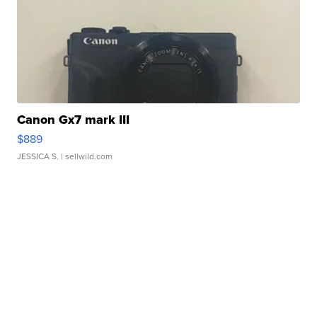
Canon Gx7 mark III
$889
JESSICA S.
| sellwild.com