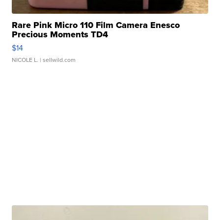
Rare Pink Micro 110 Film Camera Enesco
Precious Moments TD4
$14
NICOLE L.
| sellwild.com