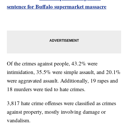
sentence for Buffalo supermarket massacre
Of the crimes against people, 43.2% were
intimidation, 35.5% were simple assault, and 20.1%
were aggravated assault. Additionally, 19 rapes and
18 murders were tied to hate crimes.
3,817 hate crime offenses were classified as crimes
against property, mostly involving damage or
vandalism.