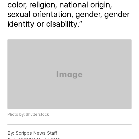
color, religion, national origin,
sexual orientation, gender, gender
identity or disability.”
Photo by: Shutterstock
By:
Scripps News Staff