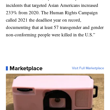
incidents that targeted Asian Americans increased
233% from 2020. The Human Rights Campaign
called 2021 the deadliest year on record,
documenting that at least 57 transgender and gender
non-conforming people were killed in the U.S.”
Marketplace
Visit Full Marketplace