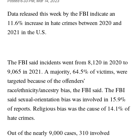
Posted
6:33 PM, Mar 14, 2023
Data released this week by the FBI indicate an
11.6% increase in hate crimes between 2020 and
2021 in the U.S.
The FBI said incidents went from 8,120 in 2020 to
9,065 in 2021. A majority, 64.5% of victims, were
targeted because of the offenders’
race/ethnicity/ancestry bias, the FBI said. The FBI
said sexual-orientation bias was involved in 15.9%
of reports. Religious bias was the cause of 14.1% of
hate crimes.
Out of the nearly 9,000 cases, 310 involved