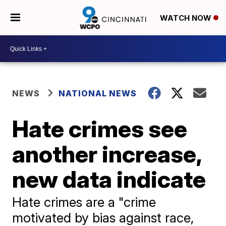
WATCH NOW
NEWS
NATIONAL NEWS
Hate crimes see
another increase,
new data indicate
Hate crimes are a "crime
motivated by bias against race,