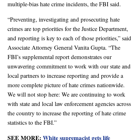
multiple-bias hate crime incidents, the FBI said.
“Preventing, investigating and prosecuting hate
crimes are top priorities for the Justice Department,
and reporting is key to each of those priorities,” said
Associate Attorney General Vanita Gupta. “The
FBI’s supplemental report demonstrates our
unwavering commitment to work with our state and
local partners to increase reporting and provide a
more complete picture of hate crimes nationwide.
We will not stop here: We are continuing to work
with state and local law enforcement agencies across
the country to increase the reporting of hate crime
statistics to the FBI.”
SEE MORE:
White supremacist gets life