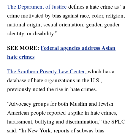
The Department of Justice
defines a hate crime as “a
crime motivated by bias against race, color, religion,
national origin, sexual orientation, gender, gender
identity, or disability.”
SEE MORE:
Federal agencies address Asian
hate crimes
The Southern Poverty Law Center,
which has a
database of hate organizations in the U.S.,
previously noted the rise in hate crimes.
“Advocacy groups for both Muslim and Jewish
American people reported a spike in hate crimes,
harassment, bullying and discrimination,” the SPLC
said. “In New York, reports of subway bias