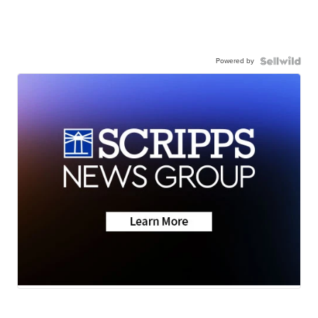
Powered by