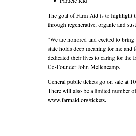
Particle Kid
The goal of Farm Aid is to highlight 
through regenerative, organic and sust
“We are honored and excited to bring
state holds deep meaning for me and f
dedicated their lives to caring for th
Co-Founder John Mellencamp.
General public tickets go on sale at 
There will also be a limited number of 
www.farmaid.org/tickets.