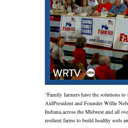
“Family farmers have the solutions to
AidPresident and Founder Willie Nelso
Indiana,across the Midwest and all ove
resilient farms to build healthy soils a