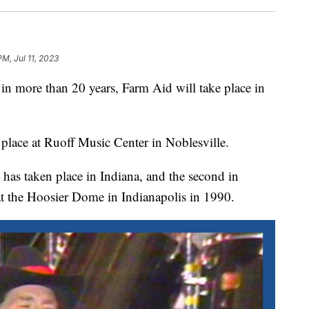
PM, Jul 11, 2023
 more than 20 years, Farm Aid will take place in
place at Ruoff Music Center in Noblesville.
t has taken place in Indiana, and the second in
at the Hoosier Dome in Indianapolis in 1990.