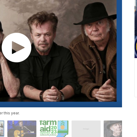
r this year.