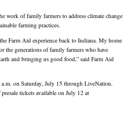
the work of family farmers to address climate change
ainable farming practices.
 the Farm Aid experience back to Indiana. My home
or the generations of family farmers who have
e Earth and bringing us good food,” said Farm Aid
10 a.m. on Saturday, July 15 through LiveNation.
presale tickets available on July 12 at