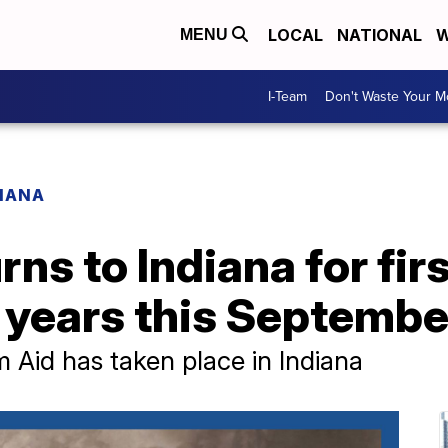
LOCAL
NATIONAL
W
MENU
I-Team
Don't Waste Your 
IANA
ns to Indiana for firs
 years this Septembe
rm Aid has taken place in Indiana