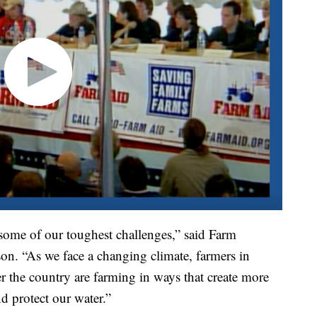
 some of our toughest challenges,” said Farm
n. “As we face a changing climate, farmers in
r the country are farming in ways that create more
nd protect our water.”