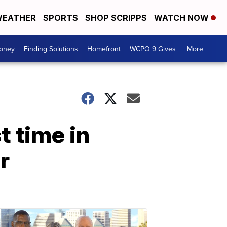
EATHER
SPORTS
SHOP SCRIPPS
WATCH NOW
Money
Finding Solutions
Homefront
WCPO 9 Gives
More +
t time in
r