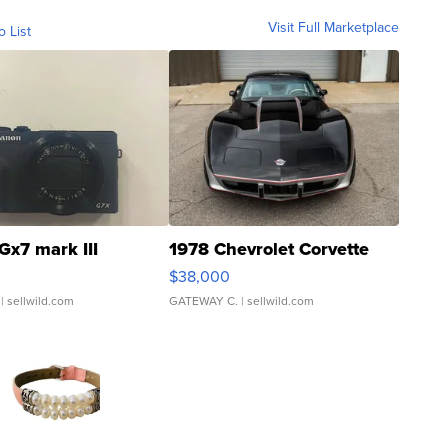
Visit Full Marketplace
o List
Gx7 mark III
1978 Chevrolet Corvette
$38,000
| sellwild.com
GATEWAY C.
| sellwild.com