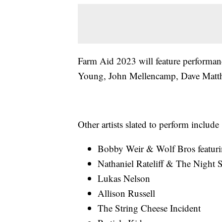
Farm Aid 2023 will feature performa
Young, John Mellencamp, Dave Matth
Other artists slated to perform include
Bobby Weir & Wolf Bros featur
Nathaniel Rateliff & The Night 
Lukas Nelson
Allison Russell
The String Cheese Incident