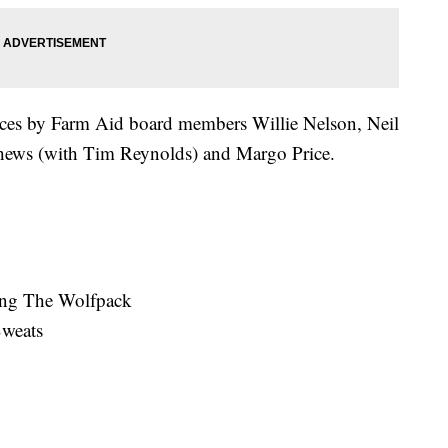
nces by Farm Aid board members Willie Nelson, Neil
ews (with Tim Reynolds) and Margo Price.
ing The Wolfpack
Sweats