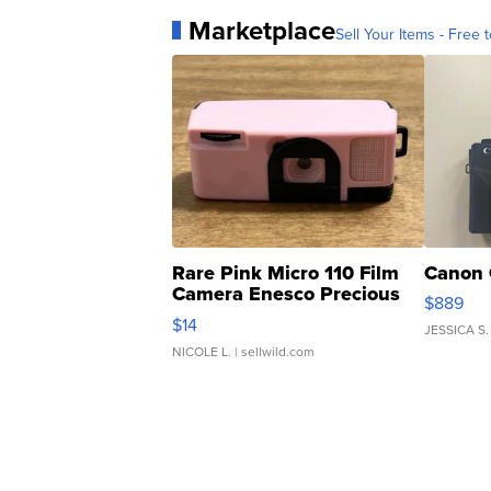
Marketplace
Sell Your Items - Free t
Rare Pink Micro 110 Film
Canon 
Camera Enesco Precious
$889
Moments TD4
$14
JESSICA S.
NICOLE L.
| sellwild.com