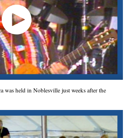
was held in Noblesville just weeks after the