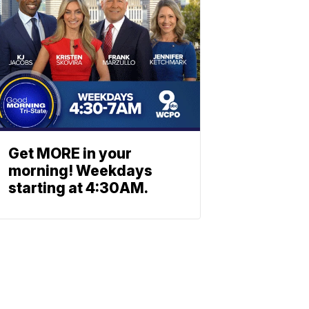
Get MORE in your
morning! Weekdays
starting at 4:30AM.