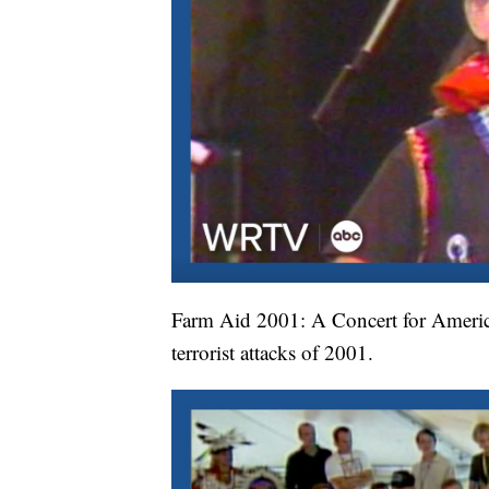
Farm Aid 2001: A Concert for America 
terrorist attacks of 2001.