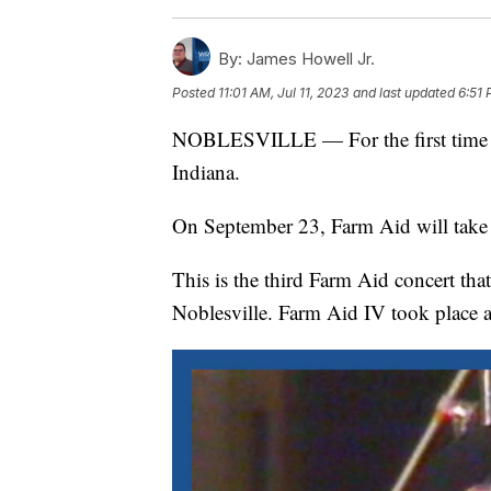
By:
James Howell Jr.
Posted
11:01 AM, Jul 11, 2023
and last updated
6:51 
NOBLESVILLE — For the first time in
Indiana.
On September 23, Farm Aid will take 
This is the third Farm Aid concert tha
Noblesville. Farm Aid IV took place 