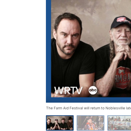
The Farm Aid Festival will return to Noblesville late