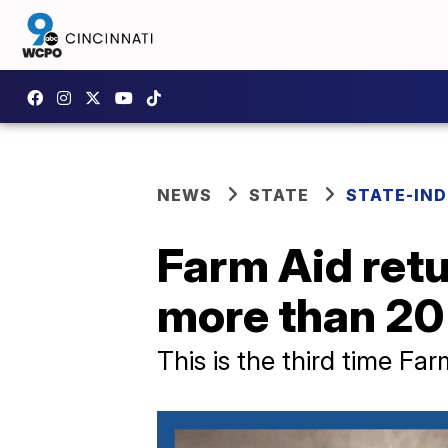
NEWS
STATE
STATE-IND
Farm Aid retur
more than 20
This is the third time Fa