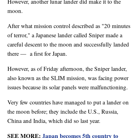
However, another lunar lander did make it to the
moon.
After what mission control described as "20 minutes
of terror," a Japanese lander called Sniper made a
careful descent to the moon and successfully landed
there — a first for Japan.
However, as of Friday afternoon, the Sniper lander,
also known as the SLIM mission, was facing power
issues because its solar panels were malfunctioning.
Very few countries have managed to put a lander on
the moon before; they include the U.S., Russia,
China and India, which did so last year.
SEE MORE:
Japan becomes 5th country to