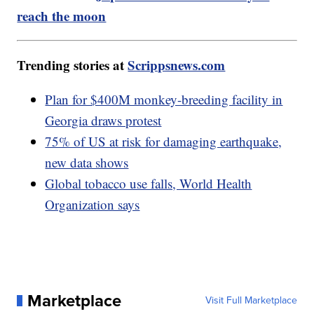
reach the moon
Trending stories at
Scrippsnews.com
Plan for $400M monkey-breeding facility in
Georgia draws protest
75% of US at risk for damaging earthquake,
new data shows
Global tobacco use falls, World Health
Organization says
Marketplace
Visit Full Marketplace