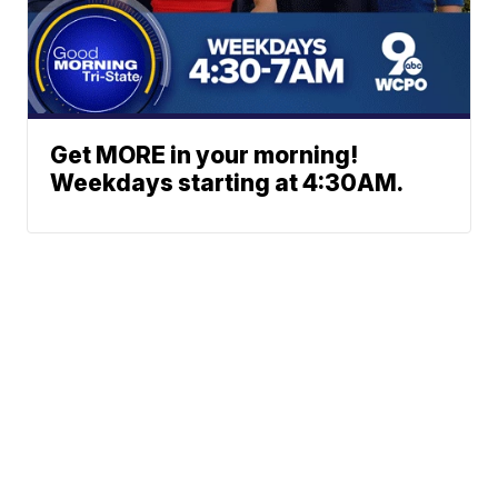
Get MORE in your morning!
Weekdays starting at 4:30AM.