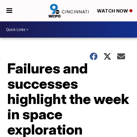
WATCH NOW
Failures and
successes
highlight the week
in space
exploration