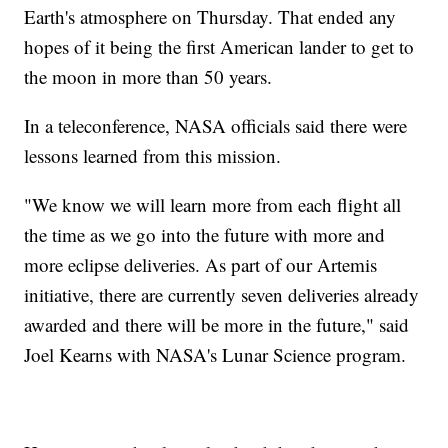
Earth's atmosphere on Thursday. That ended any
hopes of it being the first American lander to get to
the moon in more than 50 years.
In a teleconference, NASA officials said there were
lessons learned from this mission.
"We know we will learn more from each flight all
the time as we go into the future with more and
more eclipse deliveries. As part of our Artemis
initiative, there are currently seven deliveries already
awarded and there will be more in the future," said
Joel Kearns with NASA's Lunar Science program.