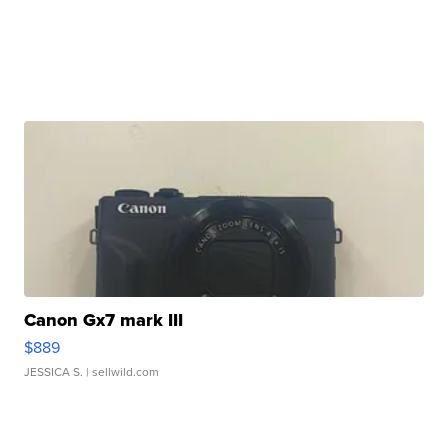
Canon Gx7 mark III
$889
JESSICA S.
| sellwild.com