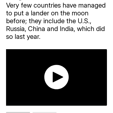
Very few countries have managed
to put a lander on the moon
before; they include the U.S.,
Russia, China and India, which did
so last year.