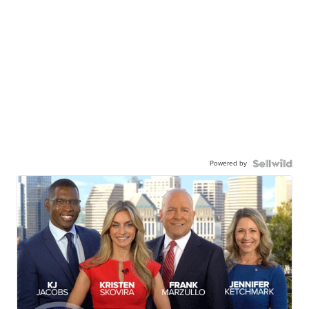
Powered by