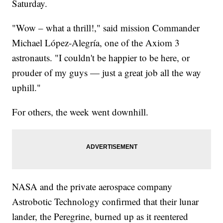
Saturday.
"Wow – what a thrill!," said mission Commander
Michael López-Alegría, one of the Axiom 3
astronauts. "I couldn't be happier to be here, or
prouder of my guys — just a great job all the way
uphill."
For others, the week went downhill.
NASA and the private aerospace company
Astrobotic Technology confirmed that their lunar
lander, the Peregrine, burned up as it reentered