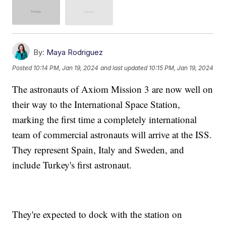
By:
Maya Rodriguez
Posted
10:14 PM, Jan 19, 2024
and last updated
10:15 PM, Jan 19, 2024
The astronauts of Axiom Mission 3 are now well on
their way to the International Space Station,
marking the first time a completely international
team of commercial astronauts will arrive at the ISS.
They represent Spain, Italy and Sweden, and
include Turkey's first astronaut.
They're expected to dock with the station on