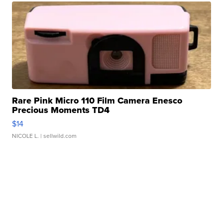
Rare Pink Micro 110 Film Camera Enesco
Precious Moments TD4
$14
NICOLE L.
| sellwild.com