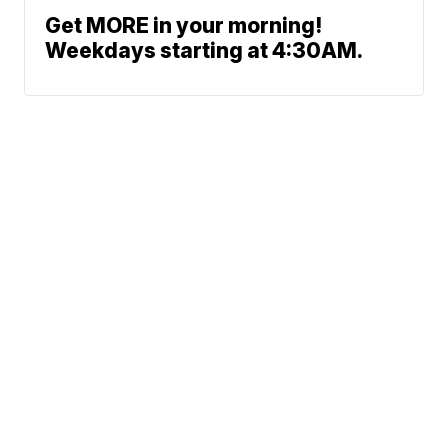
Get MORE in your morning!
Weekdays starting at 4:30AM.