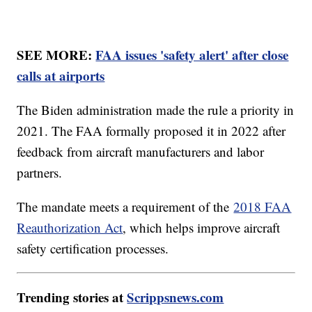
SEE MORE:
FAA issues 'safety alert' after close
calls at airports
The Biden administration made the rule a priority in
2021. The FAA formally proposed it in 2022 after
feedback from aircraft manufacturers and labor
partners.
The mandate meets a requirement of the
2018 FAA
Reauthorization Act
, which helps improve aircraft
safety certification processes.
Trending stories at
Scrippsnews.com