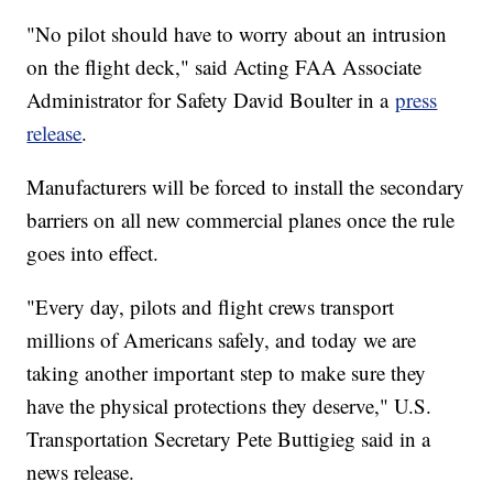
"No pilot should have to worry about an intrusion
on the flight deck," said Acting FAA Associate
Administrator for Safety David Boulter in a
press
release
.
Manufacturers will be forced to install the secondary
barriers on all new commercial planes once the rule
goes into effect.
"Every day, pilots and flight crews transport
millions of Americans safely, and today we are
taking another important step to make sure they
have the physical protections they deserve," U.S.
Transportation Secretary Pete Buttigieg said in a
news release.