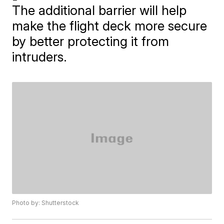
The additional barrier will help
make the flight deck more secure
by better protecting it from
intruders.
Photo by: Shutterstock