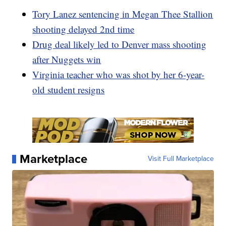
Tory Lanez sentencing in Megan Thee Stallion
shooting delayed 2nd time
Drug deal likely led to Denver mass shooting
after Nuggets win
Virginia teacher who was shot by her 6-year-
old student resigns
Marketplace
Visit Full Marketplace