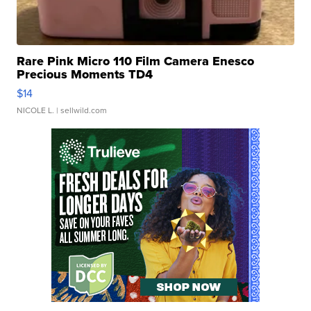
Rare Pink Micro 110 Film Camera Enesco
Precious Moments TD4
$14
NICOLE L.
| sellwild.com