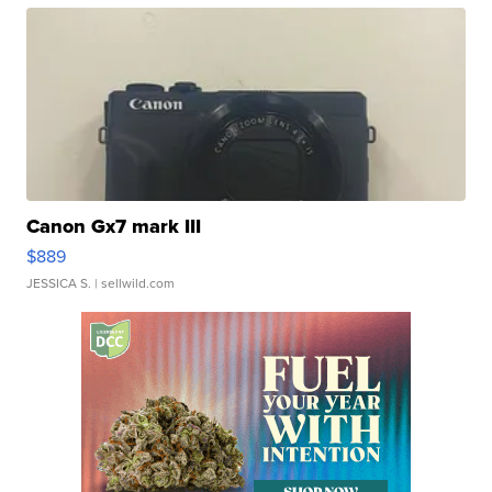
Canon Gx7 mark III
$889
JESSICA S.
| sellwild.com