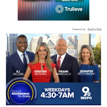
Powered by