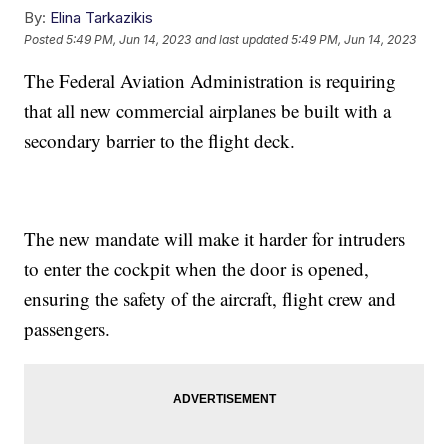
By:
Elina Tarkazikis
Posted
5:49 PM, Jun 14, 2023
and last updated
5:49 PM, Jun 14, 2023
The Federal Aviation Administration is requiring
that all new commercial airplanes be built with a
secondary barrier to the flight deck.
The new mandate will make it harder for intruders
to enter the cockpit when the door is opened,
ensuring the safety of the aircraft, flight crew and
passengers.