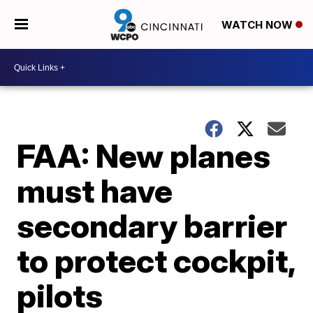
WATCH NOW
FAA: New planes
must have
secondary barrier
to protect cockpit,
pilots