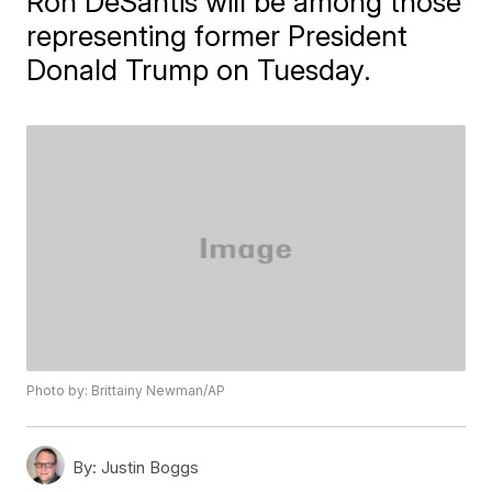
Ron DeSantis will be among those
representing former President
Donald Trump on Tuesday.
Photo by: Brittainy Newman/AP
By:
Justin Boggs