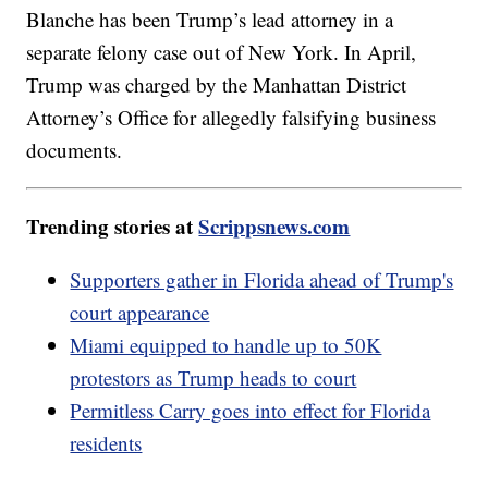
Blanche has been Trump’s lead attorney in a
separate felony case out of New York. In April,
Trump was charged by the Manhattan District
Attorney’s Office for allegedly falsifying business
documents.
Trending stories at
Scrippsnews.com
Supporters gather in Florida ahead of Trump's
court appearance
Miami equipped to handle up to 50K
protestors as Trump heads to court
Permitless Carry goes into effect for Florida
residents