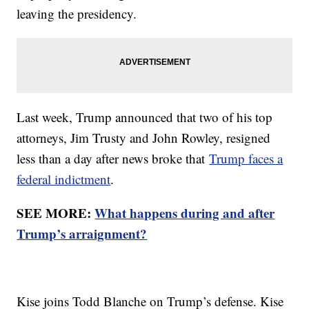
leaving the presidency.
Last week, Trump announced that two of his top
attorneys, Jim Trusty and John Rowley, resigned
less than a day after news broke that
Trump faces a
federal indictment
.
SEE MORE:
What happens during and after
Trump’s arraignment?
Kise joins Todd Blanche on Trump’s defense. Kise