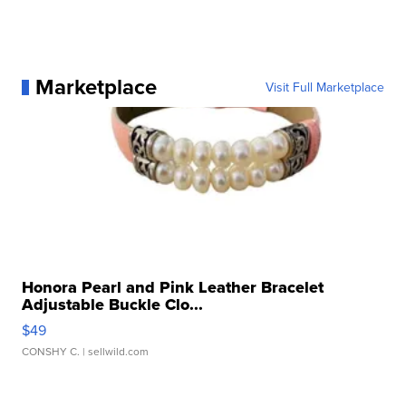
Marketplace
Visit Full Marketplace
Honora Pearl and Pink Leather Bracelet
Adjustable Buckle Clo...
$49
CONSHY C.
| sellwild.com