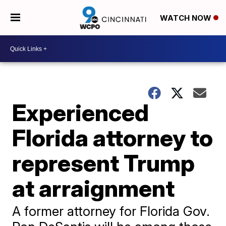
WATCH NOW
Experienced
Florida attorney to
represent Trump
at arraignment
A former attorney for Florida Gov.