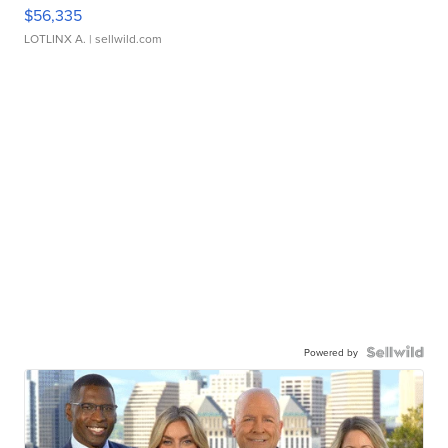
$56,335
LOTLINX A.
| sellwild.com
Powered by