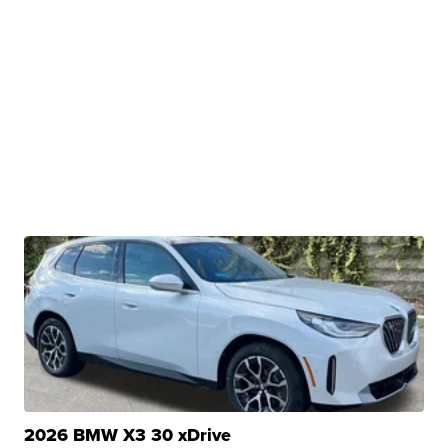
2026 BMW X3 30 xDrive