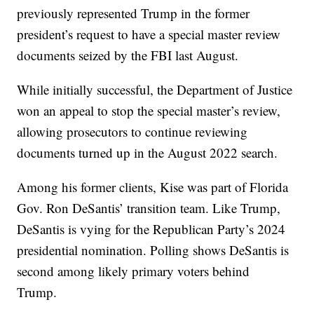
previously represented Trump in the former
president’s request to have a special master review
documents seized by the FBI last August.
While initially successful, the Department of Justice
won an appeal to stop the special master’s review,
allowing prosecutors to continue reviewing
documents turned up in the August 2022 search.
Among his former clients, Kise was part of Florida
Gov. Ron DeSantis’ transition team. Like Trump,
DeSantis is vying for the Republican Party’s 2024
presidential nomination. Polling shows DeSantis is
second among likely primary voters behind
Trump.