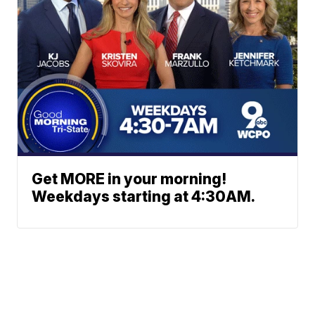
Get MORE in your morning!
Weekdays starting at 4:30AM.