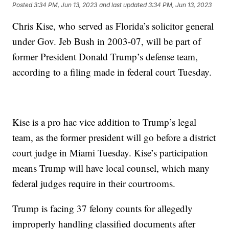
Posted
3:34 PM, Jun 13, 2023
and last updated
3:34 PM, Jun 13, 2023
Chris Kise, who served as Florida’s solicitor general
under Gov. Jeb Bush in 2003-07, will be part of
former President Donald Trump’s defense team,
according to a filing made in federal court Tuesday.
Kise is a pro hac vice addition to Trump’s legal
team, as the former president will go before a district
court judge in Miami Tuesday. Kise’s participation
means Trump will have local counsel, which many
federal judges require in their courtrooms.
Trump is facing 37 felony counts for allegedly
improperly handling classified documents after