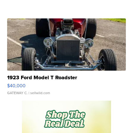
1923 Ford Model T Roadster
$40,000
GATEWAY C.
| sellwild.com