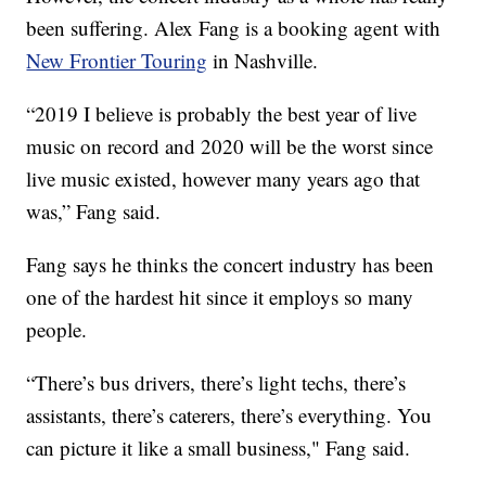
been suffering. Alex Fang is a booking agent with
New Frontier Touring
in Nashville.
“2019 I believe is probably the best year of live
music on record and 2020 will be the worst since
live music existed, however many years ago that
was,” Fang said.
Fang says he thinks the concert industry has been
one of the hardest hit since it employs so many
people.
“There’s bus drivers, there’s light techs, there’s
assistants, there’s caterers, there’s everything. You
can picture it like a small business," Fang said.