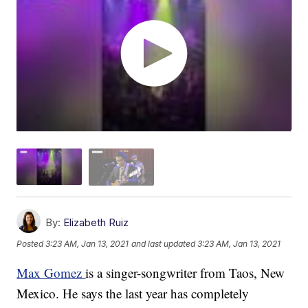
By:
Elizabeth Ruiz
Posted
3:23 AM, Jan 13, 2021
and last updated
3:23 AM, Jan 13, 2021
Max Gomez
is a singer-songwriter from Taos, New
Mexico. He says the last year has completely