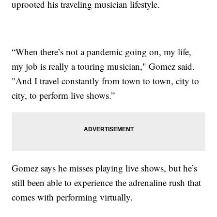
uprooted his traveling musician lifestyle.
“When there’s not a pandemic going on, my life,
my job is really a touring musician," Gomez said.
"And I travel constantly from town to town, city to
city, to perform live shows.”
Gomez says he misses playing live shows, but he’s
still been able to experience the adrenaline rush that
comes with performing virtually.