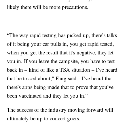
likely there will be more precautions.
“The way rapid testing has picked up, there’s talks
of it being your car pulls in, you get rapid tested,
when you get the result that it’s negative, they let
you in. If you leave the campsite, you have to test
back in – kind of like a TSA situation – I’ve heard
that be tossed about," Fang said. "I’ve heard that
there’s apps being made that to prove that you’ve
been vaccinated and they let you in.”
The success of the industry moving forward will
ultimately be up to concert goers.