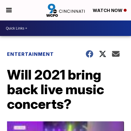
WATCH NOW
ENTERTAINMENT
Will 2021 bring
back live music
concerts?