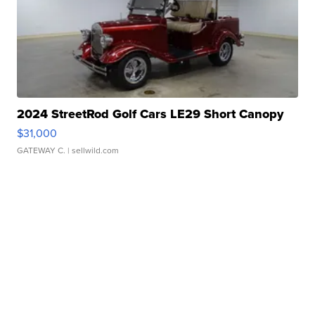
2024 StreetRod Golf Cars LE29 Short Canopy
$31,000
GATEWAY C.
| sellwild.com