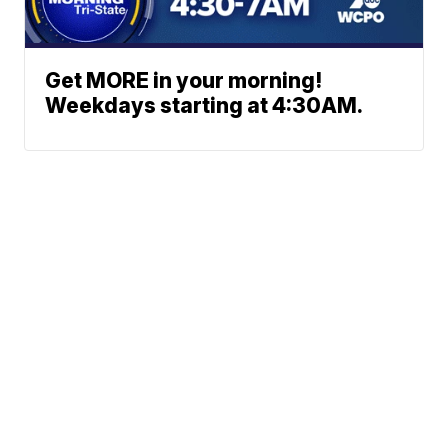
Get MORE in your morning!
Weekdays starting at 4:30AM.