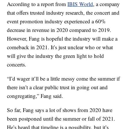
According to a report from
IBIS World
, a company
that offers trusted industry research, the concert and
event promotion industry experienced a 60%
decrease in revenue in 2020 compared to 2019.
However, Fang is hopeful the industry will make a
comeback in 2021. It’s just unclear who or what
will give the industry the green light to hold
concerts.
“I’d wager it’ll be a little messy come the summer if
there isn’t a clear public trust in going out and
congregating,” Fang said.
So far, Fang says a lot of shows from 2020 have
been postponed until the summer or fall of 2021.
He’s heard that timeline is a possibility, but it’s