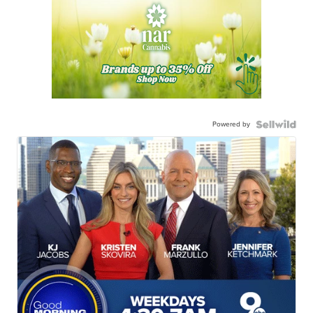
Powered by