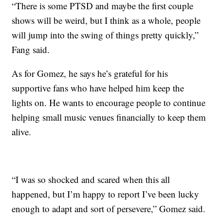
“There is some PTSD and maybe the first couple
shows will be weird, but I think as a whole, people
will jump into the swing of things pretty quickly,”
Fang said.
As for Gomez, he says he’s grateful for his
supportive fans who have helped him keep the
lights on. He wants to encourage people to continue
helping small music venues financially to keep them
alive.
“I was so shocked and scared when this all
happened, but I’m happy to report I’ve been lucky
enough to adapt and sort of persevere,” Gomez said.