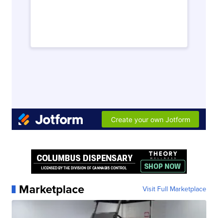
Marketplace
Visit Full Marketplace