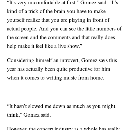
“It’s very uncomfortable at first," Gomez said. "It’s
kind of a trick of the brain you have to make
yourself realize that you are playing in front of
actual people. And you can see the little numbers of
the screen and the comments and that really does
help make it feel like a live show.”
Considering himself an introvert, Gomez says this
year has actually been quite productive for him
when it comes to writing music from home.
“It hasn’t slowed me down as much as you might
think,” Gomez said.
However, the concert industry as a whole has really