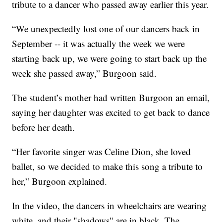
tribute to a dancer who passed away earlier this year.
“We unexpectedly lost one of our dancers back in
September -- it was actually the week we were
starting back up, we were going to start back up the
week she passed away,” Burgoon said.
The student’s mother had written Burgoon an email,
saying her daughter was excited to get back to dance
before her death.
“Her favorite singer was Celine Dion, she loved
ballet, so we decided to make this song a tribute to
her,” Burgoon explained.
In the video, the dancers in wheelchairs are wearing
white, and their "shadows" are in black. The