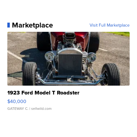
Marketplace
Visit Full Marketplace
1923 Ford Model T Roadster
$40,000
GATEWAY C.
| sellwild.com