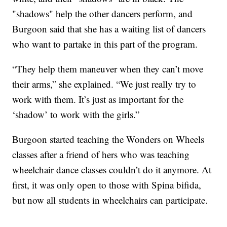
"shadows" help the other dancers perform, and
Burgoon said that she has a waiting list of dancers
who want to partake in this part of the program.
“They help them maneuver when they can’t move
their arms,” she explained. “We just really try to
work with them. It’s just as important for the
‘shadow’ to work with the girls.”
Burgoon started teaching the Wonders on Wheels
classes after a friend of hers who was teaching
wheelchair dance classes couldn’t do it anymore. At
first, it was only open to those with Spina bifida,
but now all students in wheelchairs can participate.