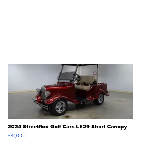
2024 StreetRod Golf Cars LE29 Short Canopy
$31,000