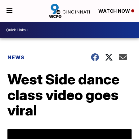
WATCH NOW
NEWS
West Side dance
class video goes
viral