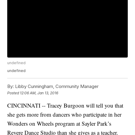
undefined
undefined
By:
Libby Cunningham, Community Manager
Posted
12:06 AM, Jan 13, 2016
CINCINNATI -- Tracey Burgoon will tell you that
she gets more from dancers who participate in her
Wonders on Wheels program at Sayler Park’s
Revere Dance Studio than she gives as a teacher.