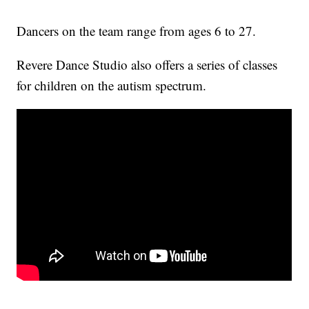
Dancers on the team range from ages 6 to 27.
Revere Dance Studio also offers a series of classes
for children on the autism spectrum.