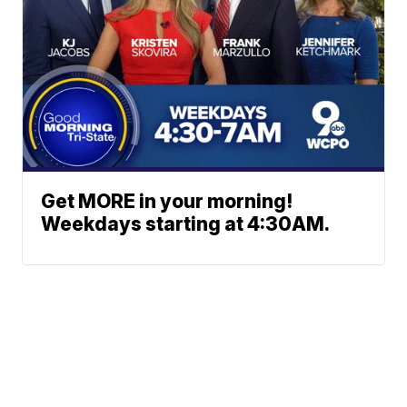
Get MORE in your morning!
Weekdays starting at 4:30AM.