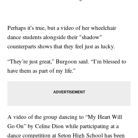
Perhaps it’s true, but a video of her wheelchair
dance students alongside their "shadow"
counterparts shows that they feel just as lucky.
“They’re just great,” Burgoon said. “I’m blessed to
have them as part of my life.”
A video of the group dancing to “My Heart Will
Go On” by Celine Dion while participating at a
dance competition at Seton High School has been