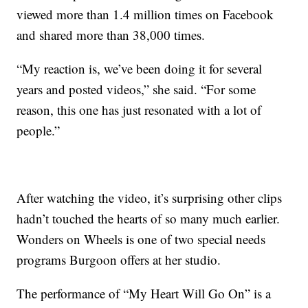
viewed more than 1.4 million times on Facebook
and shared more than 38,000 times.
“My reaction is, we’ve been doing it for several
years and posted videos,” she said. “For some
reason, this one has just resonated with a lot of
people.”
After watching the video, it’s surprising other clips
hadn’t touched the hearts of so many much earlier.
Wonders on Wheels is one of two special needs
programs Burgoon offers at her studio.
The performance of “My Heart Will Go On” is a