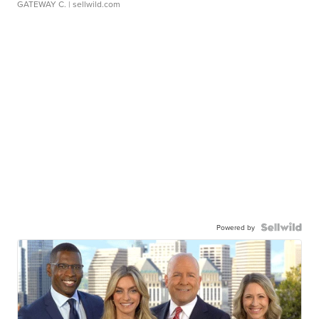
GATEWAY C.
| sellwild.com
Powered by