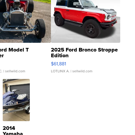
ord Model T
2025 Ford Bronco Stroppe
er
Edition
0
$61,881
C.
| sellwild.com
LOTLINX A.
| sellwild.com
2014
Yamaha