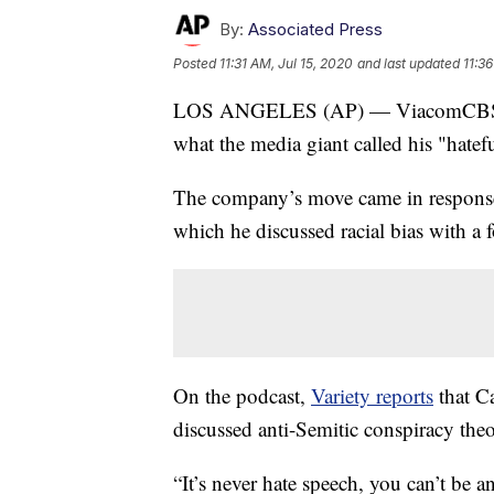
By:
Associated Press
Posted
11:31 AM, Jul 15, 2020
and last updated
11:36
LOS ANGELES (AP) — ViacomCBS says
what the media giant called his "hatef
The company’s move came in response
which he discussed racial bias with a
On the podcast,
Variety reports
that C
discussed anti-Semitic conspiracy theo
“It’s never hate speech, you can’t be