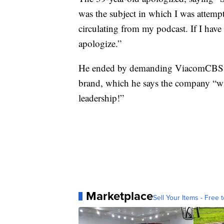
was the subject in which I was attempti
circulating from my podcast. If I have
apologize.”
He ended by demanding ViacomCBS gi
brand, which he says the company “wi
leadership!”
Marketplace
Sell Your Items - Free t