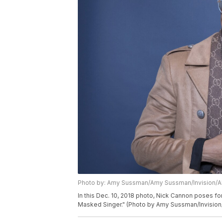
Photo by: Amy Sussman/Amy Sussman/Invision/
In this Dec. 10, 2018 photo, Nick Cannon poses fo
Masked Singer." (Photo by Amy Sussman/Invision