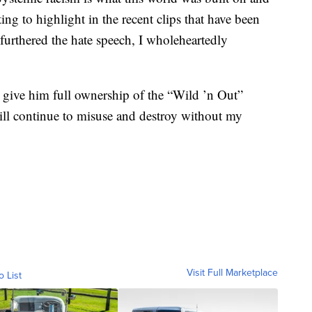
ng to highlight in the recent clips that have been
 furthered the hate speech, I wholeheartedly
ve him full ownership of the “Wild ’n Out”
ll continue to misuse and destroy without my
Visit Full Marketplace
o List