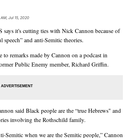
 AM, Jul 15, 2020
 it's cutting ties with Nick Cannon because of
ul speech” and anti-Semitic theories.
 to remarks made by Cannon on a podcast in
 former Public Enemy member, Richard Griffin.
annon said Black people are the “true Hebrews" and
ries involving the Rothschild family.
 anti-Semitic when we are the Semitic people,” Cannon