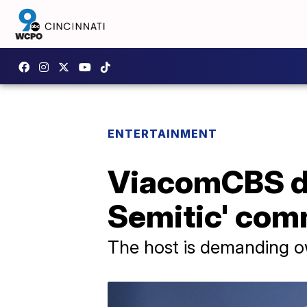
ENTERTAINMENT
ViacomCBS dr
Semitic' co
The host is demanding ow