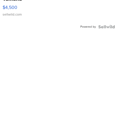
VX Deluxe
$4,500
sellwild.com
Powered by