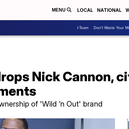
LOCAL
NATIONAL
W
MENU
I-Team
Don't Waste Your 
ops Nick Cannon, cit
mments
nership of 'Wild ’n Out' brand