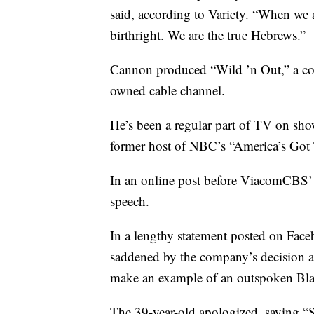
said, according to Variety. “When we 
birthright. We are the true Hebrews.”
Cannon produced “Wild ’n Out,” a c
owned cable channel.
He’s been a regular part of TV on sh
former host of NBC’s “America’s Got 
In an online post before ViacomCBS’ 
speech.
In a lengthy statement posted on Fa
saddened by the company’s decision a
make an example of an outspoken Bl
The 39-year-old apologized, saying “S