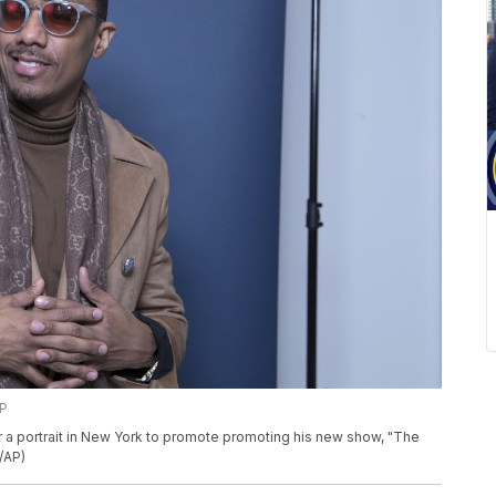
AP
r a portrait in New York to promote promoting his new show, "The
/AP)