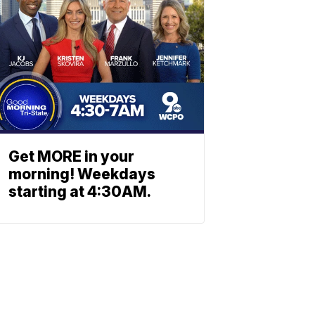
Get MORE in your
morning! Weekdays
starting at 4:30AM.