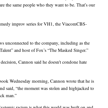
are the same people who they want to be. That’s our
omedy improv series for VH1, the ViacomCBS-
ows unconnected to the company, including as the
Talent” and host of Fox’s “The Masked Singer.”
decision, Cannon said he doesn't condone hate
cebook Wednesday morning, Cannon wrote that he is
nd said, “the moment was stolen and highjacked to
ack man.”
ystemic racism is what this world was built on and