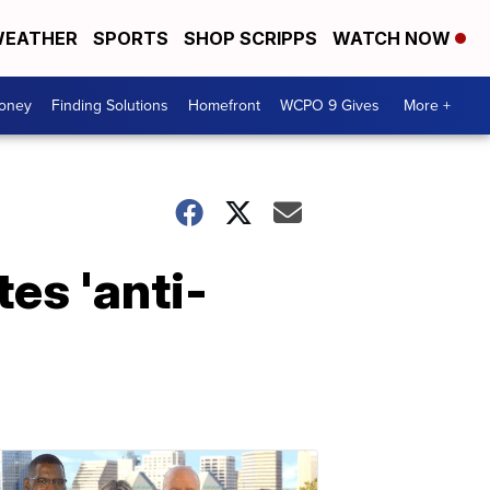
EATHER
SPORTS
SHOP SCRIPPS
WATCH NOW
Money
Finding Solutions
Homefront
WCPO 9 Gives
More +
es 'anti-