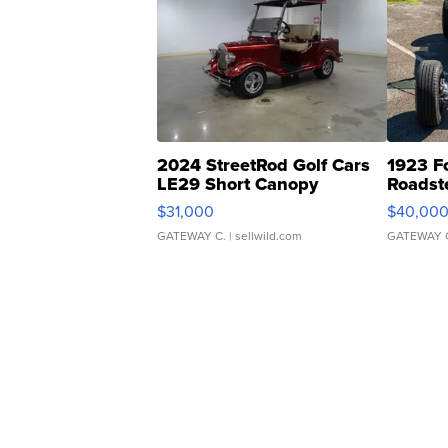
2024 StreetRod Golf Cars
1923 F
LE29 Short Canopy
Roadst
$31,000
$40,00
GATEWAY C.
| sellwild.com
GATEWAY 