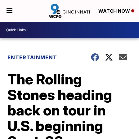
WATCH NOW
ENTERTAINMENT
The Rolling
Stones heading
back on tour in
U.S. beginning