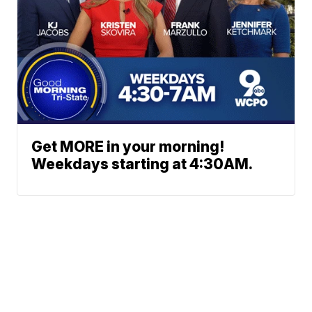
Get MORE in your morning!
Weekdays starting at 4:30AM.