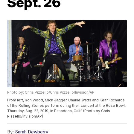
Sept. 26
Photo by: Chris Pizzello/Chris Pizzello/Invision/AP
From left, Ron Wood, Mick Jagger, Charlie Watts and Keith Richards
of the Rolling Stones perform during their concert at the Rose Bowl,
Thursday, Aug. 22, 2019, in Pasadena, Calif. (Photo by Chris
Pizzello/Invision/AP)
By:
Sarah Dewberry