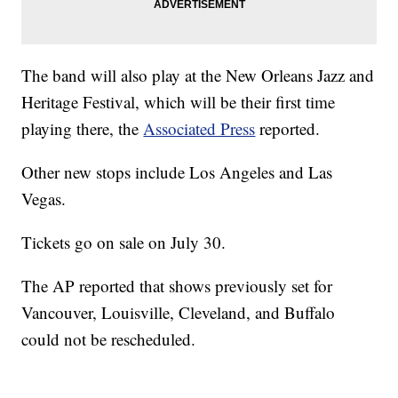
The band will also play at the New Orleans Jazz and
Heritage Festival, which will be their first time
playing there, the
Associated Press
reported.
Other new stops include Los Angeles and Las
Vegas.
Tickets go on sale on July 30.
The AP reported that shows previously set for
Vancouver, Louisville, Cleveland, and Buffalo
could not be rescheduled.