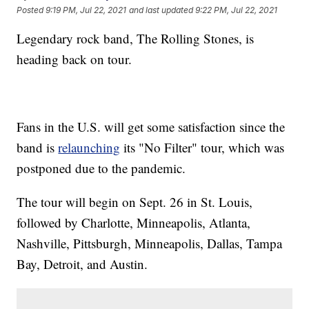
Posted
9:19 PM, Jul 22, 2021
and last updated
9:22 PM, Jul 22, 2021
Legendary rock band, The Rolling Stones, is
heading back on tour.
Fans in the U.S. will get some satisfaction since the
band is
relaunching
its "No Filter" tour, which was
postponed due to the pandemic.
The tour will begin on Sept. 26 in St. Louis,
followed by Charlotte, Minneapolis, Atlanta,
Nashville, Pittsburgh, Minneapolis, Dallas, Tampa
Bay, Detroit, and Austin.