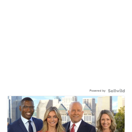
Powered by