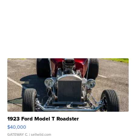
1923 Ford Model T Roadster
$40,000
GATEWAY C.
| sellwild.com