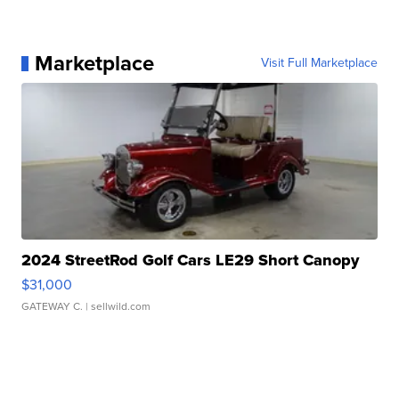
Marketplace
Visit Full Marketplace
2024 StreetRod Golf Cars LE29 Short Canopy
$31,000
GATEWAY C.
| sellwild.com