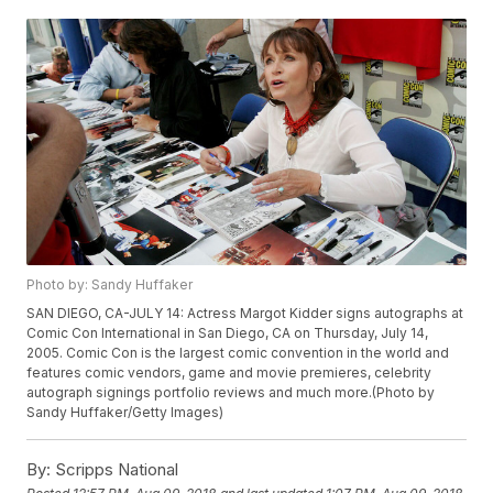
Photo by: Sandy Huffaker
SAN DIEGO, CA-JULY 14: Actress Margot Kidder signs autographs at
Comic Con International in San Diego, CA on Thursday, July 14,
2005. Comic Con is the largest comic convention in the world and
features comic vendors, game and movie premieres, celebrity
autograph signings portfolio reviews and much more.(Photo by
Sandy Huffaker/Getty Images)
By:
Scripps National