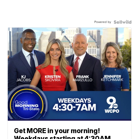
Powered by
Get MORE in your morning!
Weekdays starting at 4:30AM.