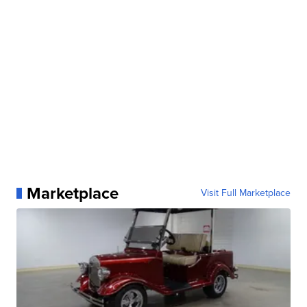
Marketplace
Visit Full Marketplace