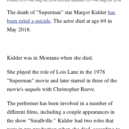
Posted
12:57 PM, Aug 09, 2018
and last updated
1:07 PM, Aug 09, 2018
The death of "Superman" star Margot Kidder
has
been ruled a suicide
. The actor died at age 69 in
May 2018.
Kidder was in Montana when she died.
She played the role of Lois Lane in the 1978
"Superman" movie and later starred in three of the
movie's sequels with Christopher Reeve.
The performer has been involved in a number of
different films, including a couple appearances in
the show "Smallville." Kidder had two roles that
were in pre-production when she died, according to