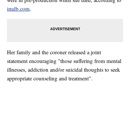
imdb.com
.
Her family and the coroner released a joint
statement encouraging "those suffering from mental
illnesses, addiction and/or suicidal thoughts to seek
appropriate counseling and treatment".