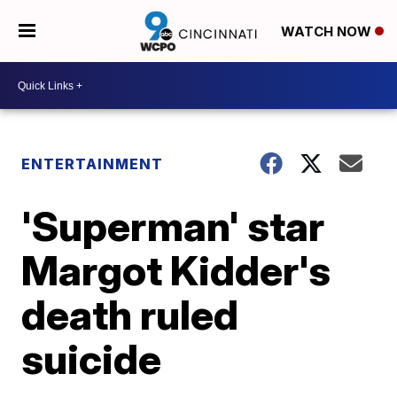
WATCH NOW
ENTERTAINMENT
'Superman' star
Margot Kidder's
death ruled
suicide