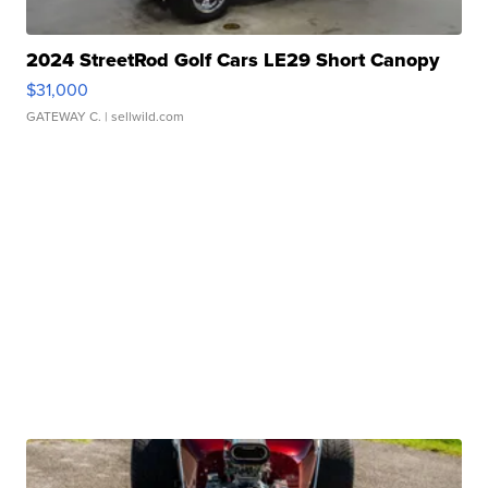
2024 StreetRod Golf Cars LE29 Short Canopy
$31,000
GATEWAY C.
| sellwild.com