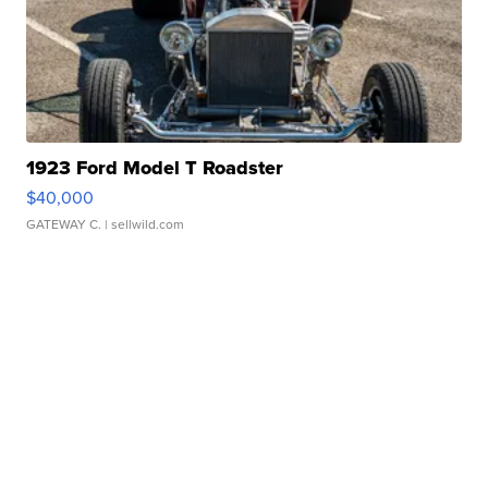
1923 Ford Model T Roadster
$40,000
GATEWAY C.
| sellwild.com