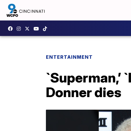
ENTERTAINMENT
`Superman,’ `
Donner dies