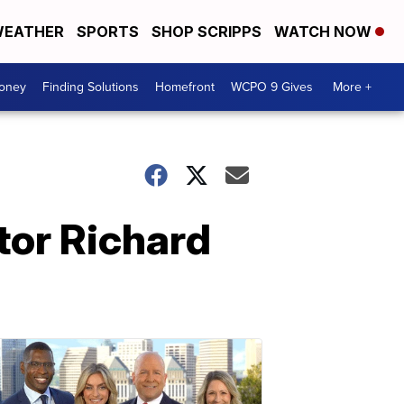
EATHER
SPORTS
SHOP SCRIPPS
WATCH NOW
Money
Finding Solutions
Homefront
WCPO 9 Gives
More +
tor Richard