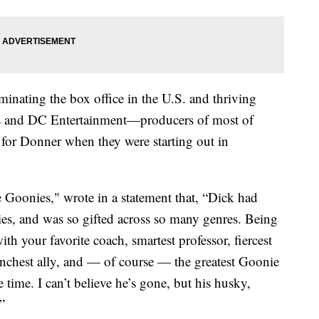
minating the box office in the U.S. and thriving
os and DC Entertainment—producers of most of
for Donner when they were starting out in
Goonies," wrote in a statement that, “Dick had
s, and was so gifted across so many genres. Being
ith your favorite coach, smartest professor, fiercest
unchest ally, and — of course — the greatest Goonie
he time. I can’t believe he’s gone, but his husky,
”