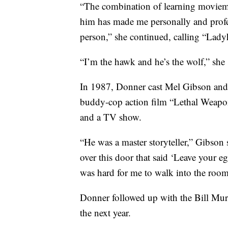
“The combination of learning moviem
him has made me personally and profes
person,” she continued, calling “Ladyh
“I’m the hawk and he’s the wolf,” she 
In 1987, Donner cast Mel Gibson and 
buddy-cop action film “Lethal Weapon
and a TV show.
“He was a master storyteller,” Gibson
over this door that said ‘Leave your e
was hard for me to walk into the room,
Donner followed up with the Bill Mu
the next year.