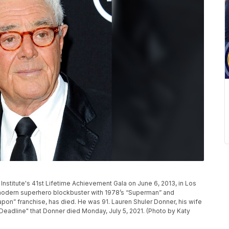
 Institute's 41st Lifetime Achievement Gala on June 6, 2013, in Los
modern superhero blockbuster with 1978’s “Superman” and
on” franchise, has died. He was 91. Lauren Shuler Donner, his wife
Deadline" that Donner died Monday, July 5, 2021. (Photo by Katy