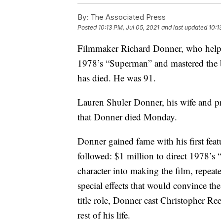
By:
The Associated Press
Posted
10:13 PM, Jul 05, 2021
and last updated
10:1
Filmmaker Richard Donner, who helpe
1978’s “Superman” and mastered the 
has died. He was 91.
Lauren Shuler Donner, his wife and p
that Donner died Monday.
Donner gained fame with his first fea
followed: $1 million to direct 1978’s
character into making the film, repeat
special effects that would convince the
title role, Donner cast Christopher R
rest of his life.