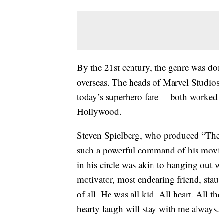
By the 21st century, the genre was do
overseas. The heads of Marvel Studi
today’s superhero fare— both worked 
Hollywood.
Steven Spielberg, who produced “The 
such a powerful command of his movie
in his circle was akin to hanging out w
motivator, most endearing friend, sta
of all. He was all kid. All heart. All t
hearty laugh will stay with me always.