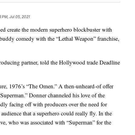
3 PM, Jul 05, 2021
d create the modern superhero blockbuster with
buddy comedy with the “Lethal Weapon” franchise,
roducing partner, told the Hollywood trade Deadline
ture, 1976’s “The Omen.” A then-unheard-of offer
 “Superman.” Donner channeled his love of the
edly facing off with producers over the need for
 audience that a superhero could really fly. In the
eeve, who was associated with “Superman” for the