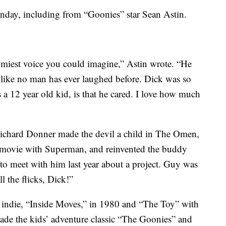
onday, including from “Goonies” star Sean Astin.
miest voice you could imagine,” Astin wrote. “He
ike no man has ever laughed before. Dick was so
a 12 year old kid, is that he cared. I love how much
Richard Donner made the devil a child in The Omen,
movie with Superman, and reinvented the buddy
o meet with him last year about a project. Guy was
ll the flicks, Dick!”
indie, “Inside Moves,” in 1980 and “The Toy” with
ade the kids’ adventure classic “The Goonies” and