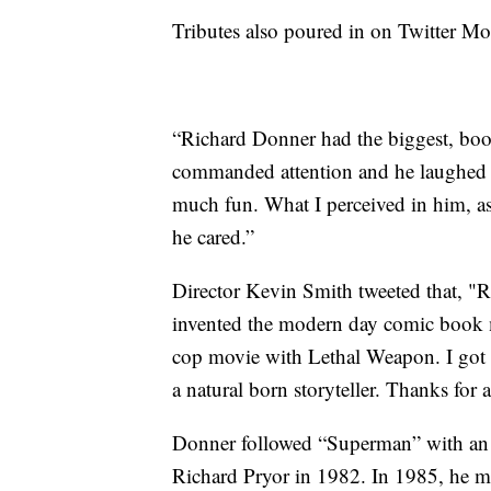
Tributes also poured in on Twitter M
“Richard Donner had the biggest, boo
commanded attention and he laughed l
much fun. What I perceived in him, as 
he cared.”
Director Kevin Smith tweeted that, "
invented the modern day comic book 
cop movie with Lethal Weapon. I got t
a natural born storyteller. Thanks for a
Donner followed “Superman” with an 
Richard Pryor in 1982. In 1985, he m