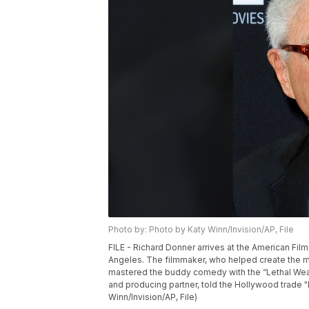
Photo by: Photo by Katy Winn/Invision/AP, File
FILE - Richard Donner arrives at the American Film
Angeles. The filmmaker, who helped create the 
mastered the buddy comedy with the “Lethal Weap
and producing partner, told the Hollywood trade "
Winn/Invision/AP, File)