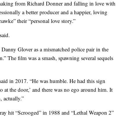
aking from Richard Donner and falling in love with
sionally a better producer and a happier, loving
awke” their “personal love story.”
said.
Danny Glover as a mismatched police pair in the
.” The film was a smash, spawning several sequels
 said in 2017. “He was humble. He had this sign
go at the door,’ and there was no ego around him. It
 actually.”
rray hit “Scrooged” in 1988 and “Lethal Weapon 2”