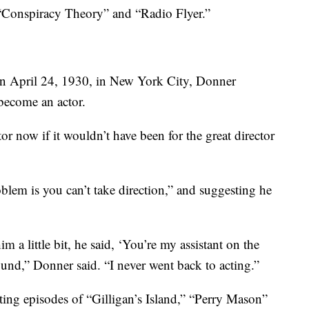
 “Conspiracy Theory” and “Radio Flyer.”
n April 24, 1930, in New York City, Donner
become an actor.
r now if it wouldn’t have been for the great director
oblem is you can’t take direction,” and suggesting he
 a little bit, he said, ‘You’re my assistant on the
ound,” Donner said. “I never went back to acting.”
cting episodes of “Gilligan’s Island,” “Perry Mason”