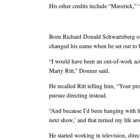
His other credits include “Maverick,”
Born Richard Donald Schwartzberg o
changed his name when he set out to 
“I would have been an out-of-work acto
Marty Ritt,” Donner said.
He recalled Ritt telling him, “Your pr
pursue directing instead.
“And because I’d been hanging with him
next show,’ and that turned my life ar
He started working in television, dire