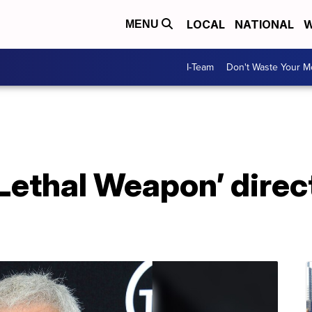
LOCAL
NATIONAL
W
MENU
I-Team
Don't Waste Your 
Lethal Weapon’ direc