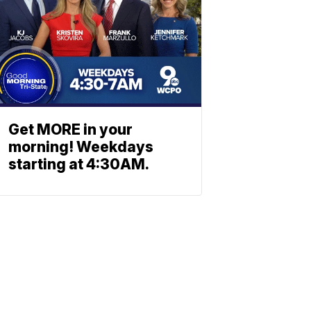
Get MORE in your
morning! Weekdays
starting at 4:30AM.