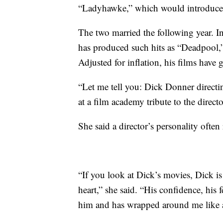
“Ladyhawke,” which would introduce h
The two married the following year.
has produced such hits as “Deadpool,
Adjusted for inflation, his films have 
“Let me tell you: Dick Donner directin
at a film academy tribute to the direct
She said a director’s personality often 
“If you look at Dick’s movies, Dick is 
heart,” she said. “His confidence, his
him and has wrapped around me like a