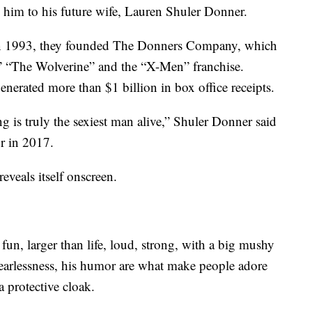
im to his future wife, Lauren Shuler Donner.
 In 1993, they founded The Donners Company, which
” “The Wolverine” and the “X-Men” franchise.
generated more than $1 billion in box office receipts.
g is truly the sexiest man alive,” Shuler Donner said
or in 2017.
reveals itself onscreen.
fun, larger than life, loud, strong, with a big mushy
 fearlessness, his humor are what make people adore
 protective cloak.