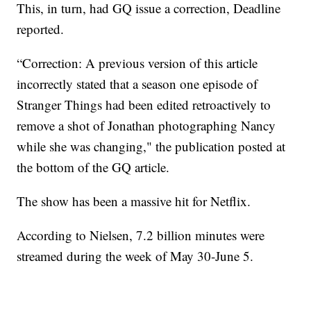
This, in turn, had GQ issue a correction, Deadline
reported.
“Correction: A previous version of this article
incorrectly stated that a season one episode of
Stranger Things had been edited retroactively to
remove a shot of Jonathan photographing Nancy
while she was changing," the publication posted at
the bottom of the GQ article.
The show has been a massive hit for Netflix.
According to Nielsen, 7.2 billion minutes were
streamed during the week of May 30-June 5.