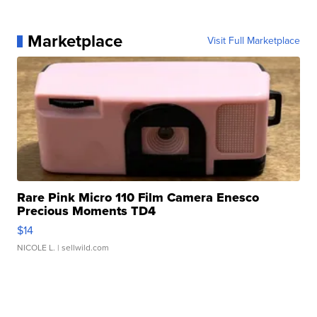
Marketplace
Visit Full Marketplace
Rare Pink Micro 110 Film Camera Enesco
Precious Moments TD4
$14
NICOLE L.
| sellwild.com