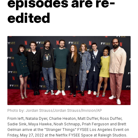
episodes are re-
edited
Photo by: Jordan Strauss/Jordan Strauss/Invision/AP
From left, Natalia Dyer, Charlie Heaton, Matt Duffer, Ross Duffer,
Sadie Sink, Maya Hawke, Noah Schnapp, Priah Ferguson and Brett
Gelman arrive at the "Stranger Things" FYSEE Los Angeles Event on
Friday, May 27, 2022 at the Netflix FYSEE Space at Raleigh Studios.