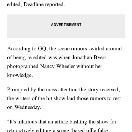
edited, Deadline reported.
According to GQ, the scene rumors swirled around
of being re-edited was when Jonathan Byers
photographed Nancy Wheeler without her
knowledge.
Prompted by the mass attention the story received,
the writers of the hit show laid those rumors to rest
on Wednesday.
"It’s hilarious that an article bashing the show for
retroactively editing a scene (based off a false