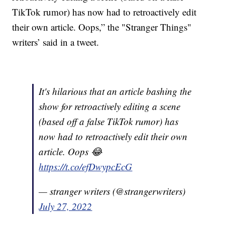
TikTok rumor) has now had to retroactively edit
their own article. Oops,” the "Stranger Things"
writers’ said in a tweet.
It's hilarious that an article bashing the
show for retroactively editing a scene
(based off a false TikTok rumor) has
now had to retroactively edit their own
article. Oops 😂
https://t.co/efDwypcEcG
— stranger writers (@strangerwriters)
July 27, 2022