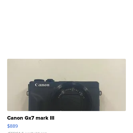
Canon Gx7 mark III
$889