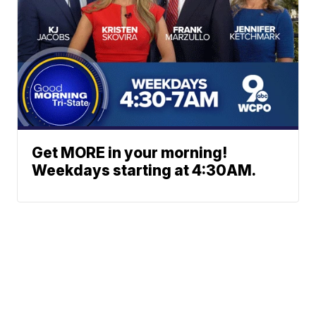
Get MORE in your morning!
Weekdays starting at 4:30AM.