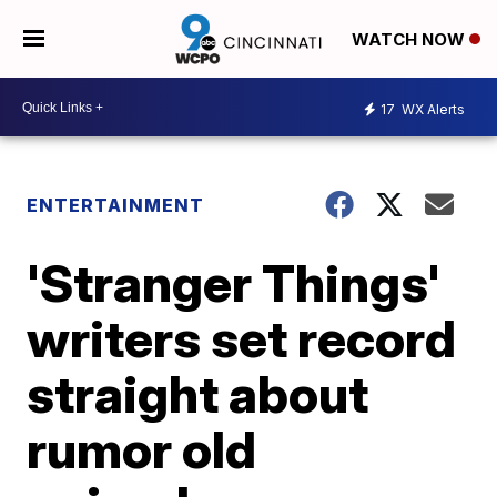
WATCH NOW
17
WX Alerts
ENTERTAINMENT
'Stranger Things'
writers set record
straight about
rumor old