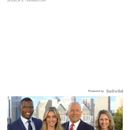
JESSICA S.
| sellwild.com
Powered by