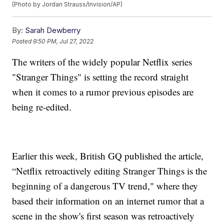
(Photo by Jordan Strauss/Invision/AP)
By:
Sarah Dewberry
Posted
9:50 PM, Jul 27, 2022
The writers of the widely popular Netflix series
"Stranger Things" is setting the record straight
when it comes to a rumor previous episodes are
being re-edited.
Earlier this week, British GQ published the article,
“Netflix retroactively editing Stranger Things is the
beginning of a dangerous TV trend," where they
based their information on an internet rumor that a
scene in the show's first season was retroactively