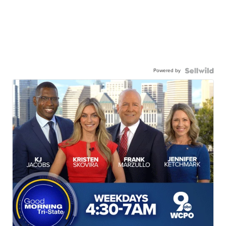
Powered by