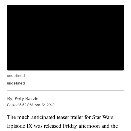
undefined
undefined
By:
Kelly Bazzle
Posted
5:52 PM, Apr 12, 2019
The much anticipated teaser trailer for Star Wars:
Episode IX was released Friday afternoon and the