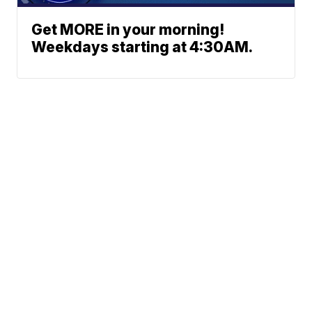
Get MORE in your morning!
Weekdays starting at 4:30AM.