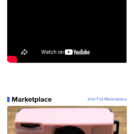
Marketplace
Visit Full Marketplace