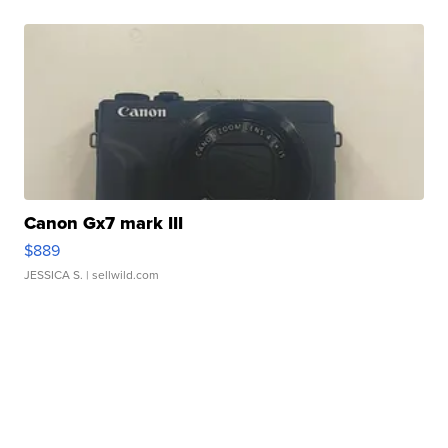
Canon Gx7 mark III
$889
JESSICA S.
| sellwild.com