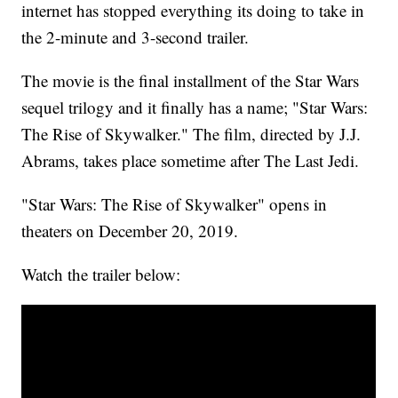
internet has stopped everything its doing to take in
the 2-minute and 3-second trailer.
The movie is the final installment of the Star Wars
sequel trilogy and it finally has a name; "Star Wars:
The Rise of Skywalker." The film, directed by J.J.
Abrams, takes place sometime after The Last Jedi.
"Star Wars: The Rise of Skywalker" opens in
theaters on December 20, 2019.
Watch the trailer below: