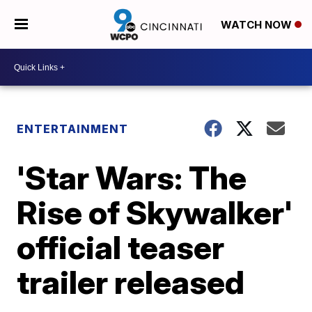
WATCH NOW
ENTERTAINMENT
'Star Wars: The
Rise of Skywalker'
official teaser
trailer released