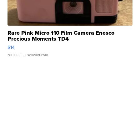
Rare Pink Micro 110 Film Camera Enesco
Precious Moments TD4
$14
NICOLE L.
| sellwild.com