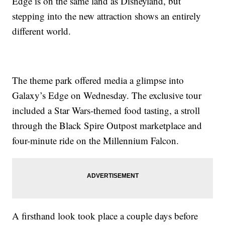
Edge is on the same land as Disneyland, but
stepping into the new attraction shows an entirely
different world.
The theme park offered media a glimpse into
Galaxy’s Edge on Wednesday. The exclusive tour
included a Star Wars-themed food tasting, a stroll
through the Black Spire Outpost marketplace and
four-minute ride on the Millennium Falcon.
A firsthand look took place a couple days before