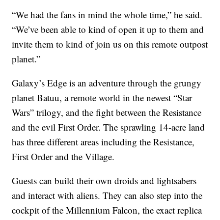
“We had the fans in mind the whole time,” he said.
“We’ve been able to kind of open it up to them and
invite them to kind of join us on this remote outpost
planet.”
Galaxy’s Edge is an adventure through the grungy
planet Batuu, a remote world in the newest “Star
Wars” trilogy, and the fight between the Resistance
and the evil First Order. The sprawling 14-acre land
has three different areas including the Resistance,
First Order and the Village.
Guests can build their own droids and lightsabers
and interact with aliens. They can also step into the
cockpit of the Millennium Falcon, the exact replica