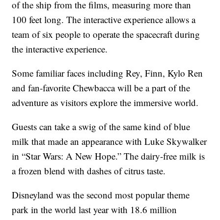
of the ship from the films, measuring more than
100 feet long. The interactive experience allows a
team of six people to operate the spacecraft during
the interactive experience.
Some familiar faces including Rey, Finn, Kylo Ren
and fan-favorite Chewbacca will be a part of the
adventure as visitors explore the immersive world.
Guests can take a swig of the same kind of blue
milk that made an appearance with Luke Skywalker
in “Star Wars: A New Hope.” The dairy-free milk is
a frozen blend with dashes of citrus taste.
Disneyland was the second most popular theme
park in the world last year with 18.6 million