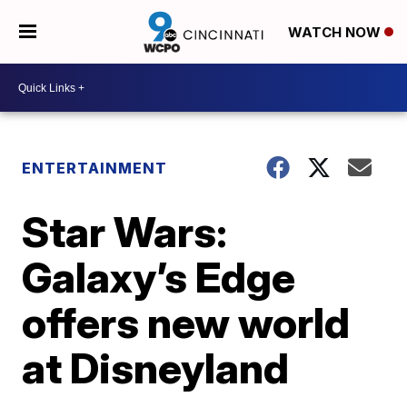
WATCH NOW
ENTERTAINMENT
Star Wars:
Galaxy’s Edge
offers new world
at Disneyland