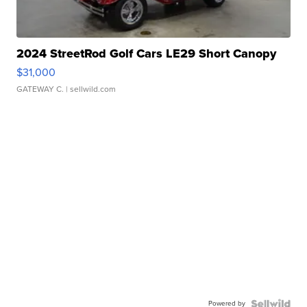
2024 StreetRod Golf Cars LE29 Short Canopy
$31,000
GATEWAY C.
| sellwild.com
Powered by