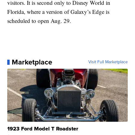
visitors. It is second only to Disney World in
Florida, where a version of Galaxy’s Edge is
scheduled to open Aug. 29.
Marketplace
Visit Full Marketplace
1923 Ford Model T Roadster