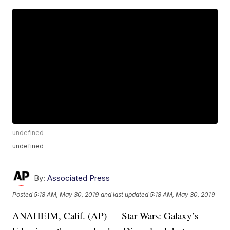
undefined
undefined
By:
Associated Press
Posted
5:18 AM, May 30, 2019
and last updated
5:18 AM, May 30, 2019
ANAHEIM, Calif. (AP) — Star Wars: Galaxy’s