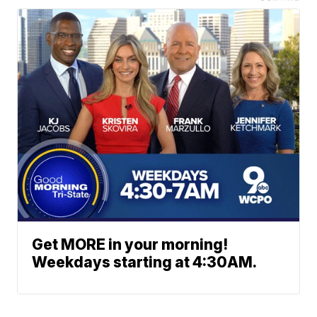
Get MORE in your morning!
Weekdays starting at 4:30AM.