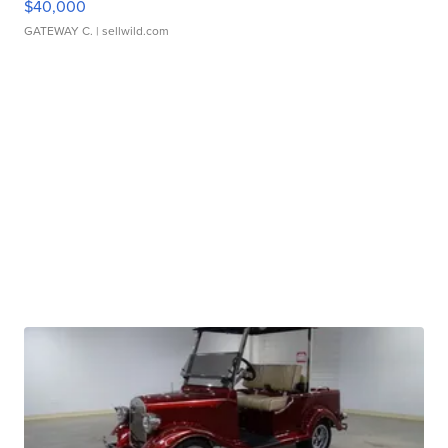
$40,000
GATEWAY C.
| sellwild.com