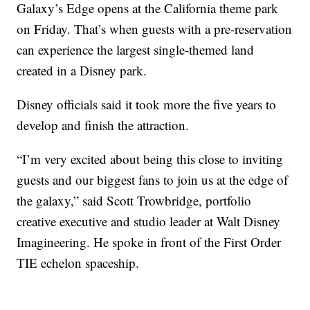
Galaxy’s Edge opens at the California theme park
on Friday. That’s when guests with a pre-reservation
can experience the largest single-themed land
created in a Disney park.
Disney officials said it took more the five years to
develop and finish the attraction.
“I’m very excited about being this close to inviting
guests and our biggest fans to join us at the edge of
the galaxy,” said Scott Trowbridge, portfolio
creative executive and studio leader at Walt Disney
Imagineering. He spoke in front of the First Order
TIE echelon spaceship.