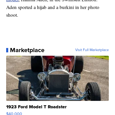
Aden sported a hijab and a burkini in her photo
shoot.
Marketplace
Visit Full Marketplace
1923 Ford Model T Roadster
$40,000