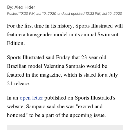
By:
Alex Hider
Posted
10:30 PM, Jul 10, 2020
and last updated
10:33 PM, Jul 10, 2020
For the first time in its history, Sports Illustrated will
feature a transgender model in its annual Swimsuit
Edition.
Sports Illustrated said Friday that 23-year-old
Brazilian model Valentina Sampaio would be
featured in the magazine, which is slated for a July
21 release.
In an
open letter
published on Sports Illustrated's
website, Sampaio said she was "excited and
honored" to be a part of the upcoming issue.