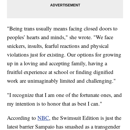
"Being trans usually means facing closed doors to
peoples’ hearts and minds," she wrote. "We face
snickers, insults, fearful reactions and physical
violations just for existing. Our options for growing
up in a loving and accepting family, having a
fruitful experience at school or finding dignified
work are unimaginably limited and challenging."
"I recognize that I am one of the fortunate ones, and
my intention is to honor that as best I can."
According to
NBC
, the Swimsuit Edition is just the
latest barrier Sampaio has smashed as a transgender