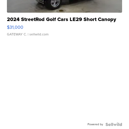
2024 StreetRod Golf Cars LE29 Short Canopy
$31,000
GATEWAY C.
| sellwild.com
Powered by