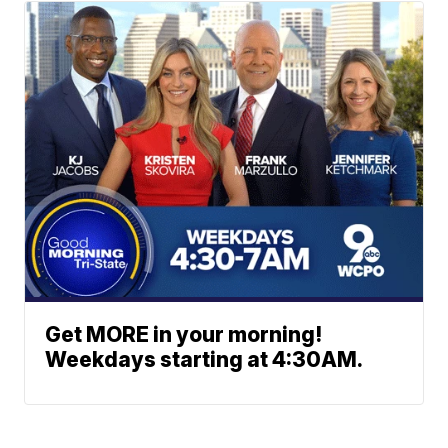
Get MORE in your morning!
Weekdays starting at 4:30AM.