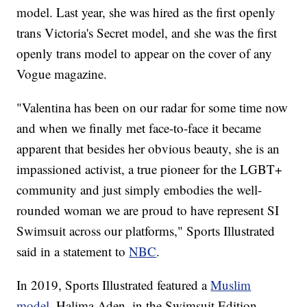
model. Last year, she was hired as the first openly
trans Victoria's Secret model, and she was the first
openly trans model to appear on the cover of any
Vogue magazine.
"Valentina has been on our radar for some time now
and when we finally met face-to-face it became
apparent that besides her obvious beauty, she is an
impassioned activist, a true pioneer for the LGBT+
community and just simply embodies the well-
rounded woman we are proud to have represent SI
Swimsuit across our platforms," Sports Illustrated
said in a statement to
NBC
.
In 2019, Sports Illustrated featured a
Muslim
model
, Halima Aden, in the Swimsuit Edition.