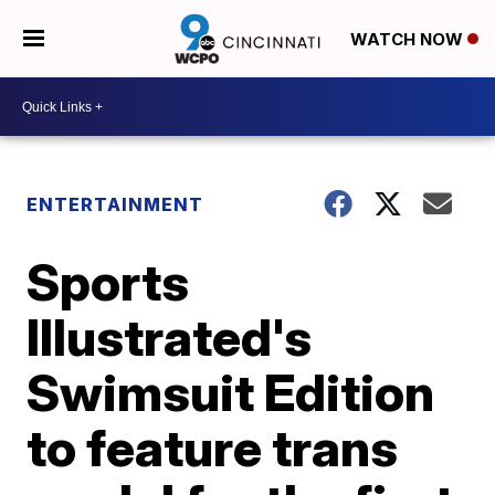
WATCH NOW
ENTERTAINMENT
Sports
Illustrated's
Swimsuit Edition
to feature trans