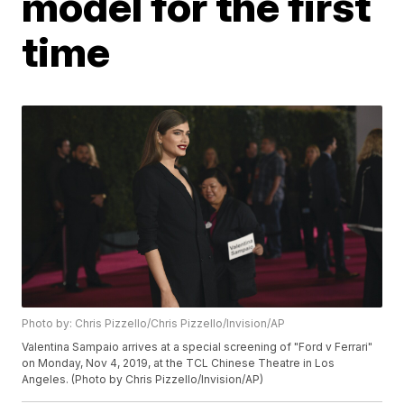
model for the first
time
Photo by: Chris Pizzello/Chris Pizzello/Invision/AP
Valentina Sampaio arrives at a special screening of "Ford v Ferrari"
on Monday, Nov 4, 2019, at the TCL Chinese Theatre in Los
Angeles. (Photo by Chris Pizzello/Invision/AP)