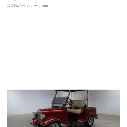
GATEWAY C.
| sellwild.com