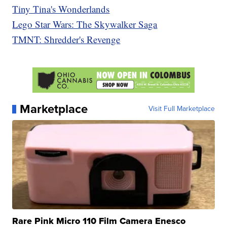
Tiny Tina's Wonderlands
Lego Star Wars: The Skywalker Saga
TMNT: Shredder's Revenge
Marketplace
Visit Full Marketplace
Rare Pink Micro 110 Film Camera Enesco