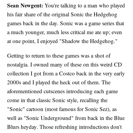
Sean Newgent:
You're talking to a man who played
his fair share of the original Sonic the Hedgehog
games back in the day. Sonic was a game series that
a much younger, much less critical me ate up; even
at one point, I enjoyed "Shadow the Hedgehog."
Getting to return to these games was a shot of
nostalgia. I owned many of these on this weird CD
collection I got from a Costco back in the very early
2000s and I played the heck out of them. The
aforementioned cutscenes introducing each game
come in that classic Sonic style, recalling the
"Sonic" cartoon (most famous for Sonic Sez), as
well as "Sonic Underground" from back in the Blue
Blurs heyday. Those refreshing introductions don't