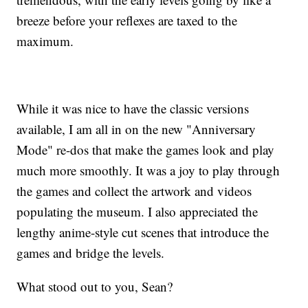
breeze before your reflexes are taxed to the
maximum.
While it was nice to have the classic versions
available, I am all in on the new "Anniversary
Mode" re-dos that make the games look and play
much more smoothly. It was a joy to play through
the games and collect the artwork and videos
populating the museum. I also appreciated the
lengthy anime-style cut scenes that introduce the
games and bridge the levels.
What stood out to you, Sean?