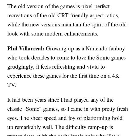
The old version of the games is pixel-perfect
recreations of the old CRT-friendly aspect ratios,
while the new versions maintain the spirit of the old
look with some modern enhancements.
Phil Villarreal:
Growing up as a Nintendo fanboy
who took decades to come to love the Sonic games
grudgingly, it feels refreshing and vivid to
experience these games for the first time on a 4K
TV.
It had been years since I had played any of the
classic "Sonic" games, so I came in with pretty fresh
eyes. The sheer speed and joy of platforming hold
up remarkably well. The difficulty ramp-up is
tremendous, with the early levels going by like a