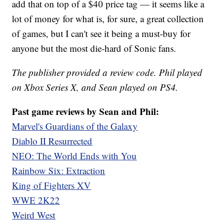
add that on top of a $40 price tag — it seems like a
lot of money for what is, for sure, a great collection
of games, but I can't see it being a must-buy for
anyone but the most die-hard of Sonic fans.
The publisher provided a review code. Phil played
on Xbox Series X, and Sean played on PS4.
Past game reviews by Sean and Phil:
Marvel's Guardians of the Galaxy
Diablo II Resurrected
NEO: The World Ends with You
Rainbow Six: Extraction
King of Fighters XV
WWE 2K22
Weird West