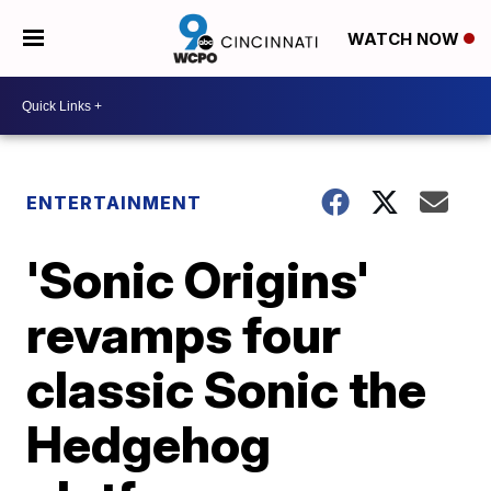
WATCH NOW
ENTERTAINMENT
'Sonic Origins'
revamps four
classic Sonic the
Hedgehog