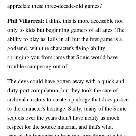
appreciate these three-decade-old games?
Phil Villarreal:
I think this is more accessible not
only to kids but beginning gamers of all ages. The
ability to play as Tails in all but the first game is a
godsend, with the character's flying ability
springing you from jams that Sonic would have
trouble scampering out of.
The devs could have gotten away with a quick-and-
dirty port compilation, but they took the care of
archival curators to create a package that does justice
to the character's heritage. Sadly, many of the Sonic
sequels over the years didn't have nearly as much
respect for the source material, and that's what
caused the franchise to become something of a joke