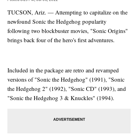
TUCSON, Ariz. — Attempting to capitalize on the
newfound Sonic the Hedgehog popularity
following two blockbuster movies, "Sonic Origins"
brings back four of the hero's first adventures.
Included in the package are retro and revamped
versions of "Sonic the Hedgehog" (1991), "Sonic
the Hedgehog 2" (1992), "Sonic CD" (1993), and
"Sonic the Hedgehog 3 & Knuckles" (1994).