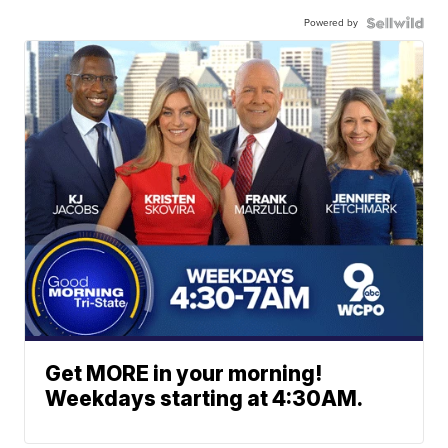
Powered by
Get MORE in your morning!
Weekdays starting at 4:30AM.