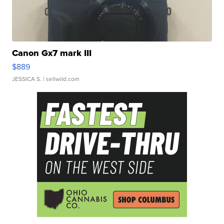
Canon Gx7 mark III
$889
JESSICA S.
| sellwild.com