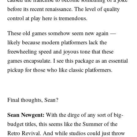
before its recent renaissance. The level of quality
control at play here is tremendous.
These old games somehow seem new again —
likely because modern platformers lack the
freewheeling speed and joyous tone that these
games encapsulate. I see this package as an essential
pickup for those who like classic platformers.
Final thoughts, Sean?
Sean Newgent:
With the dirge of any sort of big-
budget titles, this seems like the Summer of the
Retro Revival. And while studios could just throw