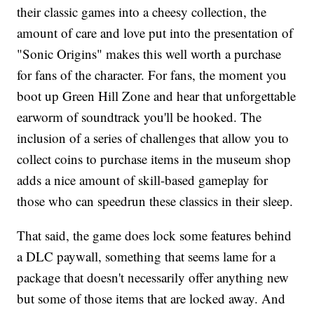
their classic games into a cheesy collection, the
amount of care and love put into the presentation of
"Sonic Origins" makes this well worth a purchase
for fans of the character. For fans, the moment you
boot up Green Hill Zone and hear that unforgettable
earworm of soundtrack you'll be hooked. The
inclusion of a series of challenges that allow you to
collect coins to purchase items in the museum shop
adds a nice amount of skill-based gameplay for
those who can speedrun these classics in their sleep.
That said, the game does lock some features behind
a DLC paywall, something that seems lame for a
package that doesn't necessarily offer anything new
but some of those items that are locked away. And