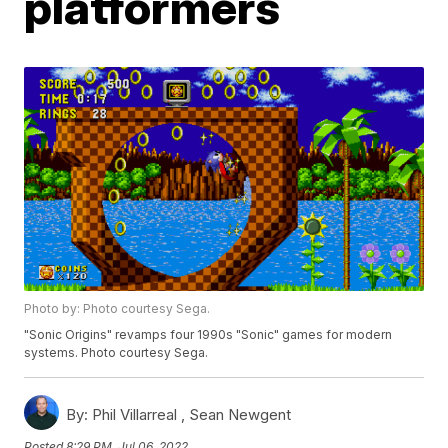
platformers
Photo by: Photo courtesy Sega.
"Sonic Origins" revamps four 1990s "Sonic" games for modern
systems. Photo courtesy Sega.
By:
Phil Villarreal ,
Sean Newgent
Posted
8:29 PM, Jul 06, 2022