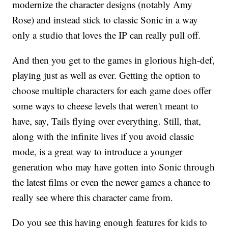
modernize the character designs (notably Amy
Rose) and instead stick to classic Sonic in a way
only a studio that loves the IP can really pull off.
And then you get to the games in glorious high-def,
playing just as well as ever. Getting the option to
choose multiple characters for each game does offer
some ways to cheese levels that weren't meant to
have, say, Tails flying over everything. Still, that,
along with the infinite lives if you avoid classic
mode, is a great way to introduce a younger
generation who may have gotten into Sonic through
the latest films or even the newer games a chance to
really see where this character came from.
Do you see this having enough features for kids to