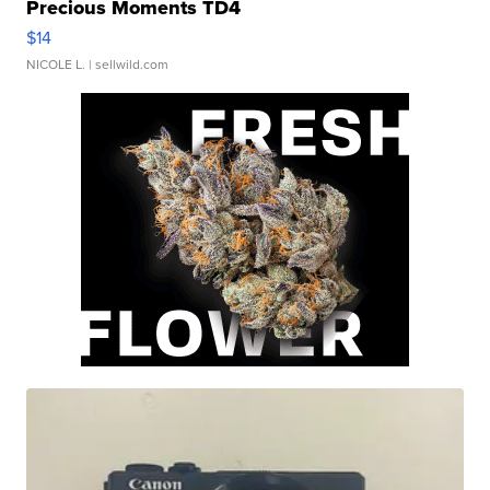
Precious Moments TD4
$14
NICOLE L.
| sellwild.com