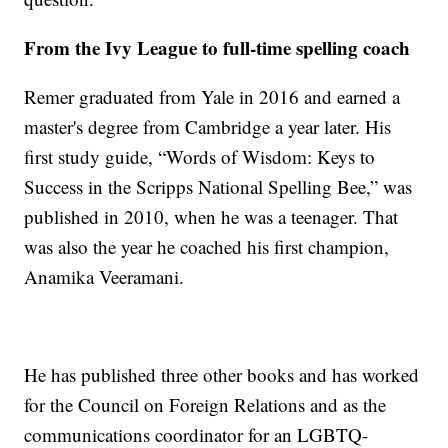
From the Ivy League to full-time spelling coach
Remer graduated from Yale in 2016 and earned a
master's degree from Cambridge a year later. His
first study guide, “Words of Wisdom: Keys to
Success in the Scripps National Spelling Bee,” was
published in 2010, when he was a teenager. That
was also the year he coached his first champion,
Anamika Veeramani.
He has published three other books and has worked
for the Council on Foreign Relations and as the
communications coordinator for an LGBTQ-