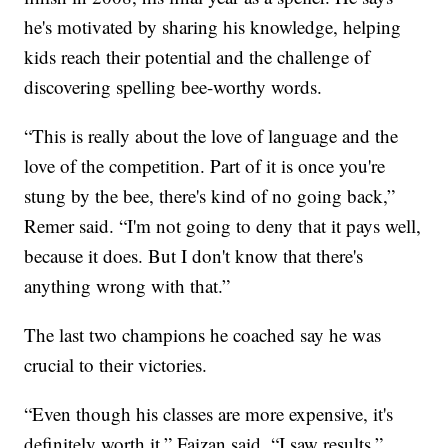
he's motivated by sharing his knowledge, helping
kids reach their potential and the challenge of
discovering spelling bee-worthy words.
“This is really about the love of language and the
love of the competition. Part of it is once you're
stung by the bee, there's kind of no going back,”
Remer said. “I'm not going to deny that it pays well,
because it does. But I don't know that there's
anything wrong with that.”
The last two champions he coached say he was
crucial to their victories.
“Even though his classes are more expensive, it's
definitely worth it,” Faizan said. “I saw results.”