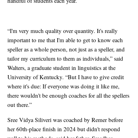
handful of students each year.
“I'm very much quality over quantity. It's really
important to me that I'm able to get to know each
speller as a whole person, not just as a speller, and
tailor my curriculum to them as individuals,” said
Walters, a graduate student in linguistics at the
University of Kentucky. “But I have to give credit
where it's due: If everyone was doing it like me,
there wouldn't be enough coaches for all the spellers
out there.”
Sree Vidya Siliveri was coached by Remer before
her 60th-place finish in 2024 but didn't respond