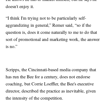
doesn't enjoy it.
“I think I'm trying not to be particularly self-
aggrandizing in general,” Remer said, “so if the
question is, does it come naturally to me to do that
sort of promotional and marketing work, the answer
is no.”
Scripps, the Cincinnati-based media company that
has run the Bee for a century, does not endorse
coaching, but Corrie Loeffler, the Bee's executive
director, described the practice as inevitable, given
the intensity of the competition.