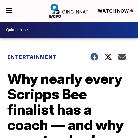
WATCH NOW
ENTERTAINMENT
Why nearly every
Scripps Bee
finalist has a
coach — and why