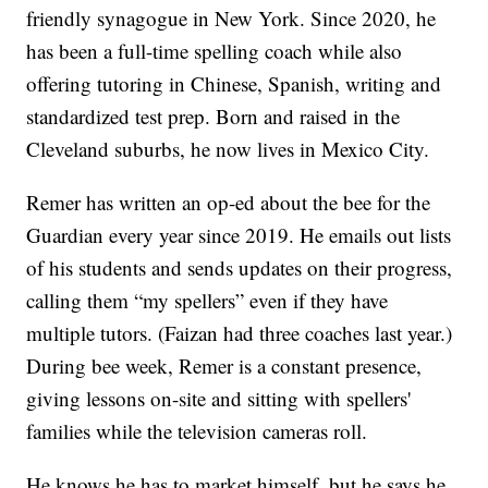
friendly synagogue in New York. Since 2020, he
has been a full-time spelling coach while also
offering tutoring in Chinese, Spanish, writing and
standardized test prep. Born and raised in the
Cleveland suburbs, he now lives in Mexico City.
Remer has written an op-ed about the bee for the
Guardian every year since 2019. He emails out lists
of his students and sends updates on their progress,
calling them “my spellers” even if they have
multiple tutors. (Faizan had three coaches last year.)
During bee week, Remer is a constant presence,
giving lessons on-site and sitting with spellers'
families while the television cameras roll.
He knows he has to market himself, but he says he