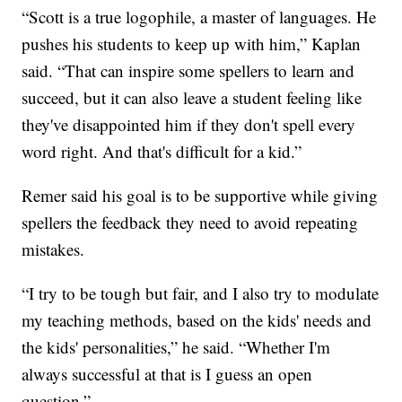
“Scott is a true logophile, a master of languages. He
pushes his students to keep up with him,” Kaplan
said. “That can inspire some spellers to learn and
succeed, but it can also leave a student feeling like
they've disappointed him if they don't spell every
word right. And that's difficult for a kid.”
Remer said his goal is to be supportive while giving
spellers the feedback they need to avoid repeating
mistakes.
“I try to be tough but fair, and I also try to modulate
my teaching methods, based on the kids' needs and
the kids' personalities,” he said. “Whether I'm
always successful at that is I guess an open
question.”