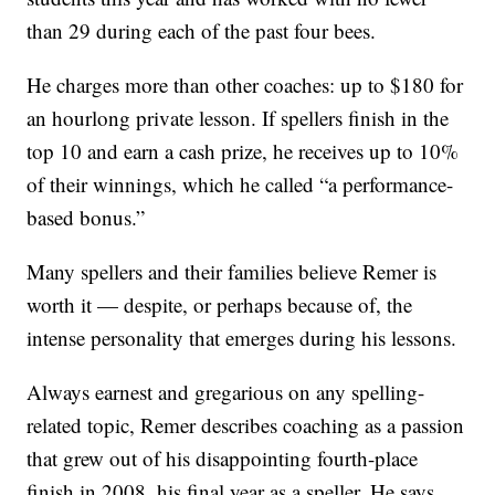
than 29 during each of the past four bees.
He charges more than other coaches: up to $180 for
an hourlong private lesson. If spellers finish in the
top 10 and earn a cash prize, he receives up to 10%
of their winnings, which he called “a performance-
based bonus.”
Many spellers and their families believe Remer is
worth it — despite, or perhaps because of, the
intense personality that emerges during his lessons.
Always earnest and gregarious on any spelling-
related topic, Remer describes coaching as a passion
that grew out of his disappointing fourth-place
finish in 2008, his final year as a speller. He says