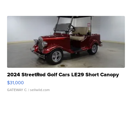
2024 StreetRod Golf Cars LE29 Short Canopy
$31,000
GATEWAY C.
| sellwild.com