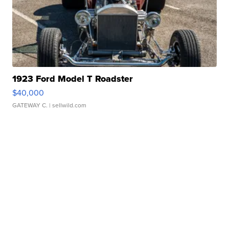
1923 Ford Model T Roadster
$40,000
GATEWAY C.
| sellwild.com