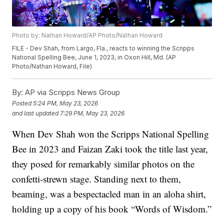
Photo by: Nathan Howard/AP Photo/Nathan Howard
FILE - Dev Shah, from Largo, Fla., reacts to winning the Scripps
National Spelling Bee, June 1, 2023, in Oxon Hill, Md. (AP
Photo/Nathan Howard, File)
By:
AP via Scripps News Group
Posted
5:24 PM, May 23, 2026
and last updated
7:29 PM, May 23, 2026
When Dev Shah won the Scripps National Spelling
Bee in 2023 and Faizan Zaki took the title last year,
they posed for remarkably similar photos on the
confetti-strewn stage. Standing next to them,
beaming, was a bespectacled man in an aloha shirt,
holding up a copy of his book “Words of Wisdom.”