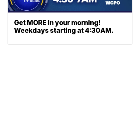
Get MORE in your morning!
Weekdays starting at 4:30AM.