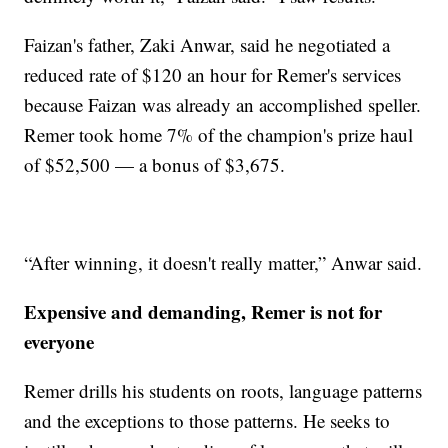
Faizan's father, Zaki Anwar, said he negotiated a
reduced rate of $120 an hour for Remer's services
because Faizan was already an accomplished speller.
Remer took home 7% of the champion's prize haul
of $52,500 — a bonus of $3,675.
“After winning, it doesn't really matter,” Anwar said.
Expensive and demanding, Remer is not for
everyone
Remer drills his students on roots, language patterns
and the exceptions to those patterns. He seeks to