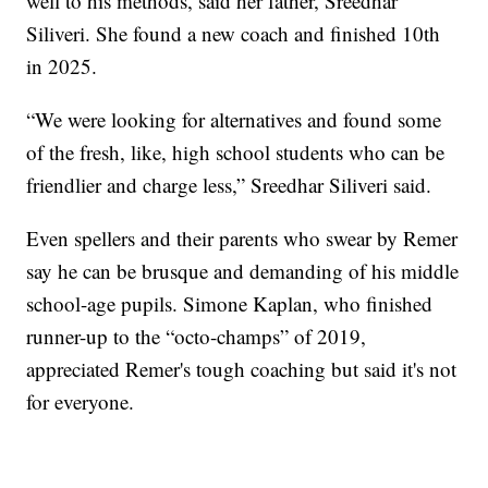
well to his methods, said her father, Sreedhar
Siliveri. She found a new coach and finished 10th
in 2025.
“We were looking for alternatives and found some
of the fresh, like, high school students who can be
friendlier and charge less,” Sreedhar Siliveri said.
Even spellers and their parents who swear by Remer
say he can be brusque and demanding of his middle
school-age pupils. Simone Kaplan, who finished
runner-up to the “octo-champs” of 2019,
appreciated Remer's tough coaching but said it's not
for everyone.