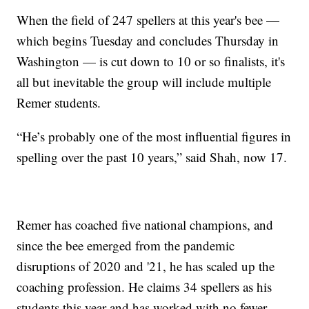
When the field of 247 spellers at this year's bee —
which begins Tuesday and concludes Thursday in
Washington — is cut down to 10 or so finalists, it's
all but inevitable the group will include multiple
Remer students.
“He’s probably one of the most influential figures in
spelling over the past 10 years,” said Shah, now 17.
Remer has coached five national champions, and
since the bee emerged from the pandemic
disruptions of 2020 and '21, he has scaled up the
coaching profession. He claims 34 spellers as his
students this year and has worked with no fewer