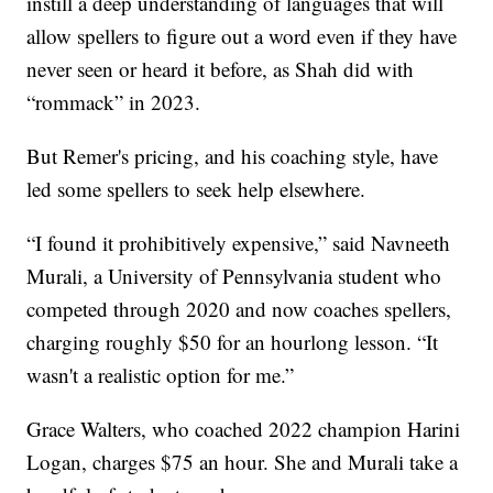
instill a deep understanding of languages that will
allow spellers to figure out a word even if they have
never seen or heard it before, as Shah did with
“rommack” in 2023.
But Remer's pricing, and his coaching style, have
led some spellers to seek help elsewhere.
“I found it prohibitively expensive,” said Navneeth
Murali, a University of Pennsylvania student who
competed through 2020 and now coaches spellers,
charging roughly $50 for an hourlong lesson. “It
wasn't a realistic option for me.”
Grace Walters, who coached 2022 champion Harini
Logan, charges $75 an hour. She and Murali take a