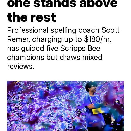
one stands above
the rest
Professional spelling coach Scott
Remer, charging up to $180/hr,
has guided five Scripps Bee
champions but draws mixed
reviews.