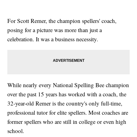
For Scott Remer, the champion spellers' coach,
posing for a picture was more than just a
celebration. It was a business necessity.
While nearly every National Spelling Bee champion
over the past 15 years has worked with a coach, the
32-year-old Remer is the country's only full-time,
professional tutor for elite spellers. Most coaches are
former spellers who are still in college or even high
school.