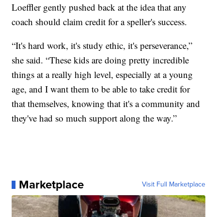
Loeffler gently pushed back at the idea that any
coach should claim credit for a speller's success.
“It's hard work, it's study ethic, it's perseverance,”
she said. “These kids are doing pretty incredible
things at a really high level, especially at a young
age, and I want them to be able to take credit for
that themselves, knowing that it's a community and
they've had so much support along the way.”
Marketplace
Visit Full Marketplace