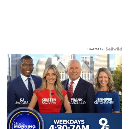
Powered by