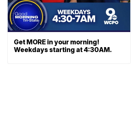
Get MORE in your morning!
Weekdays starting at 4:30AM.