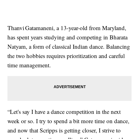
Thanvi Gatamaneni, a 13-year-old from Maryland,
has spent years studying and competing in Bharata
Natyam, a form of classical Indian dance. Balancing
the two hobbies requires prioritization and careful
time management.
“Let's say I have a dance competition in the next
week or so. I try to spend a bit more time on dance,
and now that Scripps is getting closer, I strive to