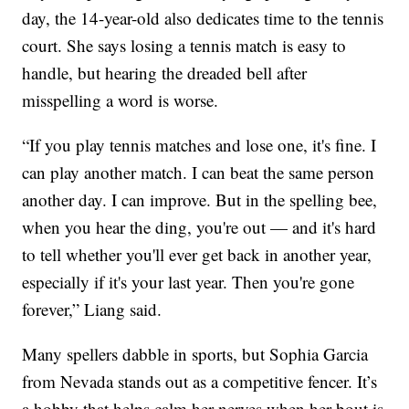
day, the 14-year-old also dedicates time to the tennis
court. She says losing a tennis match is easy to
handle, but hearing the dreaded bell after
misspelling a word is worse.
“If you play tennis matches and lose one, it's fine. I
can play another match. I can beat the same person
another day. I can improve. But in the spelling bee,
when you hear the ding, you're out — and it's hard
to tell whether you'll ever get back in another year,
especially if it's your last year. Then you're gone
forever,” Liang said.
Many spellers dabble in sports, but Sophia Garcia
from Nevada stands out as a competitive fencer. It’s
a hobby that helps calm her nerves when her bout is