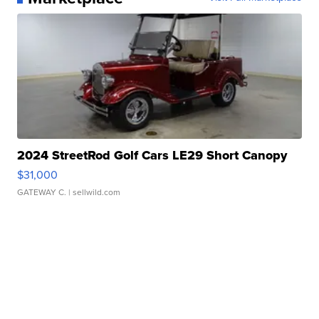
2024 StreetRod Golf Cars LE29 Short Canopy
$31,000
GATEWAY C.
| sellwild.com