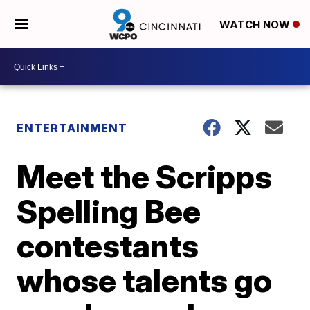
WATCH NOW
ENTERTAINMENT
Meet the Scripps
Spelling Bee
contestants
whose talents go