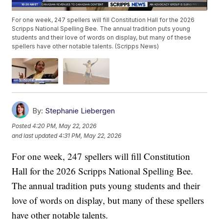
For one week, 247 spellers will fill Constitution Hall for the 2026
Scripps National Spelling Bee. The annual tradition puts young
students and their love of words on display, but many of these
spellers have other notable talents. (Scripps News)
By:
Stephanie Liebergen
Posted
4:20 PM, May 22, 2026
and last updated
4:31 PM, May 22, 2026
For one week, 247 spellers will fill Constitution
Hall for the 2026 Scripps National Spelling Bee.
The annual tradition puts young students and their
love of words on display, but many of these spellers
have other notable talents.