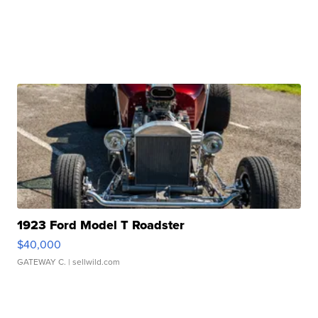
1923 Ford Model T Roadster
$40,000
GATEWAY C.
| sellwild.com