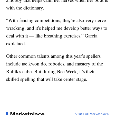
with the dictionary.
“With fencing competitions, they're also very nerve-
wracking, and it’s helped me develop better ways to
deal with it — like breathing exercises,” Garcia
explained.
Other common talents among this year’s spellers
include tae kwon do, robotics, and mastery of the
Rubik's cube. But during Bee Week, it’s their
skilled spelling that will take center stage.
Marketplace
Visit Full Marketplace