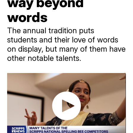
way beyond
words
The annual tradition puts
students and their love of words
on display, but many of them have
other notable talents.