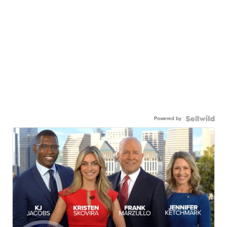
Powered by