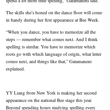
spend a lot more time spelling,” Gatamaneni said.
The skills she’s honed on the dance floor will come
in handy during her first appearance at Bee Week.
“When you dance, you have to memorize all the
steps — remember what comes next. And I think
spelling is similar. You have to memorize which
roots go with which language of origin, what letter
comes next, and things like that,” Gatamaneni
explained.
YY Liang from New York is making her second
appearance on the national Bee stage this year.
Beyond spending hours studying spelling every