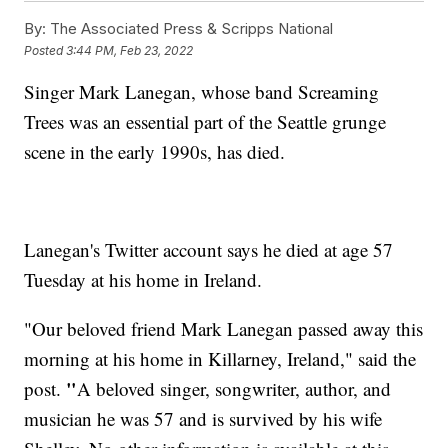
By:
The Associated Press & Scripps National
Posted
3:44 PM, Feb 23, 2022
Singer Mark Lanegan, whose band Screaming
Trees was an essential part of the Seattle grunge
scene in the early 1990s, has died.
Lanegan's Twitter account says he died at age 57
Tuesday at his home in Ireland.
"Our beloved friend Mark Lanegan passed away this
morning at his home in Killarney, Ireland," said the
"
post.
A beloved singer, songwriter, author, and
musician he was 57 and is survived by his wife