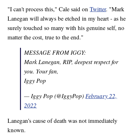
"I can't process this," Cale said on
Twitter
. "Mark
Lanegan will always be etched in my heart - as he
surely touched so many with his genuine self, no
matter the cost, true to the end."
MESSAGE FROM IGGY:
Mark Lanegan, RIP, deepest respect for
you. Your fan,
Iggy Pop
— Iggy Pop (@IggyPop)
February 22,
2022
Lanegan's cause of death was not immediately
known.