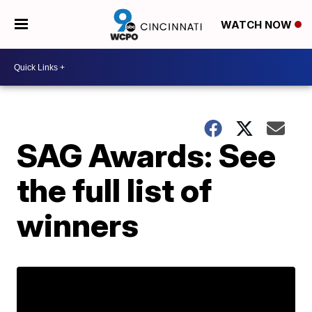
WATCH NOW
SAG Awards: See
the full list of
winners