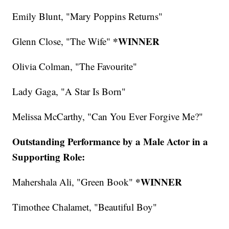
Emily Blunt, "Mary Poppins Returns"
*WINNER
Glenn Close, "The Wife"
Olivia Colman, "The Favourite"
Lady Gaga, "A Star Is Born"
Melissa McCarthy, "Can You Ever Forgive Me?"
Outstanding Performance by a Male Actor in a
Supporting Role:
*WINNER
Mahershala Ali, "Green Book"
Timothee Chalamet, "Beautiful Boy"