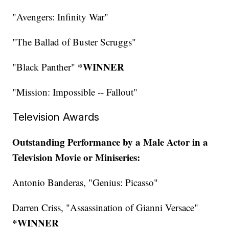
"Avengers: Infinity War"
"The Ballad of Buster Scruggs"
*WINNER
"Black Panther"
"Mission: Impossible -- Fallout"
Television Awards
Outstanding Performance by a Male Actor in a
Television Movie or Miniseries:
Antonio Banderas, "Genius: Picasso"
Darren Criss, "Assassination of Gianni Versace"
*WINNER