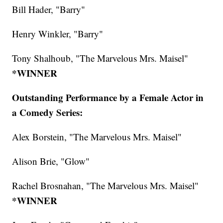
Bill Hader, "Barry"
Henry Winkler, "Barry"
Tony Shalhoub, "The Marvelous Mrs. Maisel"
*WINNER
Outstanding Performance by a Female Actor in
a Comedy Series:
Alex Borstein, "The Marvelous Mrs. Maisel"
Alison Brie, "Glow"
Rachel Brosnahan, "The Marvelous Mrs. Maisel"
*WINNER