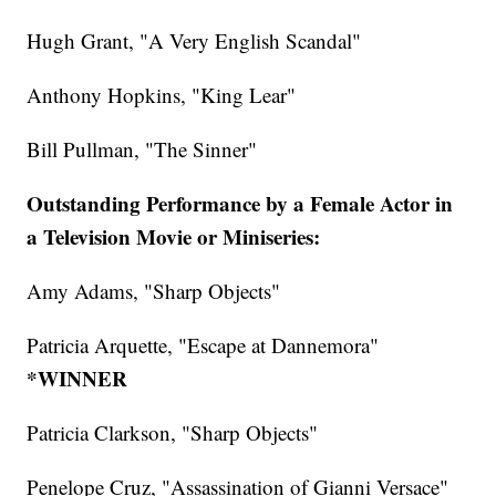
Hugh Grant, "A Very English Scandal"
Anthony Hopkins, "King Lear"
Bill Pullman, "The Sinner"
Outstanding Performance by a Female Actor in
a Television Movie or Miniseries:
Amy Adams, "Sharp Objects"
Patricia Arquette, "Escape at Dannemora"
*WINNER
Patricia Clarkson, "Sharp Objects"
Penelope Cruz, "Assassination of Gianni Versace"