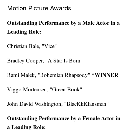
Motion Picture Awards
Outstanding Performance by a Male Actor in a
Leading Role:
Christian Bale, "Vice"
Bradley Cooper, "A Star Is Born"
*WINNER
Rami Malek, "Bohemian Rhapsody"
Viggo Mortensen, "Green Book"
John David Washington, "BlacKkKlansman"
Outstanding Performance by a Female Actor in
a Leading Role: