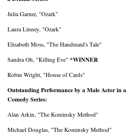
Julia Garner, "Ozark"
Laura Linney, "Ozark"
Elisabeth Moss, "The Handmaid's Tale"
*WINNER
Sandra Oh, "Killing Eve"
Robin Wright, "House of Cards"
Outstanding Performance by a Male Actor in a
Comedy Series:
Alan Arkin, "The Kominsky Method"
Michael Douglas, "The Kominsky Method"