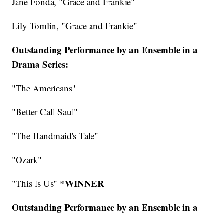
Jane Fonda, "Grace and Frankie"
Lily Tomlin, "Grace and Frankie"
Outstanding Performance by an Ensemble in a
Drama Series:
"The Americans"
"Better Call Saul"
"The Handmaid's Tale"
"Ozark"
*WINNER
"This Is Us"
Outstanding Performance by an Ensemble in a