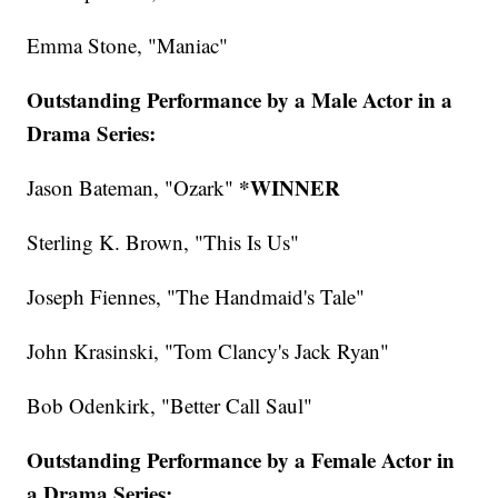
Emma Stone, "Maniac"
Outstanding Performance by a Male Actor in a
Drama Series:
*WINNER
Jason Bateman, "Ozark"
Sterling K. Brown, "This Is Us"
Joseph Fiennes, "The Handmaid's Tale"
John Krasinski, "Tom Clancy's Jack Ryan"
Bob Odenkirk, "Better Call Saul"
Outstanding Performance by a Female Actor in
a Drama Series: