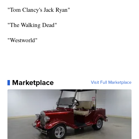
"Tom Clancy's Jack Ryan"
"The Walking Dead"
"Westworld"
Marketplace
Visit Full Marketplace