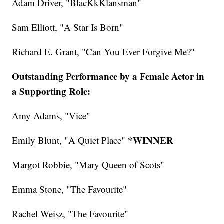
Adam Driver, "BlacKkKlansman"
Sam Elliott, "A Star Is Born"
Richard E. Grant, "Can You Ever Forgive Me?"
Outstanding Performance by a Female Actor in
a Supporting Role:
Amy Adams, "Vice"
*WINNER
Emily Blunt, "A Quiet Place"
Margot Robbie, "Mary Queen of Scots"
Emma Stone, "The Favourite"
Rachel Weisz, "The Favourite"