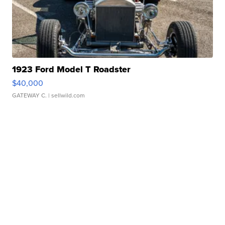
1923 Ford Model T Roadster
$40,000
GATEWAY C.
| sellwild.com