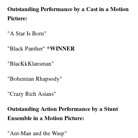
Outstanding Performance by a Cast in a Motion
Picture:
"A Star Is Born"
*WINNER
"Black Panther"
"BlacKkKlansman"
"Bohemian Rhapsody"
"Crazy Rich Asians"
Outstanding Action Performance by a Stunt
Ensemble in a Motion Picture:
"Ant-Man and the Wasp"