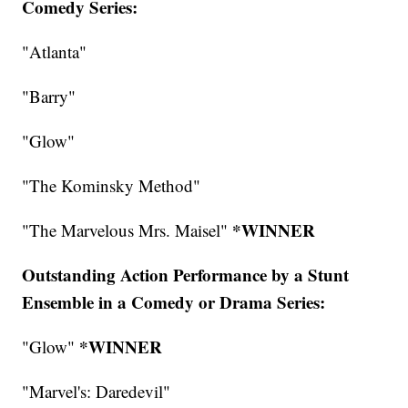
Comedy Series:
"Atlanta"
"Barry"
"Glow"
"The Kominsky Method"
*WINNER
"The Marvelous Mrs. Maisel"
Outstanding Action Performance by a Stunt
Ensemble in a Comedy or Drama Series:
*WINNER
"Glow"
"Marvel's: Daredevil"