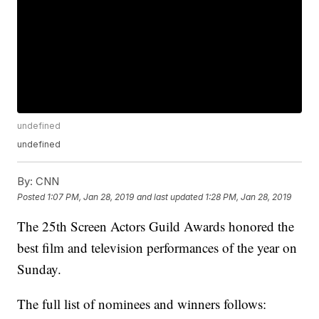
undefined
undefined
By:
CNN
Posted
1:07 PM, Jan 28, 2019
and last updated
1:28 PM, Jan 28, 2019
The 25th Screen Actors Guild Awards honored the
best film and television performances of the year on
Sunday.
The full list of nominees and winners follows: