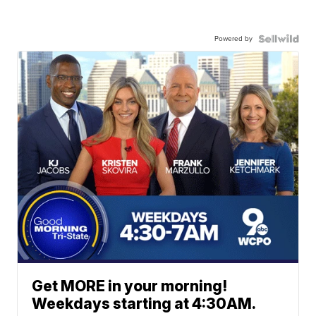
Powered by
Get MORE in your morning!
Weekdays starting at 4:30AM.