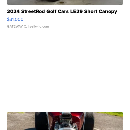
2024 StreetRod Golf Cars LE29 Short Canopy
$31,000
GATEWAY C.
| sellwild.com