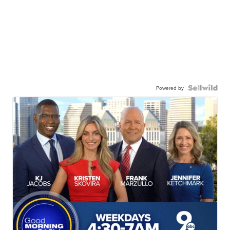
Powered by