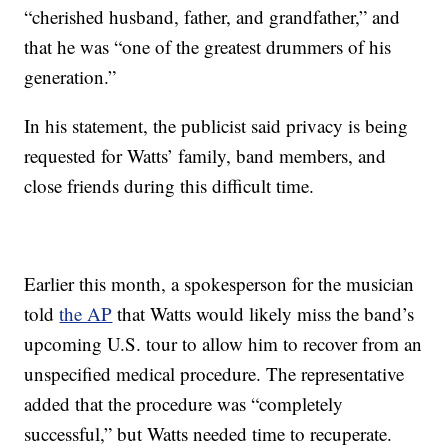
“cherished husband, father, and grandfather,” and
that he was “one of the greatest drummers of his
generation.”
In his statement, the publicist said privacy is being
requested for Watts’ family, band members, and
close friends during this difficult time.
Earlier this month, a spokesperson for the musician
told
the AP
that Watts would likely miss the band’s
upcoming U.S. tour to allow him to recover from an
unspecified medical procedure. The representative
added that the procedure was “completely
successful,” but Watts needed time to recuperate.