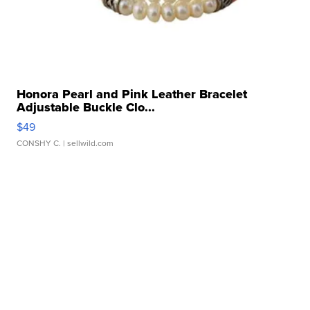
Honora Pearl and Pink Leather Bracelet
Adjustable Buckle Clo...
$49
CONSHY C.
| sellwild.com