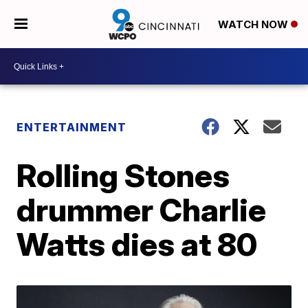
WATCH NOW
ENTERTAINMENT
Rolling Stones
drummer Charlie
Watts dies at 80