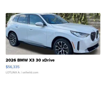
2026 BMW X3 30 xDrive
$56,335
LOTLINX A.
| sellwild.com