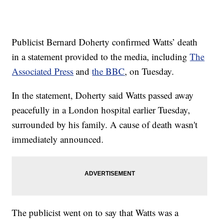
Publicist Bernard Doherty confirmed Watts’ death
in a statement provided to the media, including
The
Associated Press
and
the BBC
, on Tuesday.
In the statement, Doherty said Watts passed away
peacefully in a London hospital earlier Tuesday,
surrounded by his family. A cause of death wasn't
immediately announced.
The publicist went on to say that Watts was a