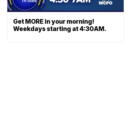
Get MORE in your morning!
Weekdays starting at 4:30AM.