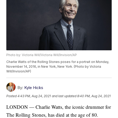
Photo by: Victoria Will/Victoria Will/Invision/AP
Charlie Watts of the Rolling Stones poses for a portrait on Monday,
November 14, 2016, in New York, New York. (Photo by Victoria
Will/Invision/AP)
By:
Kyle Hicks
Posted
4:43 PM, Aug 24, 2021
and last updated
8:40 PM, Aug 24, 2021
LONDON — Charlie Watts, the iconic drummer for
The Rolling Stones, has died at the age of 80.