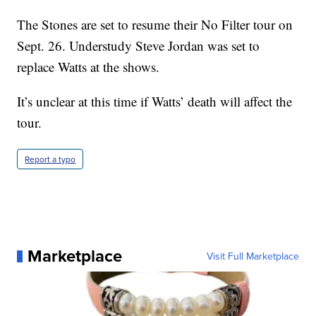
The Stones are set to resume their No Filter tour on
Sept. 26. Understudy Steve Jordan was set to
replace Watts at the shows.
It’s unclear at this time if Watts’ death will affect the
tour.
Report a typo
Marketplace
Visit Full Marketplace