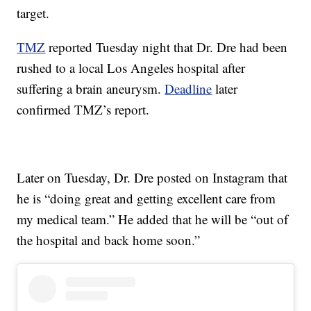
target.
TMZ
reported Tuesday night that Dr. Dre had been
rushed to a local Los Angeles hospital after
suffering a brain aneurysm.
Deadline
later
confirmed TMZ’s report.
Later on Tuesday, Dr. Dre posted on Instagram that
he is “doing great and getting excellent care from
my medical team.” He added that he will be “out of
the hospital and back home soon.”