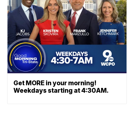
Get MORE in your morning!
Weekdays starting at 4:30AM.