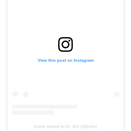
View this post on Instagram
A post shared by Dr. Dre (@drdre)