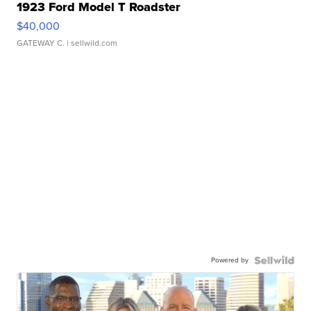
1923 Ford Model T Roadster
$40,000
GATEWAY C.
| sellwild.com
Powered by