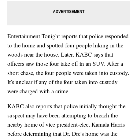
Entertainment Tonight reports that police responded
to the home and spotted four people hiking in the
woods near the house. Later, KABC says that
officers saw those four take off in an SUV. After a
short chase, the four people were taken into custody.
It’s unclear if any of the four taken into custody
were charged with a crime.
KABC also reports that police initially thought the
suspect may have been attempting to breach the
nearby home of vice president-elect Kamala Harris
before determining that Dr. Dre’s home was the