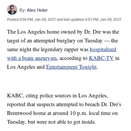
By:
Alex Hider
Posted
3:58 PM, Jan 06, 2021
and last updated
4:01 PM, Jan 06, 2021
The Los Angeles home owned by Dr. Dre was the
target of an attempted burglary on Tuesday — the
same night the legendary rapper was
hospitalized
with a brain aneurysm
, according to
KABC-TV
in
Los Angeles and
Entertainment Tonight
.
KABC, citing police sources in Los Angeles,
reported that suspects attempted to breach Dr. Dre’s
Brentwood home at around 10 p.m. local time on
Tuesday, but were not able to get inside.