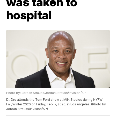
was taken to
hospital
Photo by: Jordan Strauss/Jordan Strauss/Invision/AP
Dr. Dre attends the Tom Ford show at Milk Studios during NYFW
Fall/Winter 2020 on Friday, Feb. 7, 2020, in Los Angeles. (Photo by
Jordan Strauss/Invision/AP)