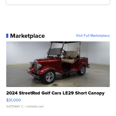
Marketplace
Visit Full Marketplace
2024 StreetRod Golf Cars LE29 Short Canopy
$31,000
GATEWAY C.
| sellwild.com