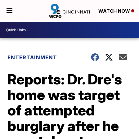
WATCH NOW
ENTERTAINMENT
Reports: Dr. Dre's
home was target
of attempted
burglary after he