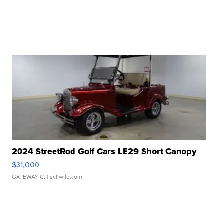
2024 StreetRod Golf Cars LE29 Short Canopy
$31,000
GATEWAY C.
| sellwild.com