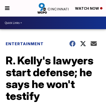
WATCH NOW
ENTERTAINMENT
R. Kelly's lawyers
start defense; he
says he won't
testify