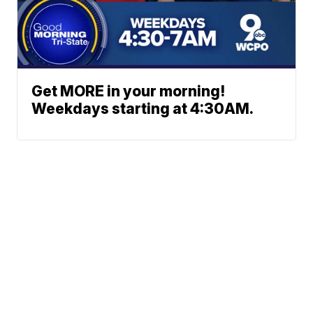
Get MORE in your morning!
Weekdays starting at 4:30AM.