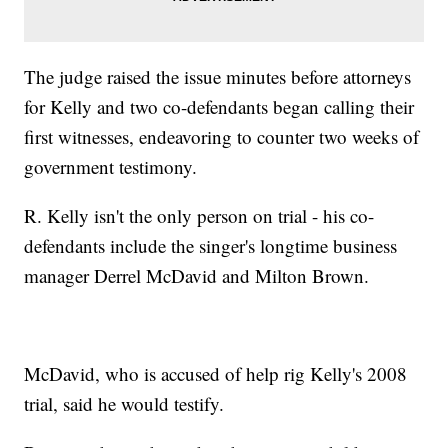
The judge raised the issue minutes before attorneys
for Kelly and two co-defendants began calling their
first witnesses, endeavoring to counter two weeks of
government testimony.
R. Kelly isn't the only person on trial - his co-
defendants include the singer's longtime business
manager Derrel McDavid and Milton Brown.
McDavid, who is accused of help rig Kelly's 2008
trial, said he would testify.