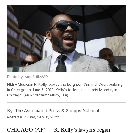
Photo by: Amr Alfiky/AP
FILE - Musician R. Kelly leaves the Leighton Criminal Court building
in Chicago on June 6, 2019. Kelly’s federal trial starts Monday in
Chicago. (AP Photo/Amr Alfiky, File)
By:
The Associated Press & Scripps National
Posted
10:47 PM, Sep 01, 2022
CHICAGO (AP) — R. Kelly’s lawyers began