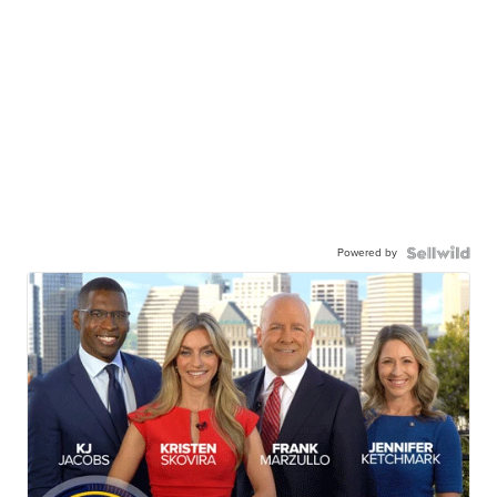
Powered by