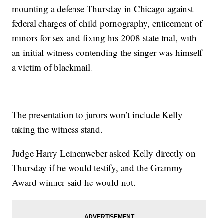
mounting a defense Thursday in Chicago against
federal charges of child pornography, enticement of
minors for sex and fixing his 2008 state trial, with
an initial witness contending the singer was himself
a victim of blackmail.
The presentation to jurors won’t include Kelly
taking the witness stand.
Judge Harry Leinenweber asked Kelly directly on
Thursday if he would testify, and the Grammy
Award winner said he would not.