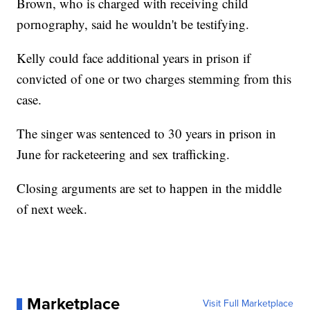
Brown, who is charged with receiving child
pornography, said he wouldn't be testifying.
Kelly could face additional years in prison if
convicted of one or two charges stemming from this
case.
The singer was sentenced to 30 years in prison in
June for racketeering and sex trafficking.
Closing arguments are set to happen in the middle
of next week.
Marketplace
Visit Full Marketplace