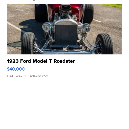
1923 Ford Model T Roadster
$40,000
GATEWAY C.
| sellwild.com