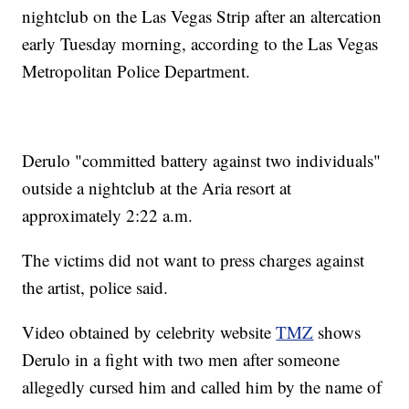
nightclub on the Las Vegas Strip after an altercation
early Tuesday morning, according to the Las Vegas
Metropolitan Police Department.
Derulo "committed battery against two individuals"
outside a nightclub at the Aria resort at
approximately 2:22 a.m.
The victims did not want to press charges against
the artist, police said.
Video obtained by celebrity website
TMZ
shows
Derulo in a fight with two men after someone
allegedly cursed him and called him by the name of