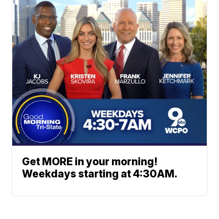
Get MORE in your morning!
Weekdays starting at 4:30AM.