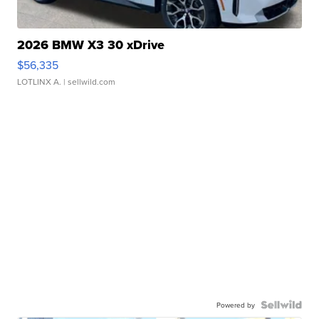
2026 BMW X3 30 xDrive
$56,335
LOTLINX A.
| sellwild.com
Powered by