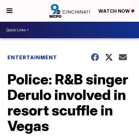
WATCH NOW
ENTERTAINMENT
Police: R&B singer
Derulo involved in
resort scuffle in
Vegas