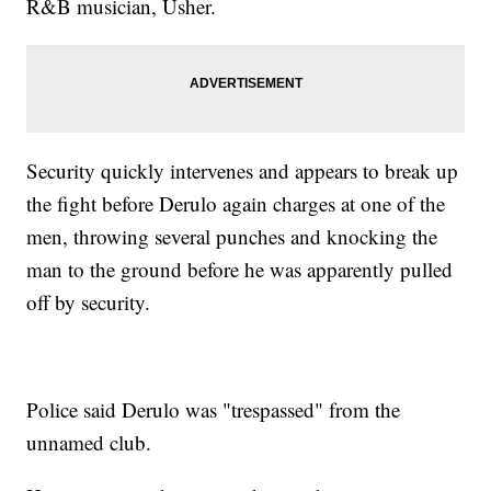
R&B musician, Usher.
Security quickly intervenes and appears to break up
the fight before Derulo again charges at one of the
men, throwing several punches and knocking the
man to the ground before he was apparently pulled
off by security.
Police said Derulo was "trespassed" from the
unnamed club.