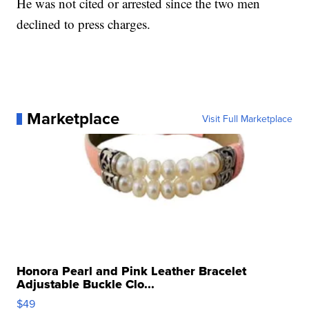
He was not cited or arrested since the two men
declined to press charges.
Marketplace
Visit Full Marketplace
Honora Pearl and Pink Leather Bracelet
Adjustable Buckle Clo...
$49