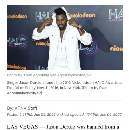
Photo by: Evan Agostini/Evan Agostini/Invision/AP
Singer Jason Derulo attends the 2016 Nickelodeon HALO Awards at
Pier 36 on Friday, Nov. 11, 2016, in New York. (Photo by Evan
Agostini/Invision/AP)
By:
KTNV Staff
Posted
4:51 PM, Jan 05, 2022
and last updated
4:54 PM, Jan 05, 2022
LAS VEGAS — Jason Derulo was banned from a