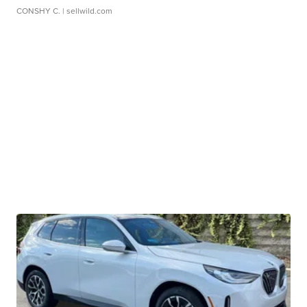
CONSHY C.
| sellwild.com