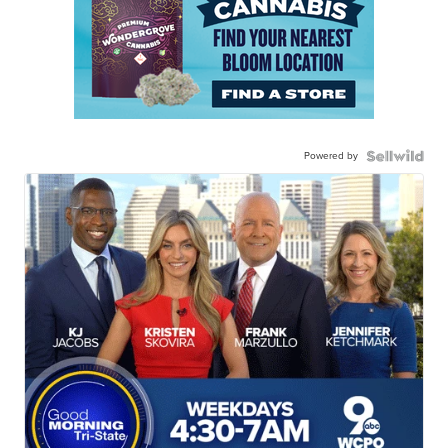
Powered by