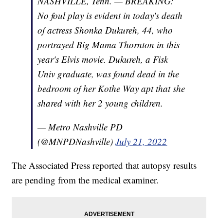
NASHVILLE, Tenn. — BREAKING:
No foul play is evident in today's death
of actress Shonka Dukureh, 44, who
portrayed Big Mama Thornton in this
year's Elvis movie. Dukureh, a Fisk
Univ graduate, was found dead in the
bedroom of her Kothe Way apt that she
shared with her 2 young children.
— Metro Nashville PD
(@MNPDNashville)
July 21, 2022
The Associated Press reported that autopsy results
are pending from the medical examiner.