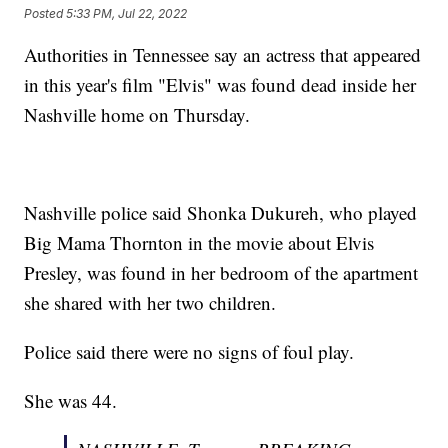
Posted
5:33 PM, Jul 22, 2022
Authorities in Tennessee say an actress that appeared
in this year's film "Elvis" was found dead inside her
Nashville home on Thursday.
Nashville police said Shonka Dukureh, who played
Big Mama Thornton in the movie about Elvis
Presley, was found in her bedroom of the apartment
she shared with her two children.
Police said there were no signs of foul play.
She was 44.