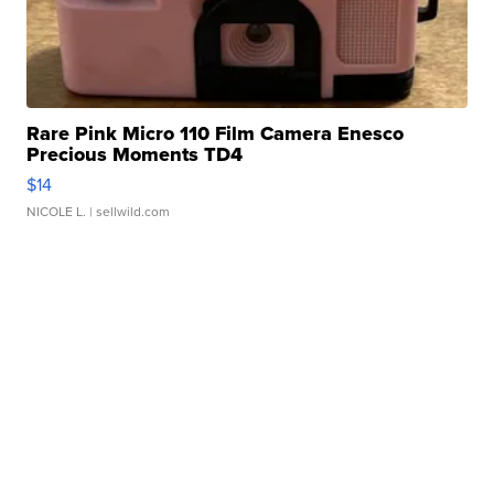
Rare Pink Micro 110 Film Camera Enesco
Precious Moments TD4
$14
NICOLE L.
| sellwild.com