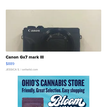
Canon Gx7 mark III
$889
JESSICA S.
| sellwild.com