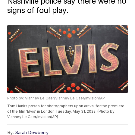
Nashville police say there were no
signs of foul play.
Photo by: Vianney Le Caer/Vianney Le Caer/Invision/AP
Tom Hanks poses for photographers upon arrival for the premiere
of the film 'Elvis' in London Tuesday, May 31, 2022. (Photo by
Vianney Le Caer/Invision/AP)
By:
Sarah Dewberry