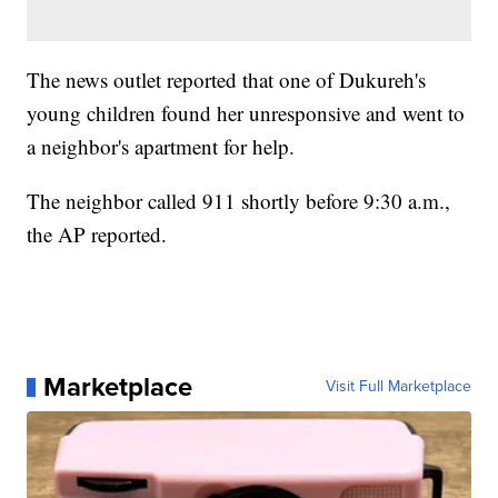
The news outlet reported that one of Dukureh's
young children found her unresponsive and went to
a neighbor's apartment for help.
The neighbor called 911 shortly before 9:30 a.m.,
the AP reported.
Marketplace
Visit Full Marketplace