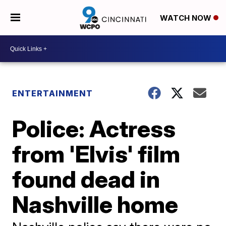
WATCH NOW
ENTERTAINMENT
Police: Actress
from 'Elvis' film
found dead in
Nashville home