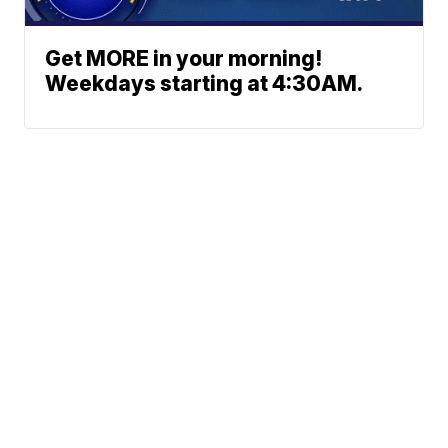
Get MORE in your morning!
Weekdays starting at 4:30AM.