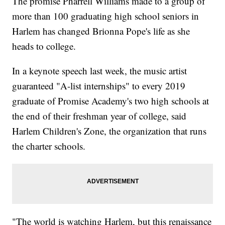
The promise Pharrell Williams made to a group of
more than 100 graduating high school seniors in
Harlem has changed Brionna Pope's life as she
heads to college.
In a keynote speech last week, the music artist
guaranteed "A-list internships" to every 2019
graduate of Promise Academy's two high schools at
the end of their freshman year of college, said
Harlem Children's Zone, the organization that runs
the charter schools.
"The world is watching Harlem, but this renaissance