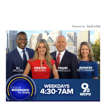
Powered by