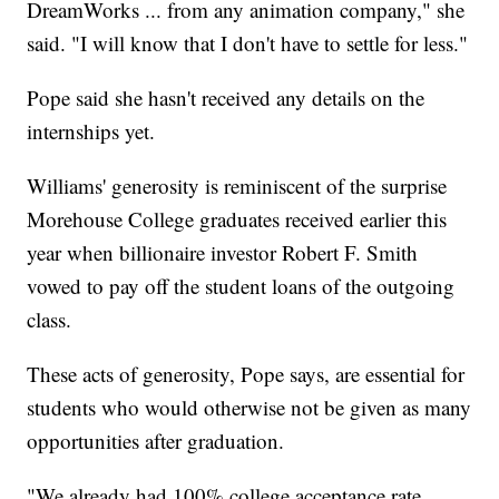
DreamWorks ... from any animation company," she
said. "I will know that I don't have to settle for less."
Pope said she hasn't received any details on the
internships yet.
Williams' generosity is reminiscent of the surprise
Morehouse College graduates received earlier this
year when billionaire investor Robert F. Smith
vowed to pay off the student loans of the outgoing
class.
These acts of generosity, Pope says, are essential for
students who would otherwise not be given as many
opportunities after graduation.
"We already had 100% college acceptance rate,