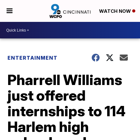
WATCH NOW
ENTERTAINMENT
Pharrell Williams
just offered
internships to 114
Harlem high