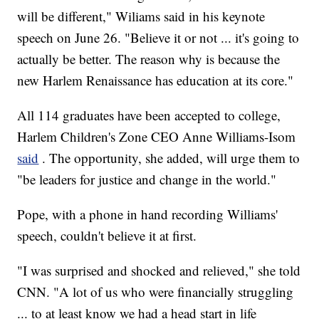
will be different," Wiliams said in his keynote
speech on June 26. "Believe it or not ... it's going to
actually be better. The reason why is because the
new Harlem Renaissance has education at its core."
All 114 graduates have been accepted to college,
Harlem Children's Zone CEO Anne Williams-Isom
said
. The opportunity, she added, will urge them to
"be leaders for justice and change in the world."
Pope, with a phone in hand recording Williams'
speech, couldn't believe it at first.
"I was surprised and shocked and relieved," she told
CNN. "A lot of us who were financially struggling
... to at least know we had a head start in life