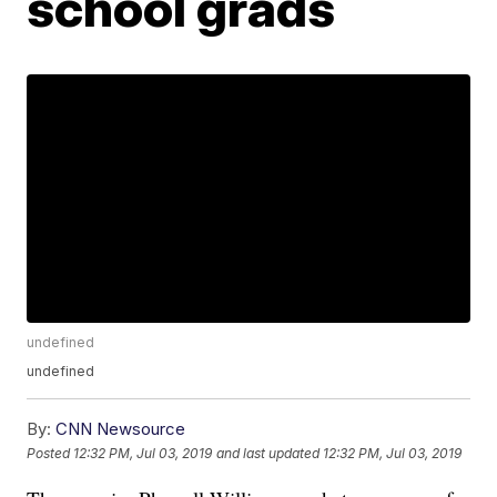
school grads
undefined
undefined
By:
CNN Newsource
Posted
12:32 PM, Jul 03, 2019
and last updated
12:32 PM, Jul 03, 2019