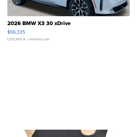
2026 BMW X3 30 xDrive
$56,335
LOTLINX A.
| sellwild.com