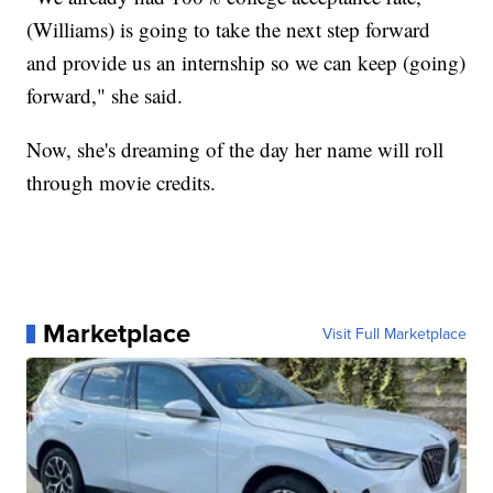
(Williams) is going to take the next step forward
and provide us an internship so we can keep (going)
forward," she said.
Now, she's dreaming of the day her name will roll
through movie credits.
Marketplace
Visit Full Marketplace