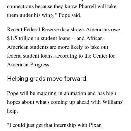
connections because they know Pharrell will take
them under his wing," Pope said.
Recent Federal Reserve data shows Americans owe
$1.5 trillion in student loans -- and African-
American students are more likely to take out
federal student loans, according to the Center for
American Progress.
Helping grads move forward
Pope will be majoring in animation and has high
hopes about what's coming up ahead with Williams'
help.
"I could just get that internship with Pixar,