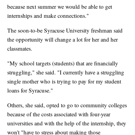
because next summer we would be able to get
internships and make connections."
The soon-to-be Syracuse University freshman said
the opportunity will change a lot for her and her
classmates.
"My school targets (students) that are financially
struggling," she said. "I currently have a struggling
single mother who is trying to pay for my student
loans for Syracuse."
Others, she said, opted to go to community colleges
because of the costs associated with four-year
universities and with the help of the internship, they
won't "have to stress about making those