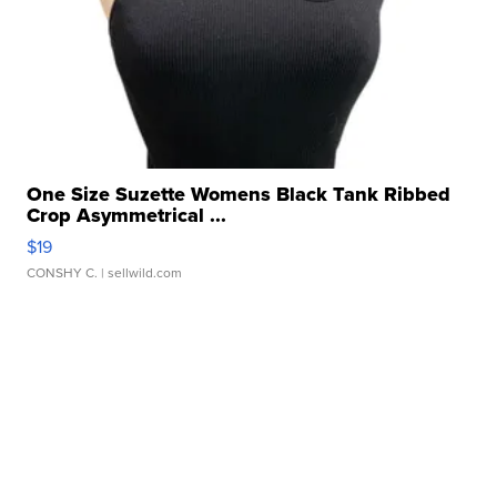
One Size Suzette Womens Black Tank Ribbed
Crop Asymmetrical ...
$19
CONSHY C.
| sellwild.com