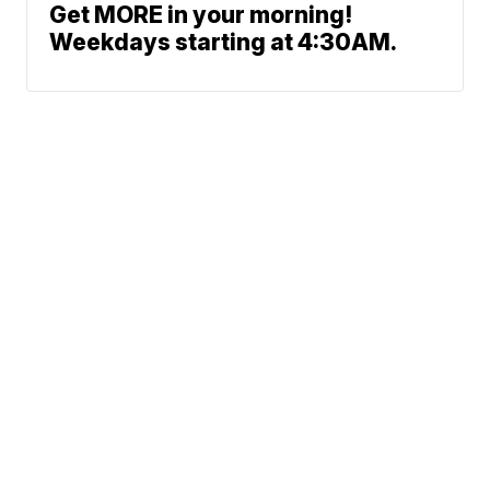
Get MORE in your morning!
Weekdays starting at 4:30AM.