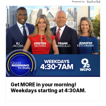
Powered by
Get MORE in your morning!
Weekdays starting at 4:30AM.