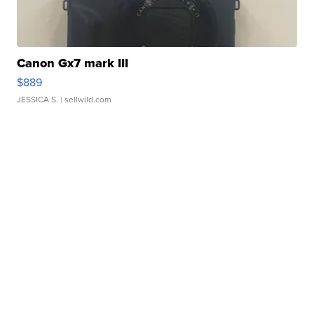
Canon Gx7 mark III
$889
JESSICA S.
| sellwild.com