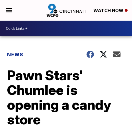
WATCH NOW
NEWS
Pawn Stars'
Chumlee is
opening a candy
store