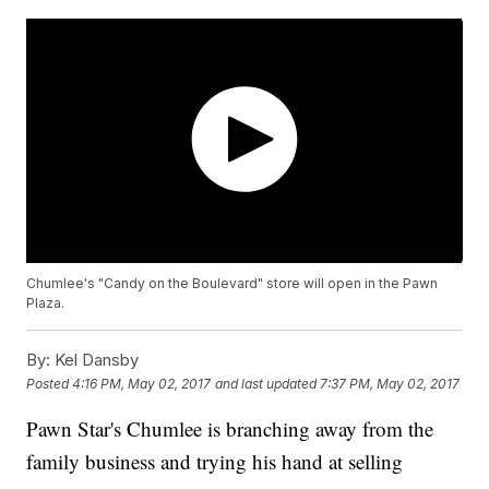
Chumlee's "Candy on the Boulevard" store will open in the Pawn
Plaza.
By:
Kel Dansby
Posted
4:16 PM, May 02, 2017
and last updated
7:37 PM, May 02, 2017
Pawn Star's Chumlee is branching away from the
family business and trying his hand at selling