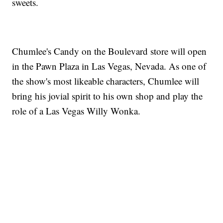
sweets.
Chumlee's Candy on the Boulevard store will open
in the Pawn Plaza in Las Vegas, Nevada. As one of
the show's most likeable characters, Chumlee will
bring his jovial spirit to his own shop and play the
role of a Las Vegas Willy Wonka.