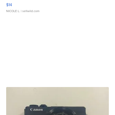
$14
NICOLE L.
| sellwild.com