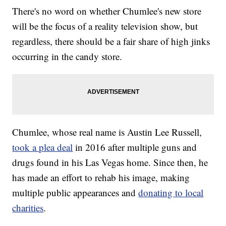
There's no word on whether Chumlee's new store
will be the focus of a reality television show, but
regardless, there should be a fair share of high jinks
occurring in the candy store.
Chumlee, whose real name is Austin Lee Russell,
took a plea deal
in 2016 after multiple guns and
drugs found in his Las Vegas home. Since then, he
has made an effort to rehab his image, making
multiple public appearances and
donating to local
charities
.