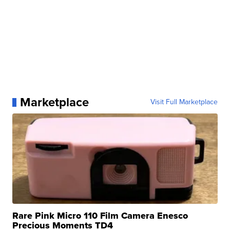
Marketplace
Visit Full Marketplace
Rare Pink Micro 110 Film Camera Enesco
Precious Moments TD4