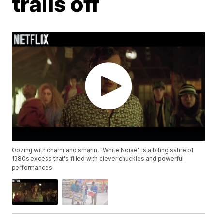
trails off
Oozing with charm and smarm, "White Noise" is a biting satire of
1980s excess that's filled with clever chuckles and powerful
performances.