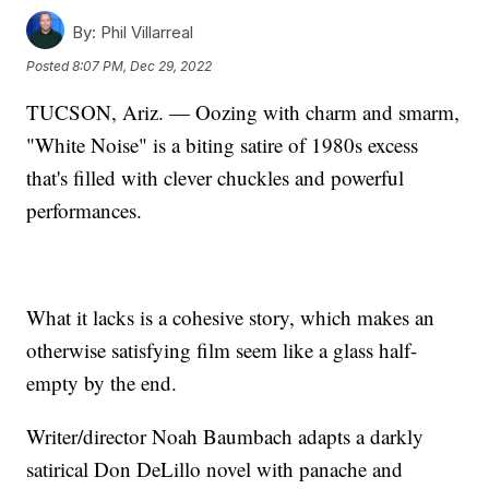
By:
Phil Villarreal
Posted
8:07 PM, Dec 29, 2022
TUCSON, Ariz. — Oozing with charm and smarm,
"White Noise" is a biting satire of 1980s excess
that's filled with clever chuckles and powerful
performances.
What it lacks is a cohesive story, which makes an
otherwise satisfying film seem like a glass half-
empty by the end.
Writer/director Noah Baumbach adapts a darkly
satirical Don DeLillo novel with panache and