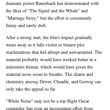
dramatic power Baumbach has demonstrated with
the likes of "The Squid and the Whale" and
"Marriage Story," but the effort is consistently
funny and rarely dull.
After a strong start, the film's impact gradually
wears away as it falls victim to bizarre plot
machinations that feel abrupt and unwarranted. The
material probably would have worked better in a
miniseries format, which would have given the
material more room to breathe. The charm and
chemistry among Driver, Cheadle, and Gerwig can
only take the appeal so far.
"White Noise" may not be a top-flight Oscar
contender, but even an inconsistent effort from