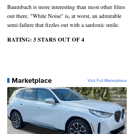
Baumbach is more interesting than most other films
out there. "White Noise" is, at worst, an admirable
semi-failure that fizzles out with a sardonic smile.
RATING: 3 STARS OUT OF 4
Marketplace
Visit Full Marketplace