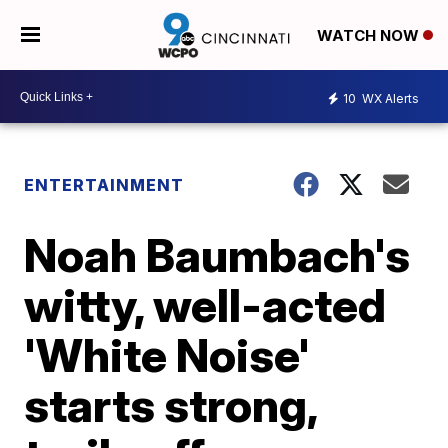
WATCH NOW
10
WX Alerts
ENTERTAINMENT
Noah Baumbach's
witty, well-acted
'White Noise'
starts strong,