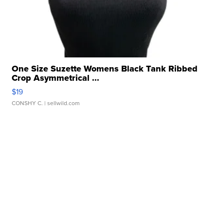
One Size Suzette Womens Black Tank Ribbed
Crop Asymmetrical ...
$19
CONSHY C.
| sellwild.com