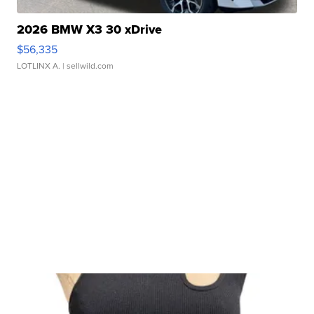
2026 BMW X3 30 xDrive
$56,335
LOTLINX A.
| sellwild.com