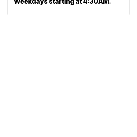
Weekdays starting at 4:30AM.