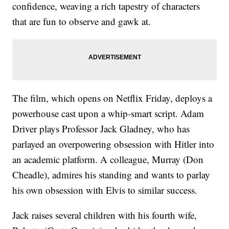
confidence, weaving a rich tapestry of characters
that are fun to observe and gawk at.
The film, which opens on Netflix Friday, deploys a
powerhouse cast upon a whip-smart script. Adam
Driver plays Professor Jack Gladney, who has
parlayed an overpowering obsession with Hitler into
an academic platform. A colleague, Murray (Don
Cheadle), admires his standing and wants to parlay
his own obsession with Elvis to similar success.
Jack raises several children with his fourth wife,