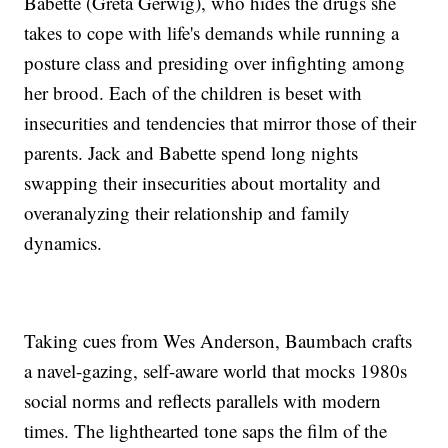
Babette (Greta Gerwig), who hides the drugs she
takes to cope with life's demands while running a
posture class and presiding over infighting among
her brood. Each of the children is beset with
insecurities and tendencies that mirror those of their
parents. Jack and Babette spend long nights
swapping their insecurities about mortality and
overanalyzing their relationship and family
dynamics.
Taking cues from Wes Anderson, Baumbach crafts
a navel-gazing, self-aware world that mocks 1980s
social norms and reflects parallels with modern
times. The lighthearted tone saps the film of the