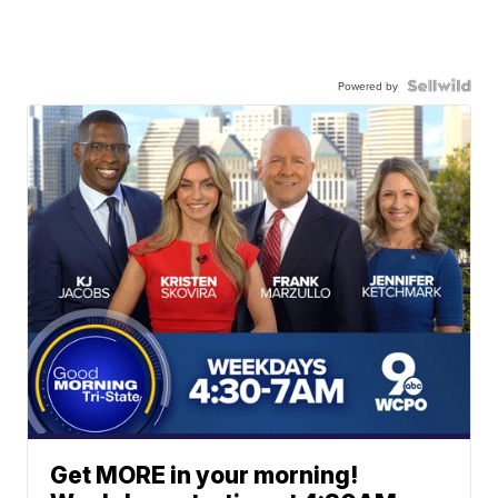
Powered by
Get MORE in your morning!