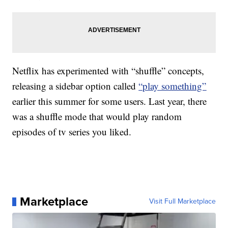
Netflix has experimented with “shuffle” concepts,
releasing a sidebar option called
“play something”
earlier this summer for some users. Last year, there
was a shuffle mode that would play random
episodes of tv series you liked.
Marketplace
Visit Full Marketplace