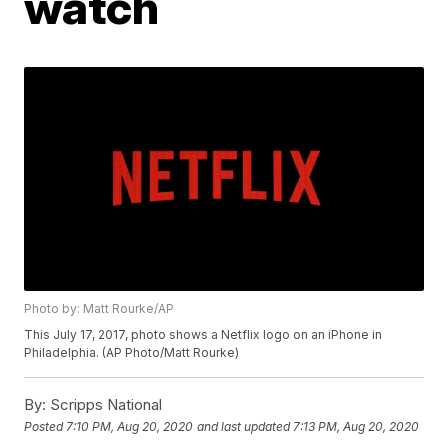
watch
Photo by: Matt Rourke/AP
This July 17, 2017, photo shows a Netflix logo on an iPhone in
Philadelphia. (AP Photo/Matt Rourke)
By:
Scripps National
Posted
7:10 PM, Aug 20, 2020
and last updated
7:13 PM, Aug 20, 2020