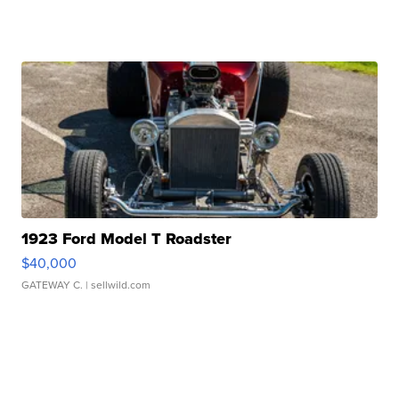
1923 Ford Model T Roadster
$40,000
GATEWAY C.
| sellwild.com