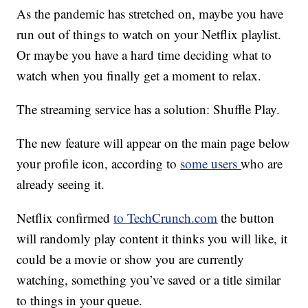
As the pandemic has stretched on, maybe you have
run out of things to watch on your Netflix playlist.
Or maybe you have a hard time deciding what to
watch when you finally get a moment to relax.
The streaming service has a solution: Shuffle Play.
The new feature will appear on the main page below
your profile icon, according to
some users
who are
already seeing it.
Netflix confirmed
to TechCrunch.com
the button
will randomly play content it thinks you will like, it
could be a movie or show you are currently
watching, something you’ve saved or a title similar
to things in your queue.