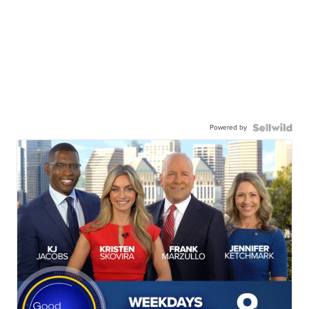
Powered by