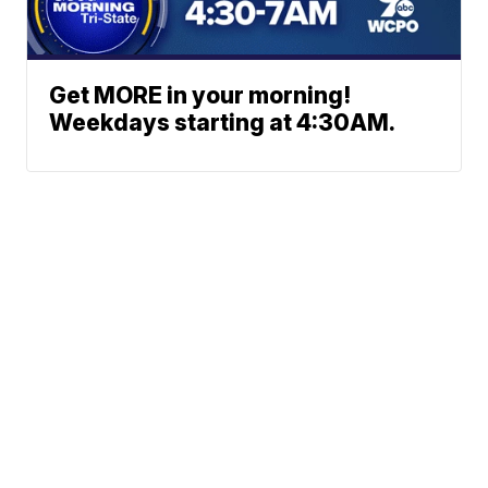
Get MORE in your morning!
Weekdays starting at 4:30AM.