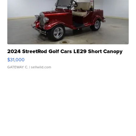
2024 StreetRod Golf Cars LE29 Short Canopy
$31,000
GATEWAY C.
| sellwild.com