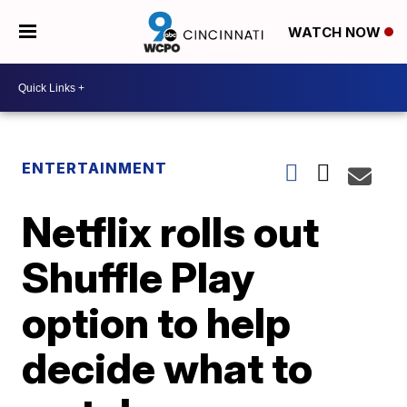
WATCH NOW
ENTERTAINMENT
Netflix rolls out
Shuffle Play
option to help
decide what to