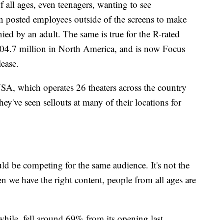
of all ages, even teenagers, wanting to see
 posted employees outside of the screens to make
ed by an adult. The same is true for the R-rated
4.7 million in North America, and is now Focus
lease.
SA, which operates 26 theaters across the country
y've seen sellouts at many of their locations for
uld be competing for the same audience. It's not the
en we have the right content, people from all ages are
ile, fell around 69% from its opening last