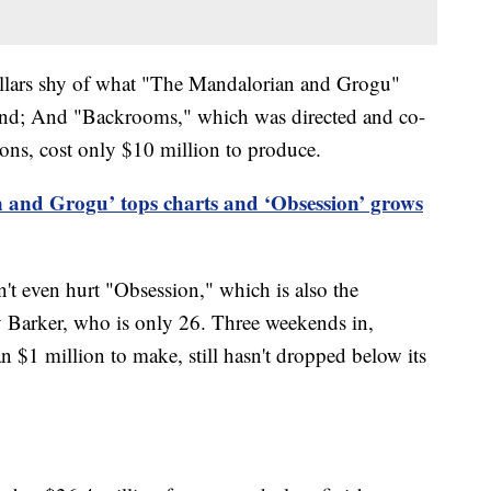
ollars shy of what "The Mandalorian and Grogu"
eekend; And "Backrooms," which was directed and co-
ons, cost only $10 million to produce.
 and Grogu’ tops charts and ‘Obsession’ grows
t even hurt "Obsession," which is also the
y Barker, who is only 26. Three weekends in,
an $1 million to make, still hasn't dropped below its