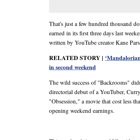
That's just a few hundred thousand d
earned in its first three days last w
written by YouTube creator Kane Pars
RELATED STORY |
‘Mandalorian
in second weekend
The wild success of "Backrooms" didn'
directorial debut of a YouTuber, Curr
"Obsession," a movie that cost less th
opening weekend earnings.