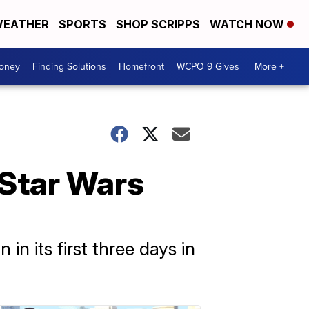
EATHER
SPORTS
SHOP SCRIPPS
WATCH NOW
Money
Finding Solutions
Homefront
WCPO 9 Gives
More +
 Star Wars
n its first three days in