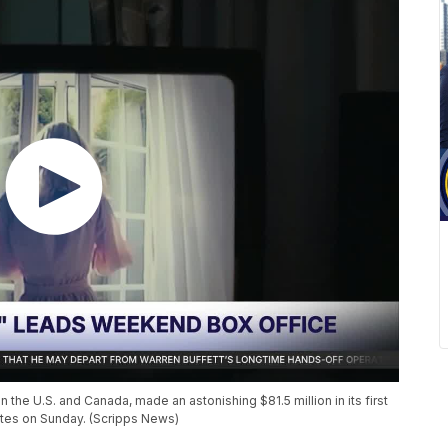
 the U.S. and Canada, made an astonishing $81.5 million in its first
mates on Sunday. (Scripps News)