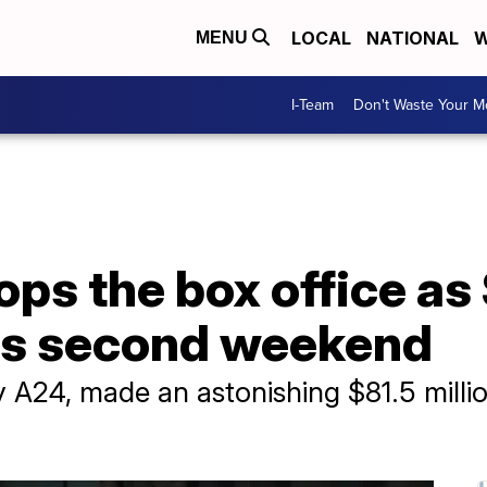
LOCAL
NATIONAL
W
MENU
I-Team
Don't Waste Your 
ps the box office as
its second weekend
A24, made an astonishing $81.5 million i