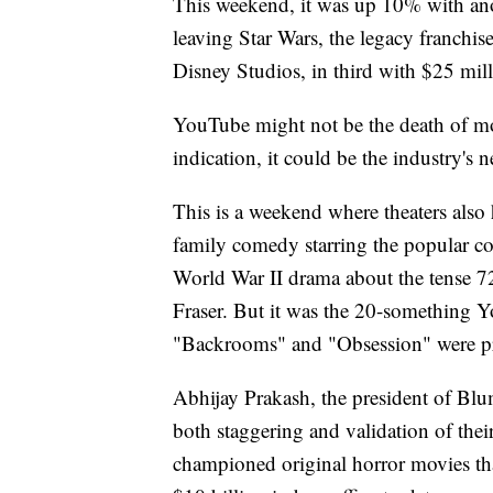
This weekend, it was up 10% with anot
leaving Star Wars, the legacy franchi
Disney Studios, in third with $25 mill
YouTube might not be the death of movi
indication, it could be the industry's 
This is a weekend where theaters also
family comedy starring the popular co
World War II drama about the tense 
Fraser. But it was the 20-something 
"Backrooms" and "Obsession" were 
Abhijay Prakash, the president of Bl
both staggering and validation of the
championed original horror movies th