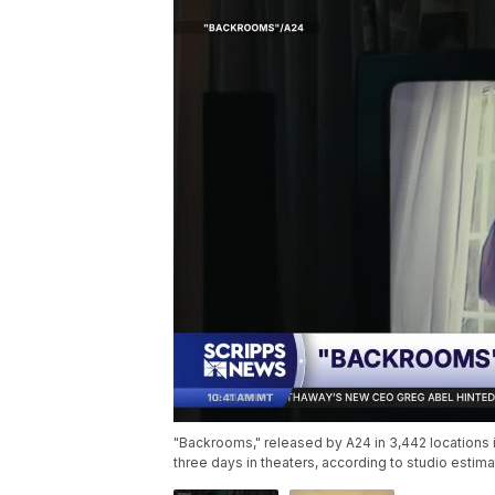
"Backrooms," released by A24 in 3,442 locations in
three days in theaters, according to studio esti