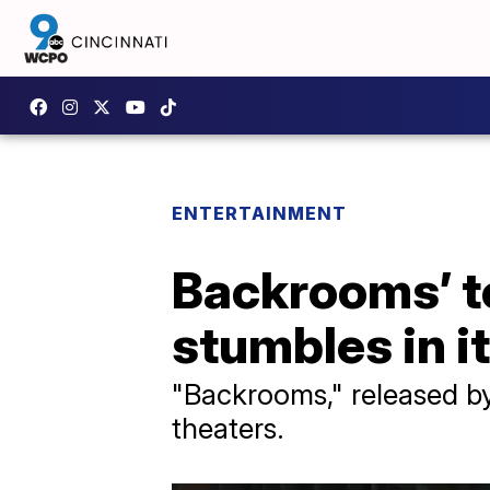
ENTERTAINMENT
Backrooms’ to
stumbles in 
"Backrooms," released by 
theaters.