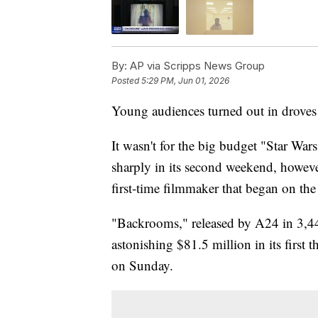
By:
AP via Scripps News Group
Posted
5:29 PM, Jun 01, 2026
Young audiences turned out in droves 
It wasn't for the big budget "Star Wa
sharply in its second weekend, howeve
first-time filmmaker that began on the 
"Backrooms," released by A24 in 3,44
astonishing $81.5 million in its first t
on Sunday.