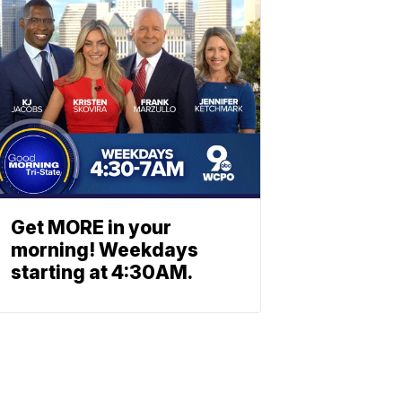
Get MORE in your
morning! Weekdays
starting at 4:30AM.