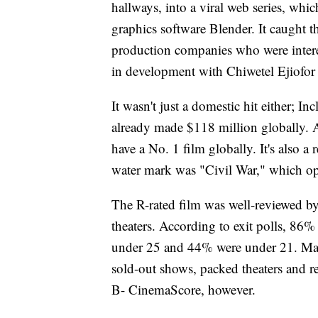
hallways, into a viral web series, wh
graphics software Blender. It caught 
production companies who were interes
in development with Chiwetel Ejiofor 
It wasn't just a domestic hit either; 
already made $118 million globally. A
have a No. 1 film globally. It's also 
water mark was "Civil War," which op
The R-rated film was well-reviewed by
theaters. According to exit polls, 86
under 25 and 44% were under 21. Many
sold-out shows, packed theaters and re
B- CinemaScore, however.