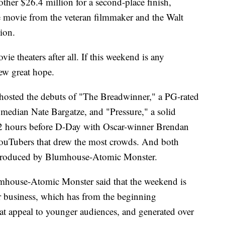
her $26.4 million for a second-place finish,
se movie from the veteran filmmaker and the Walt
ion.
e theaters after all. If this weekend is any
new great hope.
 hosted the debuts of "The Breadwinner," a PG-rated
median Nate Bargatze, and "Pressure," a solid
72 hours before D-Day with Oscar-winner Brendan
YouTubers that drew the most crowds. And both
produced by Blumhouse-Atomic Monster.
umhouse-Atomic Monster said that the weekend is
ir business, which has from the beginning
at appeal to younger audiences, and generated over