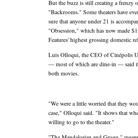
But the buzz is still creating a frenzy 
"Backrooms." Some theaters have even
sure that anyone under 21 is accompani
"Obsession," which has now made $10
Features' highest grossing domestic re
Luis Olloqui, the CEO of Cinépolis U
— most of which are dine-in — said the
both movies.
"We were a little worried that they wo
case," Olloqui said. "It shows that wh
willing to go to the theater."
"The Mandalorian and Grogu," meanwh