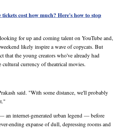
 tickets cost how much? Here's how to stop
f looking for up and coming talent on YouTube and,
ekend likely inspire a wave of copycats. But
ct that the young creators who've already had
 cultural currency of theatrical movies.
" Prakash said. "With some distance, we'll probably
t."
 — an internet-generated urban legend — before
ever-ending expanse of dull, depressing rooms and