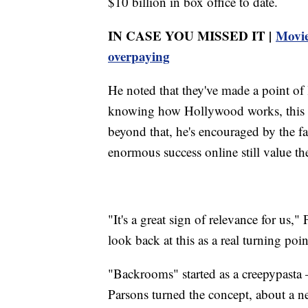
$10 billion in box office to date.
IN CASE YOU MISSED IT |
Movie
overpaying
He noted that they've made a point o
knowing how Hollywood works, this we
beyond that, he's encouraged by the fa
enormous success online still value the
"It's a great sign of relevance for us,
look back at this as a real turning poin
"Backrooms" started as a creepypasta
Parsons turned the concept, about a n