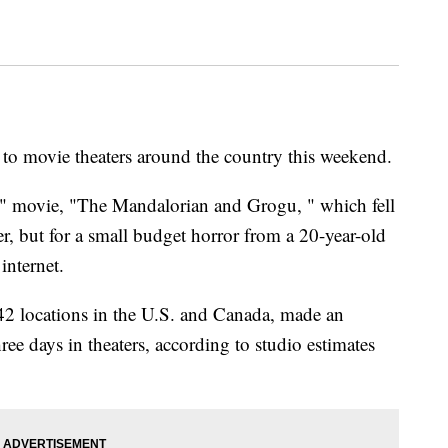
to movie theaters around the country this weekend.
rs" movie, "The Mandalorian and Grogu, " which fell
r, but for a small budget horror from a 20-year-old
internet.
2 locations in the U.S. and Canada, made an
hree days in theaters, according to studio estimates