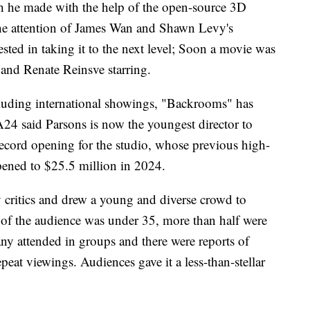
ich he made with the help of the open-source 3D
the attention of James Wan and Shawn Levy's
ted in taking it to the next level; Soon a movie was
and Renate Reinsve starring.
Including international showings, "Backrooms" has
24 said Parsons is now the youngest director to
a record opening for the studio, whose previous high-
ened to $25.5 million in 2024.
 critics and drew a young and diverse crowd to
% of the audience was under 35, more than half were
 attended in groups and there were reports of
peat viewings. Audiences gave it a less-than-stellar