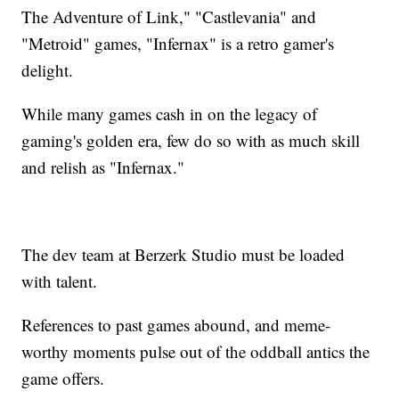
The Adventure of Link," "Castlevania" and
"Metroid" games, "Infernax" is a retro gamer's
delight.
While many games cash in on the legacy of
gaming's golden era, few do so with as much skill
and relish as "Infernax."
The dev team at Berzerk Studio must be loaded
with talent.
References to past games abound, and meme-
worthy moments pulse out of the oddball antics the
game offers.