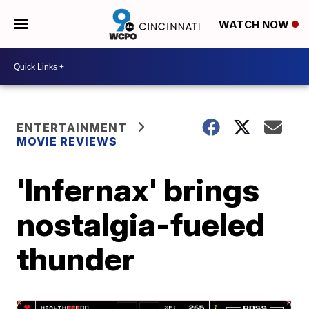
WATCH NOW
ENTERTAINMENT
MOVIE REVIEWS
'Infernax' brings
nostalgia-fueled
thunder