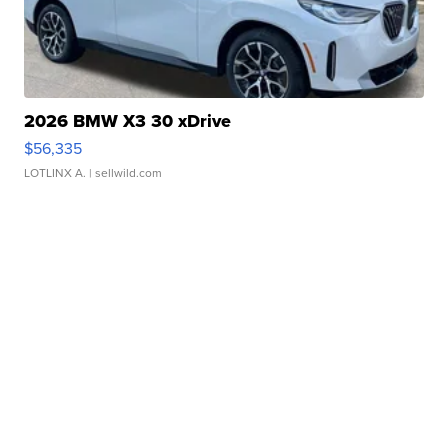
2026 BMW X3 30 xDrive
$56,335
LOTLINX A.
| sellwild.com