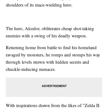
shoulders of its mace-wielding hero.
The hero, Alcedor, obliterates cheap shot-taking
enemies with a swing of his deadly weapon.
Returning home from battle to find his homeland
ravaged by monsters, he romps and stomps his way
through levels strewn with hidden secrets and
chuckle-inducing menaces.
With inspirations drawn from the likes of "Zelda II: