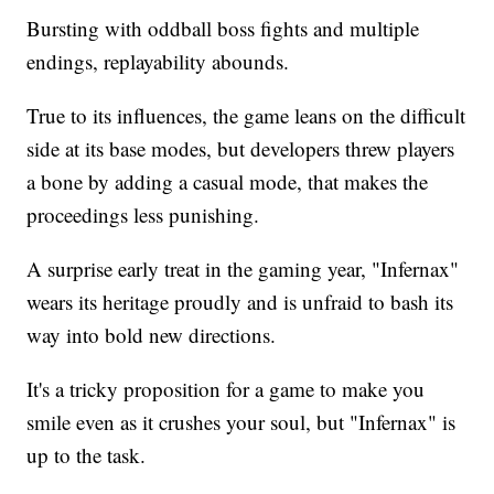
Bursting with oddball boss fights and multiple
endings, replayability abounds.
True to its influences, the game leans on the difficult
side at its base modes, but developers threw players
a bone by adding a casual mode, that makes the
proceedings less punishing.
A surprise early treat in the gaming year, "Infernax"
wears its heritage proudly and is unfraid to bash its
way into bold new directions.
It's a tricky proposition for a game to make you
smile even as it crushes your soul, but "Infernax" is
up to the task.