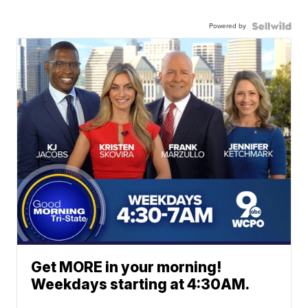
Powered by
Get MORE in your morning!
Weekdays starting at 4:30AM.