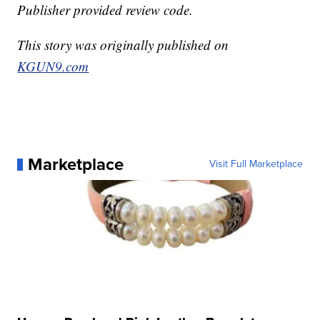
Publisher provided review code.
This story was originally published on
KGUN9.com
Marketplace
Visit Full Marketplace