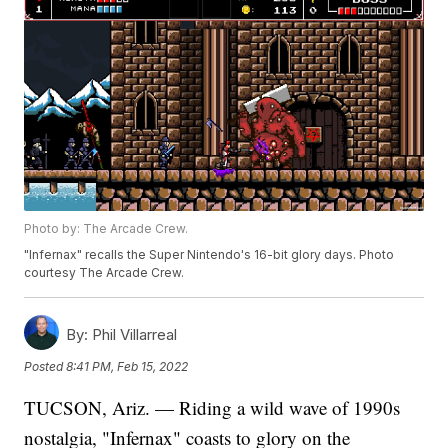
Photo by: The Arcade Crew.
"Infernax" recalls the Super Nintendo's 16-bit glory days. Photo
courtesy The Arcade Crew.
By:
Phil Villarreal
Posted
8:41 PM, Feb 15, 2022
TUCSON, Ariz. — Riding a wild wave of 1990s
nostalgia, "Infernax" coasts to glory on the