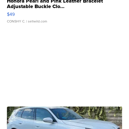
Honora Pearl and Pink Leather Bracelet
Adjustable Buckle Clo...
$49
CONSHY C.
| sellwild.com