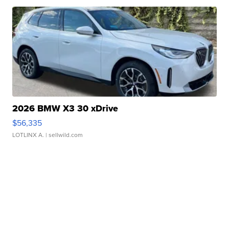
2026 BMW X3 30 xDrive
$56,335
LOTLINX A.
| sellwild.com