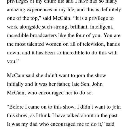
privileges of my entire life and I have had so many
amazing experiences in my life, and this is definitely
one of the top,” said McCain. “It is a privilege to
work alongside such strong, brilliant, intelligent,
incredible broadcasters like the four of you. You are
the most talented women on all of television, hands
down, and it has been so incredible to do this with
you.”
McCain said she didn’t want to join the show
initially and it was her father, late Sen. John
McCain, who encouraged her to do so.
“Before I came on to this show, I didn’t want to join
this show, as I think I have talked about in the past.
It was my dad who encouraged me to do it,” said