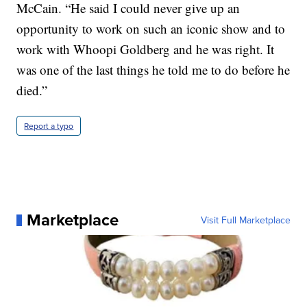
McCain. “He said I could never give up an
opportunity to work on such an iconic show and to
work with Whoopi Goldberg and he was right. It
was one of the last things he told me to do before he
died.”
Report a typo
Marketplace
Visit Full Marketplace