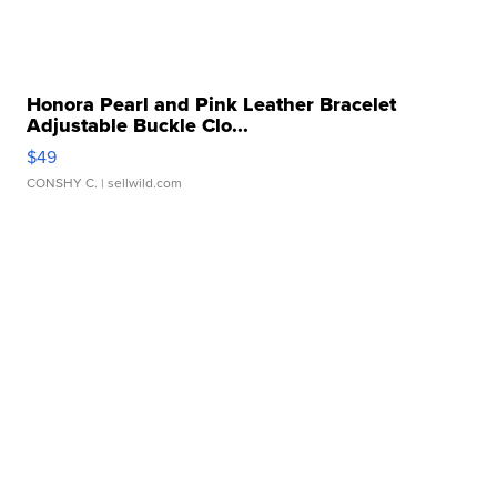
Honora Pearl and Pink Leather Bracelet
Adjustable Buckle Clo...
$49
CONSHY C.
| sellwild.com