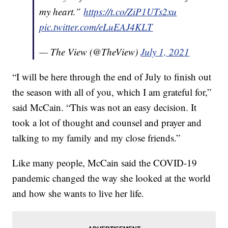
my heart.”
https://t.co/ZiP1UTs2xu
pic.twitter.com/eLuEAJ4KLT
— The View (@TheView)
July 1, 2021
“I will be here through the end of July to finish out
the season with all of you, which I am grateful for,”
said McCain. “This was not an easy decision. It
took a lot of thought and counsel and prayer and
talking to my family and my close friends.”
Like many people, McCain said the COVID-19
pandemic changed the way she looked at the world
and how she wants to live her life.