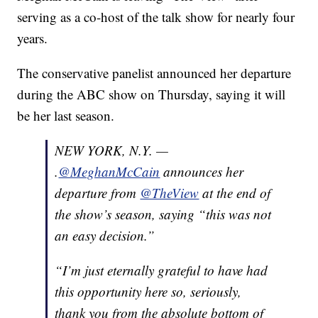
serving as a co-host of the talk show for nearly four
years.
The conservative panelist announced her departure
during the ABC show on Thursday, saying it will
be her last season.
NEW YORK, N.Y. —
.
@MeghanMcCain
announces her
departure from
@TheView
at the end of
the show’s season, saying “this was not
an easy decision.”
“I’m just eternally grateful to have had
this opportunity here so, seriously,
thank you from the absolute bottom of