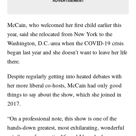
McCain, who welcomed her first child earlier this
year, said she relocated from New York to the
Washington, D.C.-area when the COVID-19 crisis
began last year and she doesn’t want to leave her life
there.
Despite regularly getting into heated debates with
her more liberal co-hosts, McCain had only good
things to say about the show, which she joined in
2017.
“On a professional note, this show is one of the
hands-down greatest, most exhilarating, wonderful