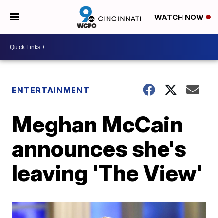
WATCH NOW
ENTERTAINMENT
Meghan McCain
announces she's
leaving 'The View'