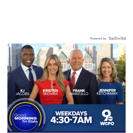
Powered by