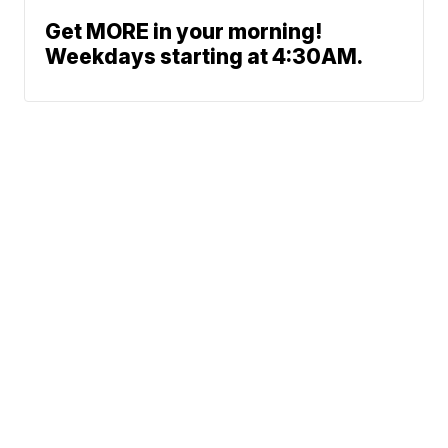
Get MORE in your morning!
Weekdays starting at 4:30AM.