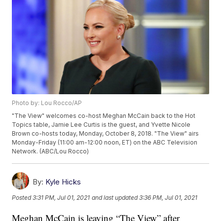
Photo by: Lou Rocco/AP
"The View" welcomes co-host Meghan McCain back to the Hot
Topics table, Jamie Lee Curtis is the guest, and Yvette Nicole
Brown co-hosts today, Monday, October 8, 2018. "The View" airs
Monday-Friday (11:00 am-12:00 noon, ET) on the ABC Television
Network. (ABC/Lou Rocco)
By:
Kyle Hicks
Posted
3:31 PM, Jul 01, 2021
and last updated
3:36 PM, Jul 01, 2021
Meghan McCain is leaving “The View” after