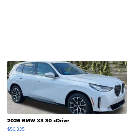
2026 BMW X3 30 xDrive
$56,335