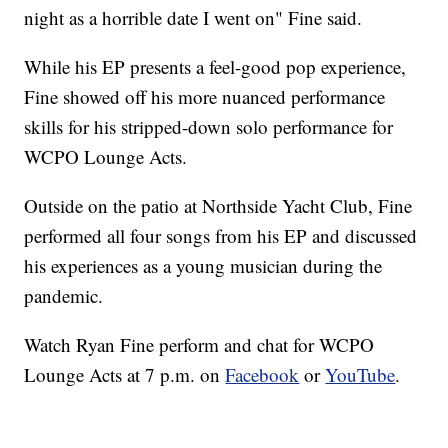
night as a horrible date I went on" Fine said.
While his EP presents a feel-good pop experience,
Fine showed off his more nuanced performance
skills for his stripped-down solo performance for
WCPO Lounge Acts.
Outside on the patio at Northside Yacht Club, Fine
performed all four songs from his EP and discussed
his experiences as a young musician during the
pandemic.
Watch Ryan Fine perform and chat for WCPO
Lounge Acts at 7 p.m. on
Facebook
or
YouTube
.