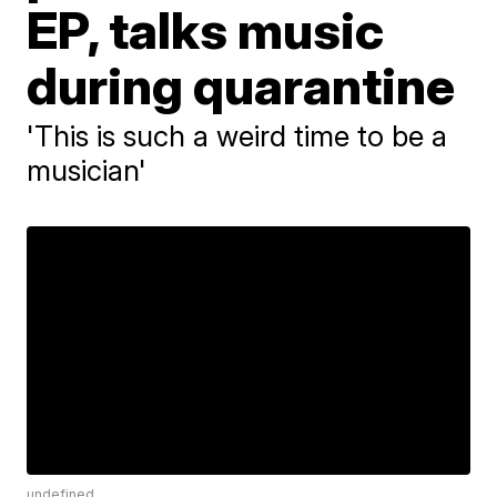
EP, talks music
during quarantine
'This is such a weird time to be a
musician'
undefined