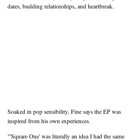
dates, budding relationships, and heartbreak.
Soaked in pop sensibility, Fine says the EP was
inspired from his own experiences.
"'Square One' was literally an idea I had the same