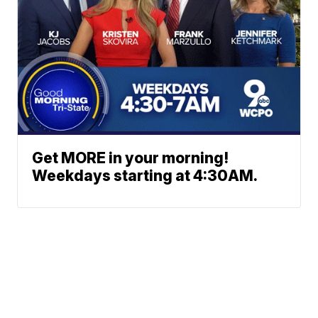
Get MORE in your morning!
Weekdays starting at 4:30AM.