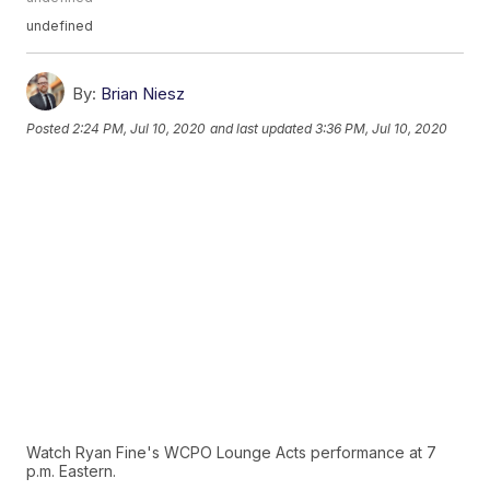
undefined
By:
Brian Niesz
Posted
2:24 PM, Jul 10, 2020
and last updated
3:36 PM, Jul 10, 2020
Watch Ryan Fine's WCPO Lounge Acts performance at 7
p.m. Eastern.