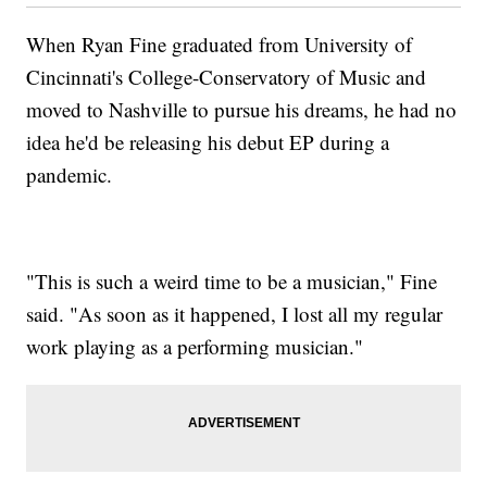
When Ryan Fine graduated from University of
Cincinnati's College-Conservatory of Music and
moved to Nashville to pursue his dreams, he had no
idea he'd be releasing his debut EP during a
pandemic.
"This is such a weird time to be a musician," Fine
said. "As soon as it happened, I lost all my regular
work playing as a performing musician."