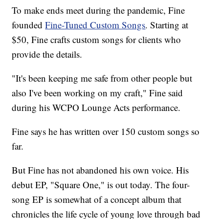
To make ends meet during the pandemic, Fine
founded
Fine-Tuned Custom Songs
. Starting at
$50, Fine crafts custom songs for clients who
provide the details.
"It's been keeping me safe from other people but
also I've been working on my craft," Fine said
during his WCPO Lounge Acts performance.
Fine says he has written over 150 custom songs so
far.
But Fine has not abandoned his own voice. His
debut EP, "Square One," is out today. The four-
song EP is somewhat of a concept album that
chronicles the life cycle of young love through bad