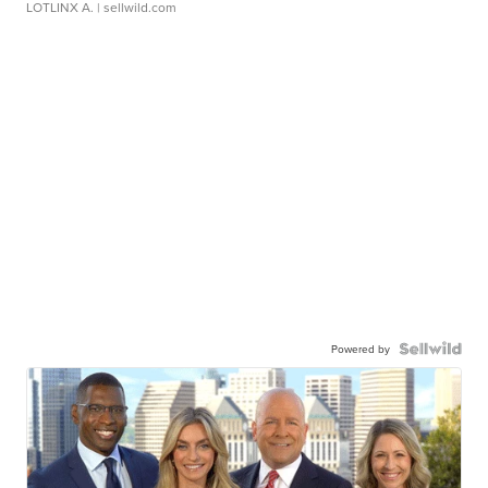
LOTLINX A.
| sellwild.com
Powered by