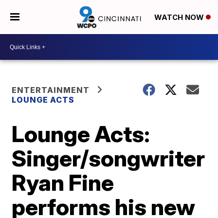
WATCH NOW
ENTERTAINMENT
LOUNGE ACTS
Lounge Acts:
Singer/songwriter
Ryan Fine
performs his new