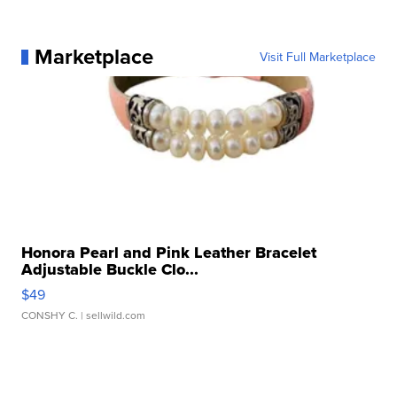
Marketplace
Visit Full Marketplace
Honora Pearl and Pink Leather Bracelet
Adjustable Buckle Clo...
$49
CONSHY C.
| sellwild.com