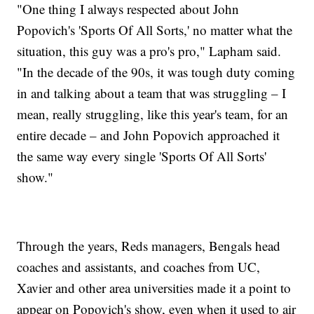
"One thing I always respected about John
Popovich's 'Sports Of All Sorts,' no matter what the
situation, this guy was a pro's pro," Lapham said.
"In the decade of the 90s, it was tough duty coming
in and talking about a team that was struggling – I
mean, really struggling, like this year's team, for an
entire decade – and John Popovich approached it
the same way every single 'Sports Of All Sorts'
show."
Through the years, Reds managers, Bengals head
coaches and assistants, and coaches from UC,
Xavier and other area universities made it a point to
appear on Popovich's show, even when it used to air