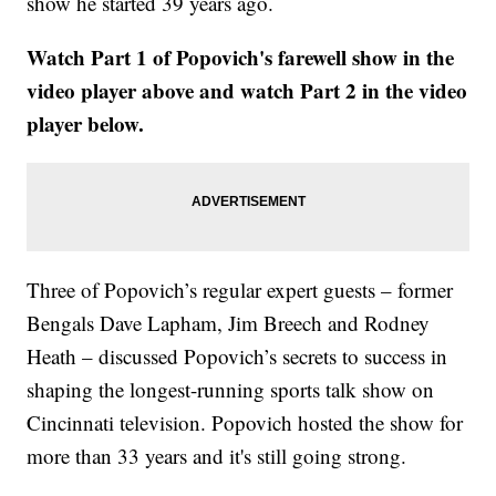
show he started 39 years ago.
Watch Part 1 of Popovich's farewell show in the
video player above and watch Part 2 in the video
player below.
Three of Popovich’s regular expert guests – former
Bengals Dave Lapham, Jim Breech and Rodney
Heath – discussed Popovich’s secrets to success in
shaping the longest-running sports talk show on
Cincinnati television. Popovich hosted the show for
more than 33 years and it's still going strong.