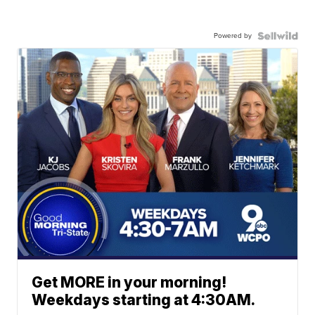
Powered by
Get MORE in your morning!
Weekdays starting at 4:30AM.