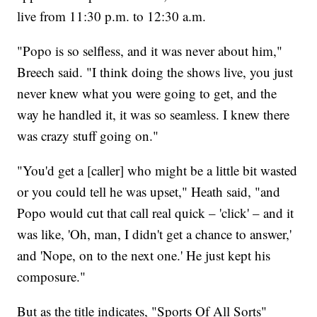
live from 11:30 p.m. to 12:30 a.m.
"Popo is so selfless, and it was never about him,"
Breech said. "I think doing the shows live, you just
never knew what you were going to get, and the
way he handled it, it was so seamless. I knew there
was crazy stuff going on."
"You'd get a [caller] who might be a little bit wasted
or you could tell he was upset," Heath said, "and
Popo would cut that call real quick – 'click' – and it
was like, 'Oh, man, I didn't get a chance to answer,'
and 'Nope, on to the next one.' He just kept his
composure."
But as the title indicates, "Sports Of All Sorts"