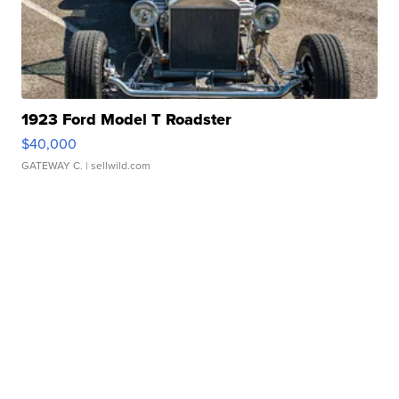
1923 Ford Model T Roadster
$40,000
GATEWAY C.
| sellwild.com