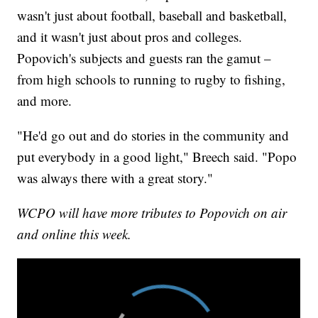
wasn't just about football, baseball and basketball,
and it wasn't just about pros and colleges.
Popovich's subjects and guests ran the gamut –
from high schools to running to rugby to fishing,
and more.
"He'd go out and do stories in the community and
put everybody in a good light," Breech said. "Popo
was always there with a great story."
WCPO will have more tributes to Popovich on air
and online this week.