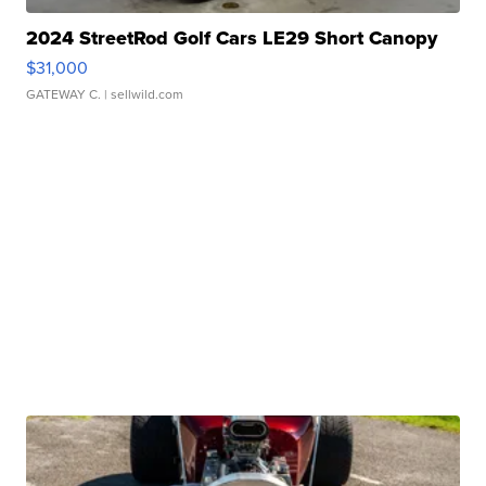
2024 StreetRod Golf Cars LE29 Short Canopy
$31,000
GATEWAY C.
| sellwild.com