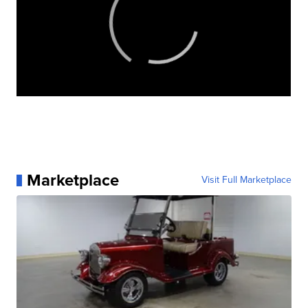
Marketplace
Visit Full Marketplace