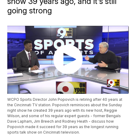
show 39 years ago, and it's still
going strong
WCPO Sports Director John Popovich is retiring after 40 years at
the Cincinnati TV station. Popovich reminisces about the Sunday
night show he created 39 years ago with its new host, Reggie
Wilson, and some of his regular expert guests - former Bengals
Dave Lapham, Jim Breech and Rodney Heath - discuss how
Popovich made it succeed for 39 years as the longest running
sports talk show on Cincinnati television.