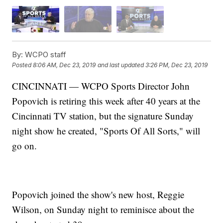
By:
WCPO staff
Posted
8:06 AM, Dec 23, 2019
and last updated
3:26 PM, Dec 23, 2019
CINCINNATI — WCPO Sports Director John
Popovich is retiring this week after 40 years at the
Cincinnati TV station, but the signature Sunday
night show he created, "Sports Of All Sorts," will
go on.
Popovich joined the show's new host, Reggie
Wilson, on Sunday night to reminisce about the