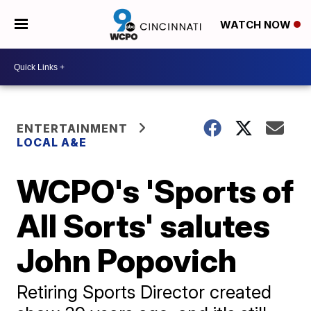
WATCH NOW
ENTERTAINMENT
LOCAL A&E
WCPO's 'Sports of
All Sorts' salutes
John Popovich
Retiring Sports Director created