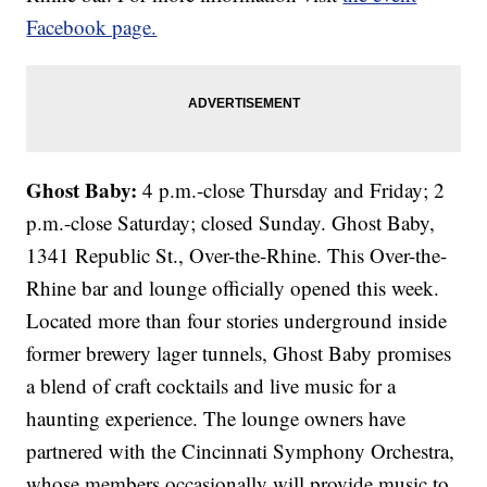
Facebook page.
Ghost Baby:
4 p.m.-close Thursday and Friday; 2
p.m.-close Saturday; closed Sunday. Ghost Baby,
1341 Republic St., Over-the-Rhine. This Over-the-
Rhine bar and lounge officially opened this week.
Located more than four stories underground inside
former brewery lager tunnels, Ghost Baby promises
a blend of craft cocktails and live music for a
haunting experience. The lounge owners have
partnered with the Cincinnati Symphony Orchestra,
whose members occasionally will provide music to