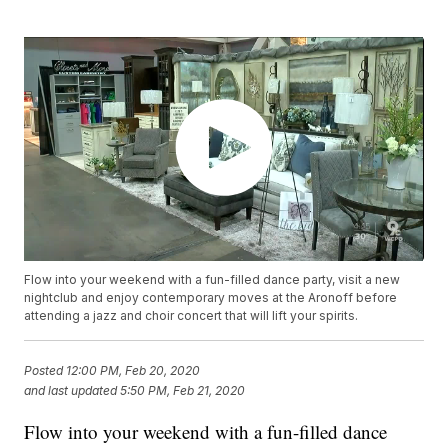
Flow into your weekend with a fun-filled dance party, visit a new
nightclub and enjoy contemporary moves at the Aronoff before
attending a jazz and choir concert that will lift your spirits.
Posted
12:00 PM, Feb 20, 2020
and last updated
5:50 PM, Feb 21, 2020
Flow into your weekend with a fun-filled dance