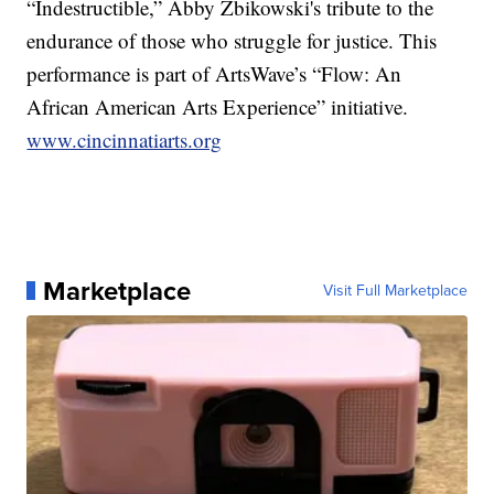
“Indestructible,” Abby Zbikowski's tribute to the
endurance of those who struggle for justice. This
performance is part of ArtsWave’s “Flow: An
African American Arts Experience” initiative.
www.cincinnatiarts.org
Marketplace
Visit Full Marketplace