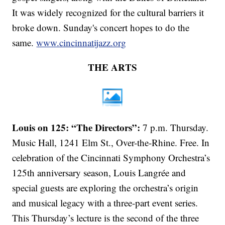
It was widely recognized for the cultural barriers it
broke down. Sunday's concert hopes to do the
same.
www.cincinnatijazz.org
THE ARTS
Louis on 125: “The Directors”:
7 p.m. Thursday.
Music Hall, 1241 Elm St., Over-the-Rhine. Free. In
celebration of the Cincinnati Symphony Orchestra’s
125th anniversary season, Louis Langrée and
special guests are exploring the orchestra’s origin
and musical legacy with a three-part event series.
This Thursday’s lecture is the second of the three