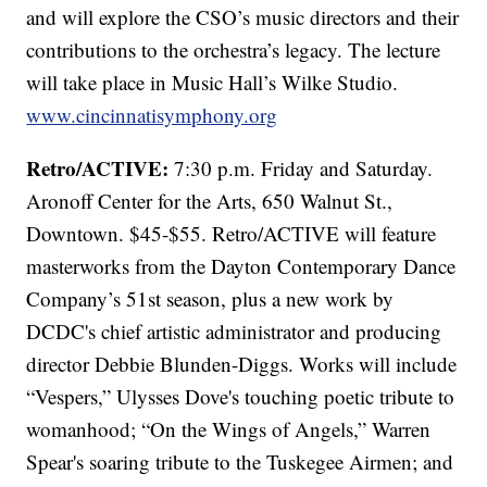
and will explore the CSO’s music directors and their
contributions to the orchestra’s legacy. The lecture
will take place in Music Hall’s Wilke Studio.
www.cincinnatisymphony.org
Retro/ACTIVE:
7:30 p.m. Friday and Saturday.
Aronoff Center for the Arts, 650 Walnut St.,
Downtown. $45-$55. Retro/ACTIVE will feature
masterworks from the Dayton Contemporary Dance
Company’s 51st season, plus a new work by
DCDC's chief artistic administrator and producing
director Debbie Blunden-Diggs. Works will include
“Vespers,” Ulysses Dove's touching poetic tribute to
womanhood; “On the Wings of Angels,” Warren
Spear's soaring tribute to the Tuskegee Airmen; and