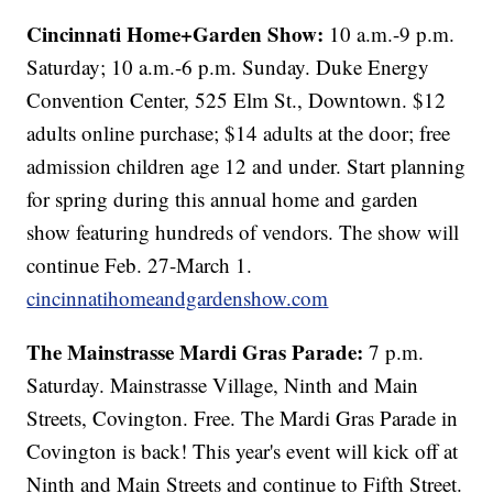
Cincinnati Home+Garden Show:
10 a.m.-9 p.m.
Saturday; 10 a.m.-6 p.m. Sunday. Duke Energy
Convention Center, 525 Elm St., Downtown. $12
adults online purchase; $14 adults at the door; free
admission children age 12 and under. Start planning
for spring during this annual home and garden
show featuring hundreds of vendors. The show will
continue Feb. 27-March 1.
cincinnatihomeandgardenshow.com
The Mainstrasse Mardi Gras Parade:
7 p.m.
Saturday. Mainstrasse Village, Ninth and Main
Streets, Covington. Free. The Mardi Gras Parade in
Covington is back! This year's event will kick off at
Ninth and Main Streets and continue to Fifth Street.