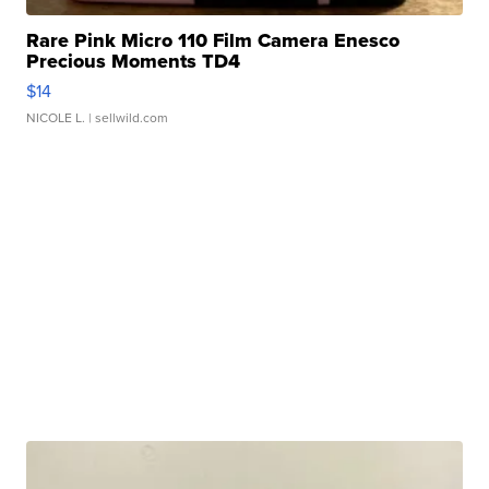
Rare Pink Micro 110 Film Camera Enesco
Precious Moments TD4
$14
NICOLE L.
| sellwild.com