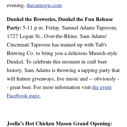
evening.
thecarnegie.com
Dunkel the Breweries, Dunkel the Fun Release
Party:
5-11 p.m. Friday. Samuel Adams Taproom,
1727 Logan St., Over-the-Rhine. Sam Adams'
Cincinnati Taproom has teamed up with Taft's
Brewing Co. to bring you a delicious Munich-style
Dunkel. To celebrate this moment in craft beer
history, Sam Adams is throwing a tapping party that
will feature giveaways, live music and -- obviously -
- great beer. For more information visit
the event
Facebook page.
Joella’s Hot Chicken Mason Grand Opening: