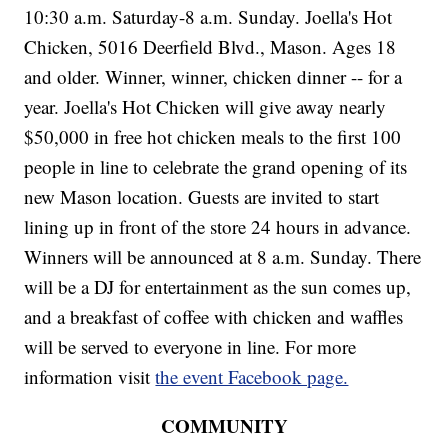
10:30 a.m. Saturday-8 a.m. Sunday. Joella's Hot
Chicken, 5016 Deerfield Blvd., Mason. Ages 18
and older. Winner, winner, chicken dinner -- for a
year. Joella's Hot Chicken will give away nearly
$50,000 in free hot chicken meals to the first 100
people in line to celebrate the grand opening of its
new Mason location. Guests are invited to start
lining up in front of the store 24 hours in advance.
Winners will be announced at 8 a.m. Sunday. There
will be a DJ for entertainment as the sun comes up,
and a breakfast of coffee with chicken and waffles
will be served to everyone in line. For more
information visit
the event Facebook page.
COMMUNITY