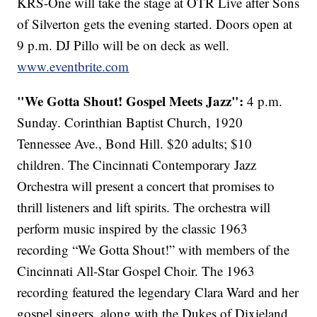
KRS-One will take the stage at OTR Live after Sons
of Silverton gets the evening started. Doors open at
9 p.m. DJ Pillo will be on deck as well.
www.eventbrite.com
"We Gotta Shout! Gospel Meets Jazz":
4 p.m.
Sunday. Corinthian Baptist Church, 1920
Tennessee Ave., Bond Hill. $20 adults; $10
children. The Cincinnati Contemporary Jazz
Orchestra will present a concert that promises to
thrill listeners and lift spirits. The orchestra will
perform music inspired by the classic 1963
recording “We Gotta Shout!” with members of the
Cincinnati All-Star Gospel Choir. The 1963
recording featured the legendary Clara Ward and her
gospel singers, along with the Dukes of Dixieland.