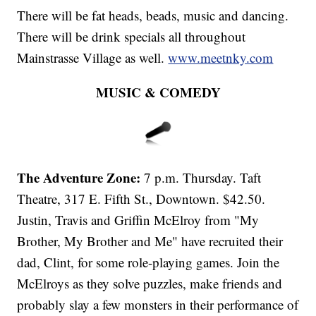
There will be fat heads, beads, music and dancing.
There will be drink specials all throughout
Mainstrasse Village as well.
www.meetnky.com
MUSIC & COMEDY
The Adventure Zone:
7 p.m. Thursday. Taft
Theatre, 317 E. Fifth St., Downtown. $42.50.
Justin, Travis and Griffin McElroy from "My
Brother, My Brother and Me" have recruited their
dad, Clint, for some role-playing games. Join the
McElroys as they solve puzzles, make friends and
probably slay a few monsters in their performance of