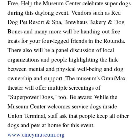
Free. Help the Museum Center celebrate super dogs
during this daylong event. Vendors such as Red
Dog Pet Resort & Spa, Brewhaus Bakery & Dog
Bones and many more will be handing out free
treats for your four-legged friends in the Rotunda.
There also will be a panel discussion of local
organizations and people highlighting the link
between mental and physical well-being and dog
ownership and support. The museum's OmniMax
theater will offer multiple screenings of
"Superpower Dogs," too. Be aware: While the
Museum Center welcomes service dogs inside
Union Terminal, staff ask that people keep all other
dogs and pets at home for this event.
www.cincymuseum.org