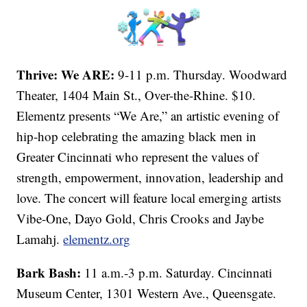
Thrive: We ARE:
9-11 p.m. Thursday. Woodward
Theater, 1404 Main St., Over-the-Rhine. $10.
Elementz presents “We Are,” an artistic evening of
hip-hop celebrating the amazing black men in
Greater Cincinnati who represent the values of
strength, empowerment, innovation, leadership and
love. The concert will feature local emerging artists
Vibe-One, Dayo Gold, Chris Crooks and Jaybe
Lamahj.
elementz.org
Bark Bash:
11 a.m.-3 p.m. Saturday. Cincinnati
Museum Center, 1301 Western Ave., Queensgate.