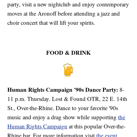
party, visit a new nightclub and enjoy contemporary
moves at the Aronoff before attending a jazz and
choir concert that will lift your spirits.
FOOD & DRINK
Human Rights Campaign '90s Dance Party:
8-
11 p.m. Thursday. Lost & Found OTR, 22 E. 14th
St., Over-the-Rhine. Dance to your favorite '90s
music and enjoy a drag show while supporting
the
Human Rights Campaign
at this popular Over-the-
Rhine bar. For more information visit
the event