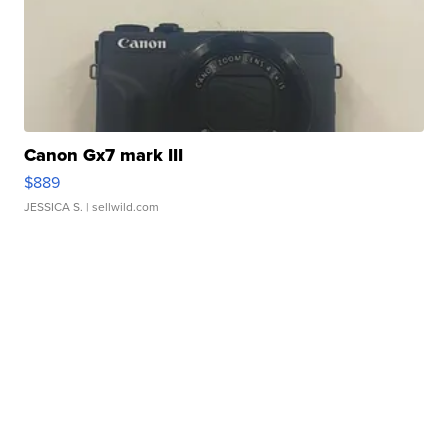
Canon Gx7 mark III
$889
JESSICA S.
| sellwild.com