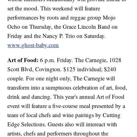
set the mood. This weekend will feature
performances by roots and reggae group Mojo
Ocho on Thursday, the Grace Lincoln Band on
Friday and the Nancy P. Trio on Saturday.
www.ghost-baby.com
Art of Food:
6 p.m. Friday. The Carnegie, 1028
Scott Blvd, Covington. $125 individual; $240
couple. For one night only, The Carnegie will
transform into a sumptuous celebration of art, food,
drink and dancing. This year's annual Art of Food
event will feature a five-course meal presented by a
team of local chefs and wine pairings by Cutting
Edge Selections. Guests also will intereact with
artists, chefs and performers throughout the