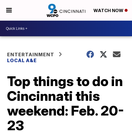
WATCH NOW
ENTERTAINMENT
LOCAL A&E
Top things to do in
Cincinnati this
weekend: Feb. 20-
23