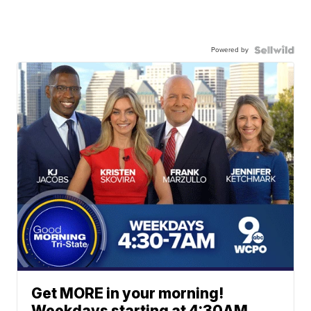
Powered by
Get MORE in your morning!
Weekdays starting at 4:30AM.