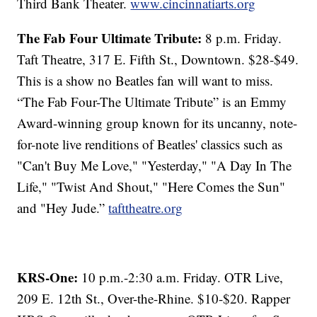
Third Bank Theater.
www.cincinnatiarts.org
The Fab Four Ultimate Tribute:
8 p.m. Friday.
Taft Theatre, 317 E. Fifth St., Downtown. $28-$49.
This is a show no Beatles fan will want to miss.
“The Fab Four-The Ultimate Tribute” is an Emmy
Award-winning group known for its uncanny, note-
for-note live renditions of Beatles' classics such as
"Can't Buy Me Love," "Yesterday," "A Day In The
Life," "Twist And Shout," "Here Comes the Sun"
and "Hey Jude.”
tafttheatre.org
KRS-One:
10 p.m.-2:30 a.m. Friday. OTR Live,
209 E. 12th St., Over-the-Rhine. $10-$20. Rapper