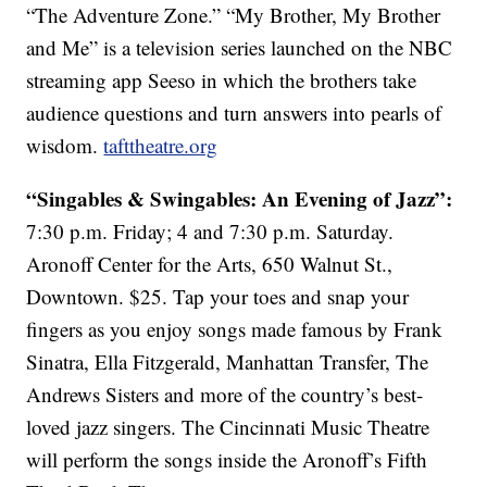
“The Adventure Zone.” “My Brother, My Brother
and Me” is a television series launched on the NBC
streaming app Seeso in which the brothers take
audience questions and turn answers into pearls of
wisdom.
tafttheatre.org
“Singables & Swingables: An Evening of Jazz”:
7:30 p.m. Friday; 4 and 7:30 p.m. Saturday.
Aronoff Center for the Arts, 650 Walnut St.,
Downtown. $25. Tap your toes and snap your
fingers as you enjoy songs made famous by Frank
Sinatra, Ella Fitzgerald, Manhattan Transfer, The
Andrews Sisters and more of the country’s best-
loved jazz singers. The Cincinnati Music Theatre
will perform the songs inside the Aronoff’s Fifth