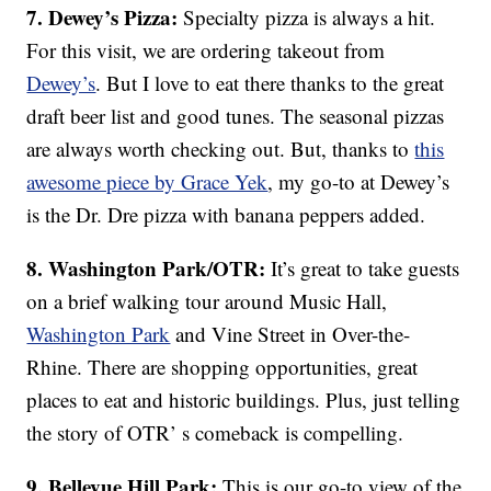
7. Dewey’s Pizza:
Specialty pizza is always a hit.
For this visit, we are ordering takeout from
Dewey’s
. But I love to eat there thanks to the great
draft beer list and good tunes. The seasonal pizzas
are always worth checking out. But, thanks to
this
awesome piece by Grace Yek
, my go-to at Dewey’s
is the Dr. Dre pizza with banana peppers added.
8. Washington Park/OTR:
It’s great to take guests
on a brief walking tour around Music Hall,
Washington Park
and Vine Street in Over-the-
Rhine. There are shopping opportunities, great
places to eat and historic buildings. Plus, just telling
the story of OTR’ s comeback is compelling.
9. Bellevue Hill Park:
This is our go-to view of the