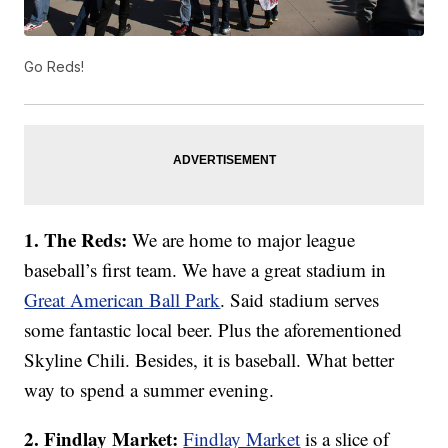
Go Reds!
1. The Reds:
We are home to major league
baseball’s first team. We have a great stadium in
Great American Ball Park
. Said stadium serves
some fantastic local beer. Plus the aforementioned
Skyline Chili. Besides, it is baseball. What better
way to spend a summer evening.
2. Findlay Market:
Findlay Market
is a slice of