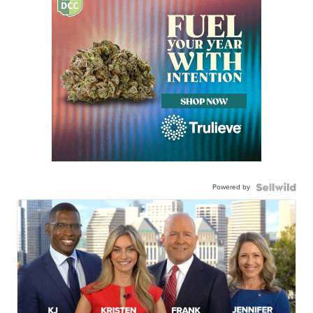
Powered by