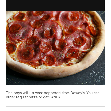
The boys will just want pepperoni from Dewey’s. You can
order regular pizza or get FANCY!