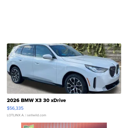
2026 BMW X3 30 xDrive
$56,335
LOTLINX A.
| sellwild.com