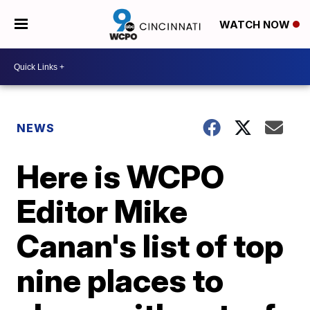
WATCH NOW
NEWS
Here is WCPO
Editor Mike
Canan's list of top
nine places to