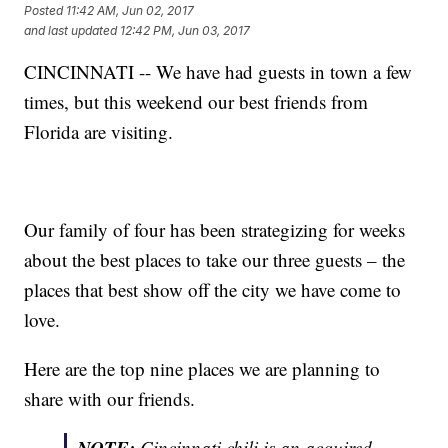
Posted
11:42 AM, Jun 02, 2017
and last updated
12:42 PM, Jun 03, 2017
CINCINNATI -- We have had guests in town a few
times, but this weekend our best friends from
Florida are visiting.
Our family of four has been strategizing for weeks
about the best places to take our three guests – the
places that best show off the city we have come to
love.
Here are the top nine places we are planning to
share with our friends.
NOTE:
Cincinnati chili is an acquired