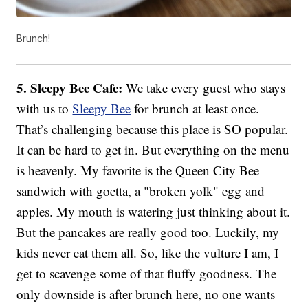
Brunch!
5. Sleepy Bee Cafe:
We take every guest who stays
with us to
Sleepy Bee
for brunch at least once.
That’s challenging because this place is SO popular.
It can be hard to get in. But everything on the menu
is heavenly. My favorite is the Queen City Bee
sandwich with goetta, a "broken yolk" egg and
apples. My mouth is watering just thinking about it.
But the pancakes are really good too. Luckily, my
kids never eat them all. So, like the vulture I am, I
get to scavenge some of that fluffy goodness. The
only downside is after brunch here, no one wants