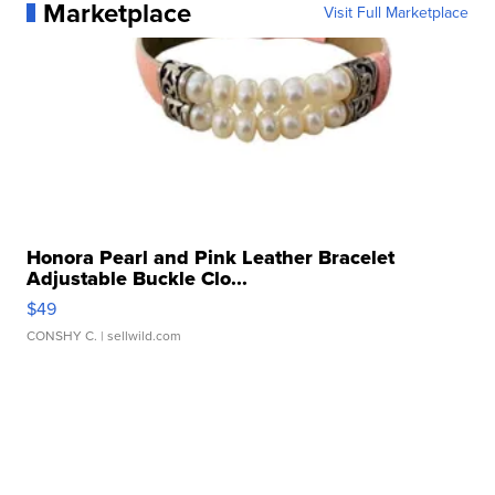
Marketplace
Visit Full Marketplace
Honora Pearl and Pink Leather Bracelet
Adjustable Buckle Clo...
$49
CONSHY C.
| sellwild.com