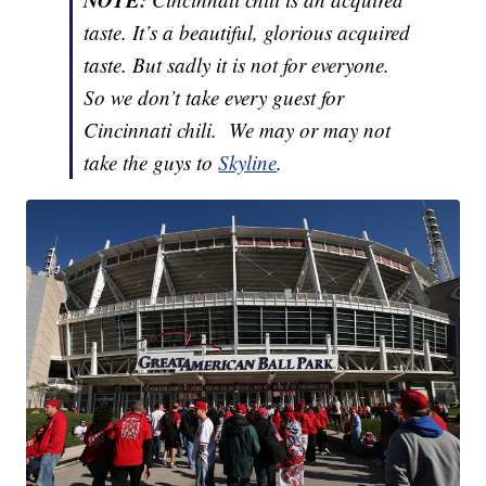
taste. It’s a beautiful, glorious acquired
taste. But sadly it is not for everyone.
So we don’t take every guest for
Cincinnati chili. We may or may not
take the guys to
Skyline
.