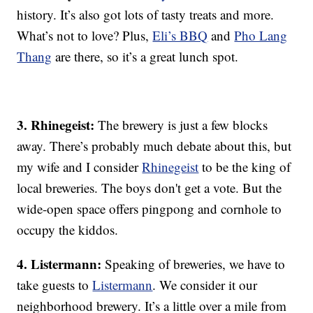
history. It’s also got lots of tasty treats and more.
What’s not to love? Plus,
Eli’s BBQ
and
Pho Lang
Thang
are there, so it’s a great lunch spot.
3. Rhinegeist:
The brewery is just a few blocks
away. There’s probably much debate about this, but
my wife and I consider
Rhinegeist
to be the king of
local breweries. The boys don't get a vote. But the
wide-open space offers pingpong and cornhole to
occupy the kiddos.
4. Listermann:
Speaking of breweries, we have to
take guests to
Listermann
. We consider it our
neighborhood brewery. It’s a little over a mile from