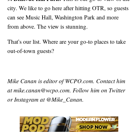
city. We like to go here after hitting OTR, so guests
can see Music Hall, Washington Park and more
from above. The view is stunning.
That’s our list. Where are your go-to places to take
out-of-town guests?
Mike Canan is editor of WCPO.com. Contact him
at mike.canan@wcpo.com. Follow him on Twitter
or Instagram at @Mike_Canan.