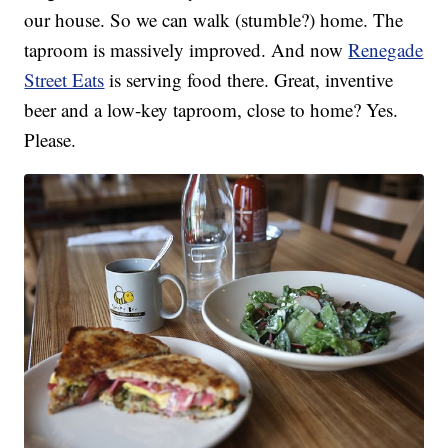
our house. So we can walk (stumble?) home. The
taproom is massively improved. And now
Renegade
Street Eats
is serving food there. Great, inventive
beer and a low-key taproom, close to home? Yes.
Please.