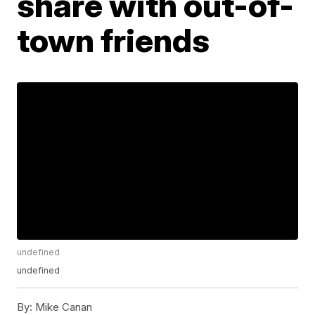
share with out-of-
town friends
undefined
undefined
By:
Mike Canan