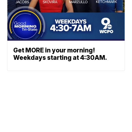
Get MORE in your morning!
Weekdays starting at 4:30AM.