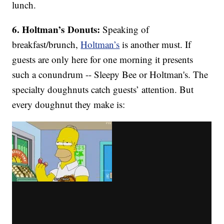
lunch.
6. Holtman’s Donuts:
Speaking of
breakfast/brunch,
Holtman’s
is another must. If
guests are only here for one morning it presents
such a conundrum -- Sleepy Bee or Holtman's. The
specialty doughnuts catch guests’ attention. But
every doughnut they make is: