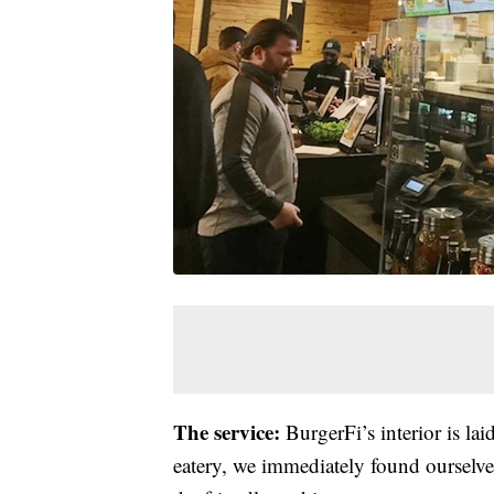
The service:
BurgerFi’s interior is la
eatery, we immediately found ourselves