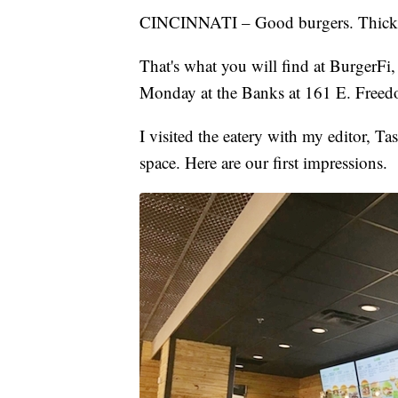
CINCINNATI – Good burgers. Thick 
That's what you will find at BurgerFi
Monday at the Banks at 161 E. Free
I visited the eatery with my editor, T
space. Here are our first impressions.