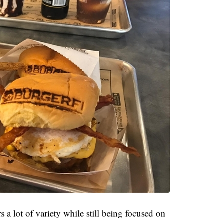
 a lot of variety while still being focused on