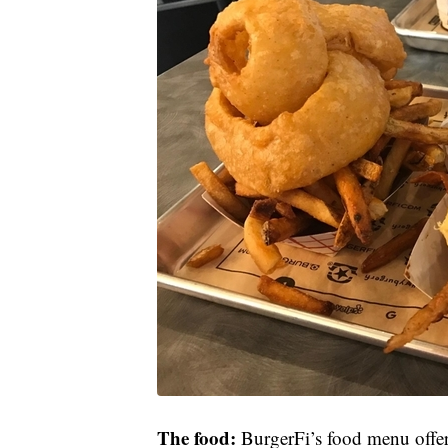
The food:
BurgerFi’s food menu offers