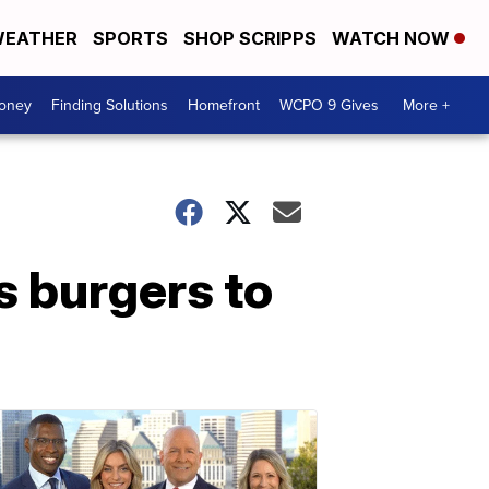
EATHER
SPORTS
SHOP SCRIPPS
WATCH NOW
Money
Finding Solutions
Homefront
WCPO 9 Gives
More +
us burgers to