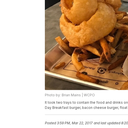
Photo by: Brian Mains | WCPO
It took two trays to contain the food and drinks o
Day Breakfast burger, bacon cheese burger, float
Posted
3:59 PM, Mar 22, 2017
and last updated
8:20