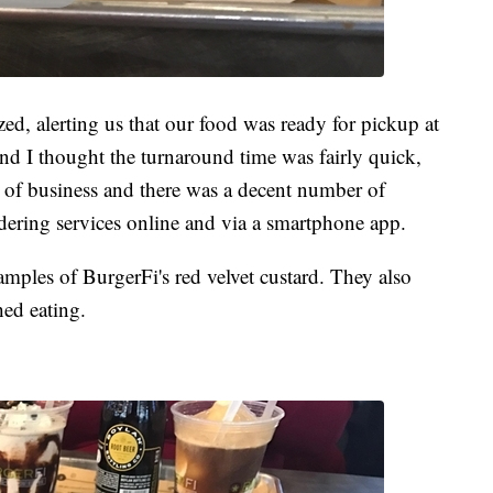
ed, alerting us that our food was ready for pickup at
 and I thought the turnaround time was fairly quick,
y of business and there was a decent number of
rdering services online and via a smartphone app.
amples of BurgerFi's red velvet custard. They also
hed eating.