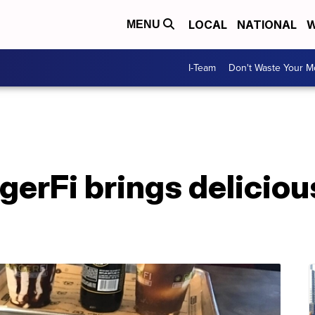
LOCAL
NATIONAL
W
MENU
I-Team
Don't Waste Your 
rgerFi brings delicio