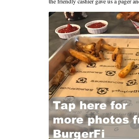
the friendly cashier gave us a pager an