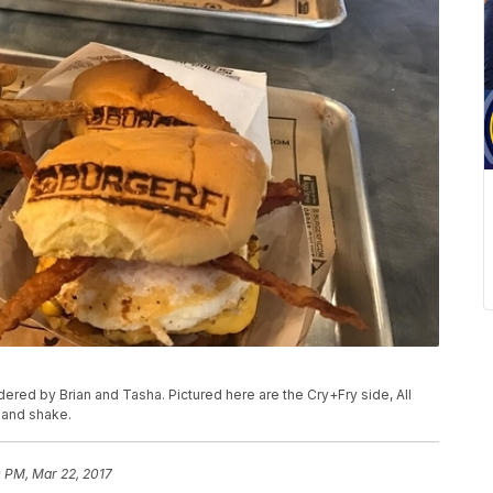
rdered by Brian and Tasha. Pictured here are the Cry+Fry side, All
 and shake.
 PM, Mar 22, 2017