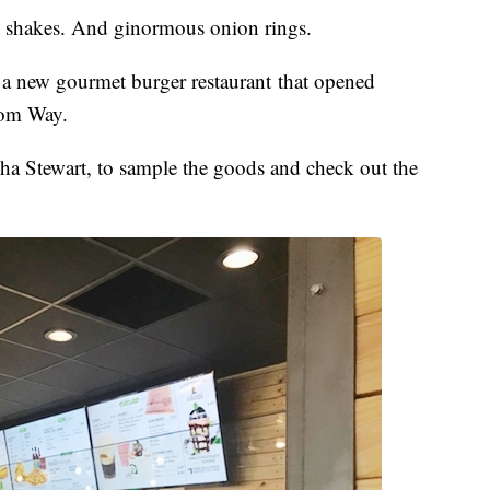
shakes. And ginormous onion rings.
, a new gourmet burger restaurant that opened
dom Way.
asha Stewart, to sample the goods and check out the