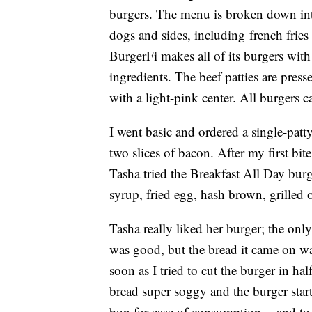
burgers. The menu is broken down into
dogs and sides, including french fries
BurgerFi makes all of its burgers wit
ingredients. The beef patties are press
with a light-pink center. All burgers c
I went basic and ordered a single-pa
two slices of bacon. After my first bi
Tasha tried the Breakfast All Day bu
syrup, fried egg, hash brown, grilled
Tasha really liked her burger; the on
was good, but the bread it came on wa
soon as I tried to cut the burger in ha
bread super soggy and the burger star
bun for ease of consumption -- and to