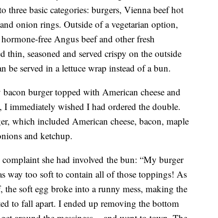
 three basic categories: burgers, Vienna beef hot
 and onion rings. Outside of a vegetarian option,
h hormone-free Angus beef and other fresh
ed thin, seasoned and served crispy on the outside
an be served in a lettuce wrap instead of a bun.
tty bacon burger topped with American cheese and
te, I immediately wished I had ordered the double.
rger, which included American cheese, bacon, maple
 onions and ketchup.
ly complaint she had involved the bun: “My burger
s way too soft to contain all of those toppings! As
lf, the soft egg broke into a runny mess, making the
ted to fall apart. I ended up removing the bottom
 get around the messiness -- and went to town. The