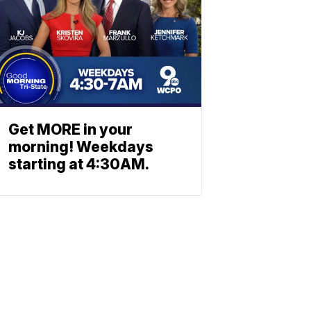
Get MORE in your
morning! Weekdays
starting at 4:30AM.