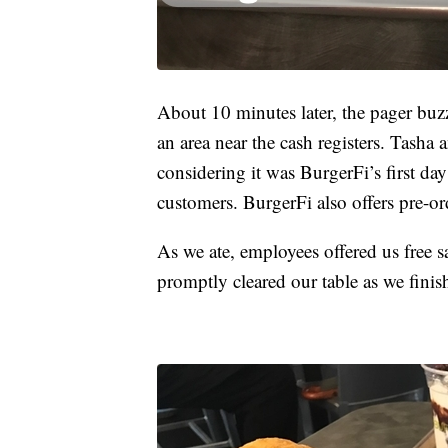
About 10 minutes later, the pager buzz
an area near the cash registers. Tasha
considering it was BurgerFi’s first da
customers. BurgerFi also offers pre-o
As we ate, employees offered us free s
promptly cleared our table as we finis