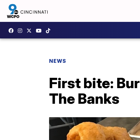
NEWS
First bite: Bu
The Banks