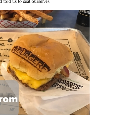
d told us to seat ourselves.