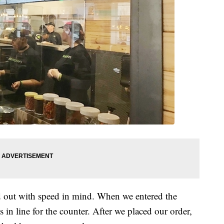
id out with speed in mind. When we entered the
 in line for the counter. After we placed our order,