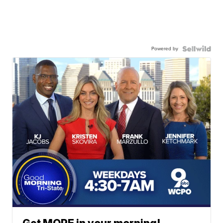
Powered by