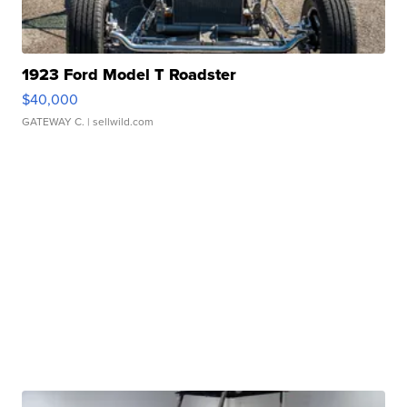
1923 Ford Model T Roadster
$40,000
GATEWAY C.
| sellwild.com