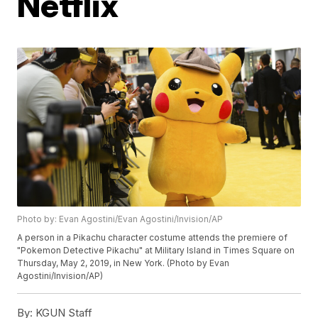
Netflix
Photo by: Evan Agostini/Evan Agostini/Invision/AP
A person in a Pikachu character costume attends the premiere of
"Pokemon Detective Pikachu" at Military Island in Times Square on
Thursday, May 2, 2019, in New York. (Photo by Evan
Agostini/Invision/AP)
By:
KGUN Staff