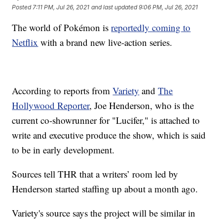
Posted
7:11 PM, Jul 26, 2021
and last updated
9:06 PM, Jul 26, 2021
The world of Pokémon is
reportedly coming to
Netflix
with a brand new live-action series.
According to reports from
Variety
and
The
Hollywood Reporter
, Joe Henderson, who is the
current co-showrunner for "Lucifer," is attached to
write and executive produce the show, which is said
to be in early development.
Sources tell THR that a writers’ room led by
Henderson started staffing up about a month ago.
Variety's source says the project will be similar in