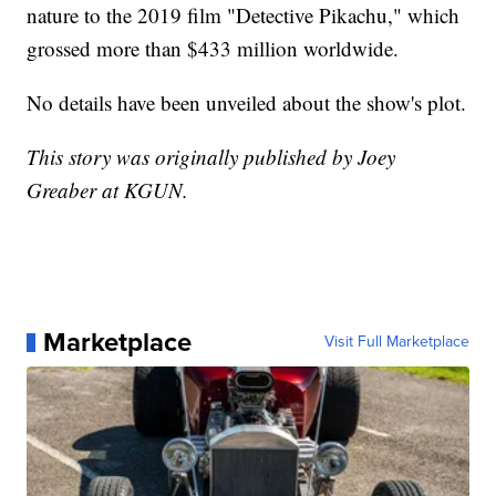
nature to the 2019 film "Detective Pikachu," which
grossed more than $433 million worldwide.
No details have been unveiled about the show's plot.
This story was originally published by Joey
Greaber at KGUN.
Marketplace
Visit Full Marketplace