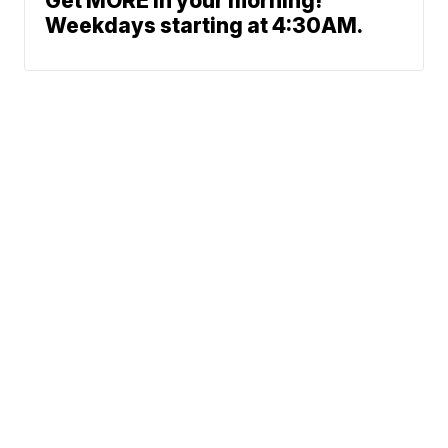
Get MORE in your morning!
Weekdays starting at 4:30AM.