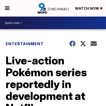
WATCH NOW
ENTERTAINMENT
Live-action
Pokémon series
reportedly in
development at