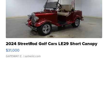
2024 StreetRod Golf Cars LE29 Short Canopy
$31,000
GATEWAY C.
| sellwild.com