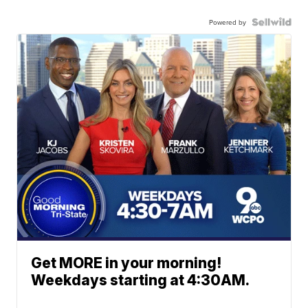
Powered by
Get MORE in your morning!
Weekdays starting at 4:30AM.