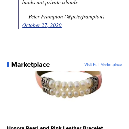
banks not private islands.
— Peter Frampton (@peterframpton)
October 27, 2020
Marketplace
Visit Full Marketplace
Honora Pearl and Pink Leather Bracelet