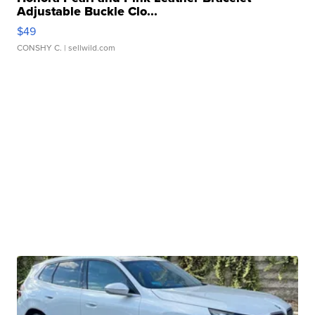
Adjustable Buckle Clo...
$49
CONSHY C.
| sellwild.com