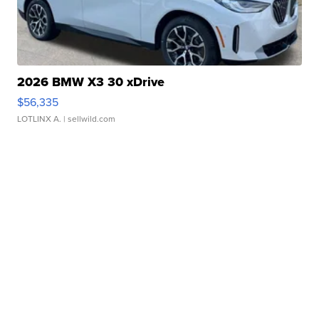
2026 BMW X3 30 xDrive
$56,335
LOTLINX A.
| sellwild.com