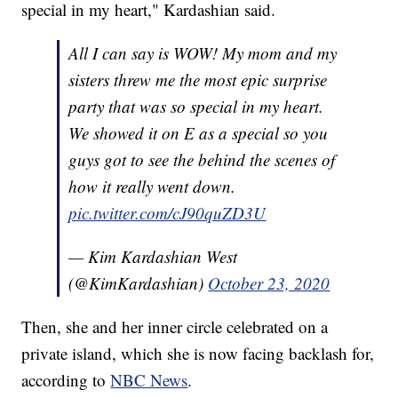
special in my heart," Kardashian said.
All I can say is WOW! My mom and my
sisters threw me the most epic surprise
party that was so special in my heart.
We showed it on E as a special so you
guys got to see the behind the scenes of
how it really went down.
pic.twitter.com/cJ90quZD3U
— Kim Kardashian West
(@KimKardashian)
October 23, 2020
Then, she and her inner circle celebrated on a
private island, which she is now facing backlash for,
according to
NBC News
.