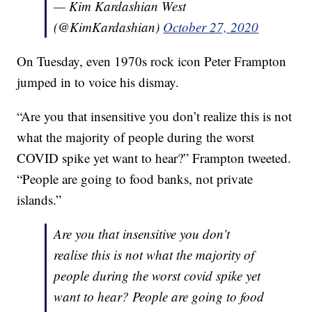
— Kim Kardashian West
(@KimKardashian)
October 27, 2020
On Tuesday, even 1970s rock icon Peter Frampton
jumped in to voice his dismay.
“Are you that insensitive you don’t realize this is not
what the majority of people during the worst
COVID spike yet want to hear?” Frampton tweeted.
“People are going to food banks, not private
islands.”
Are you that insensitive you don’t
realise this is not what the majority of
people during the worst covid spike yet
want to hear? People are going to food