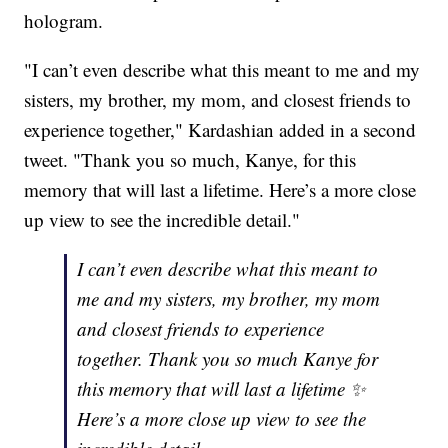
hologram.
"I can’t even describe what this meant to me and my
sisters, my brother, my mom, and closest friends to
experience together," Kardashian added in a second
tweet. "Thank you so much, Kanye, for this
memory that will last a lifetime. Here’s a more close
up view to see the incredible detail."
I can’t even describe what this meant to
me and my sisters, my brother, my mom
and closest friends to experience
together. Thank you so much Kanye for
this memory that will last a lifetime ✨
Here’s a more close up view to see the