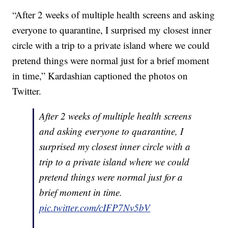
“After 2 weeks of multiple health screens and asking
everyone to quarantine, I surprised my closest inner
circle with a trip to a private island where we could
pretend things were normal just for a brief moment
in time,” Kardashian captioned the photos on
Twitter.
After 2 weeks of multiple health screens
and asking everyone to quarantine, I
surprised my closest inner circle with a
trip to a private island where we could
pretend things were normal just for a
brief moment in time.
pic.twitter.com/cIFP7Nv5bV