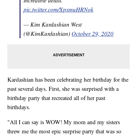
incredible detail.
pic.twitter.com/XpxmuHRNok
— Kim Kardashian West
(@KimKardashian)
October 29, 2020
Kardashian has been celebrating her birthday for the
past several days. First, she was surprised with a
birthday party that recreated all of her past
birthdays.
"All I can say is WOW! My mom and my sisters
threw me the most epic surprise party that was so