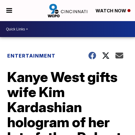
WATCH NOW
ENTERTAINMENT
Kanye West gifts
wife Kim
Kardashian
hologram of her