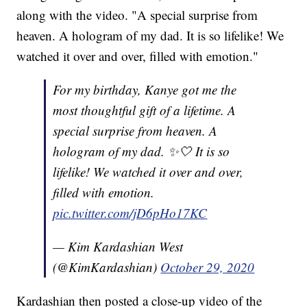
along with the video. "A special surprise from
heaven. A hologram of my dad. It is so lifelike! We
watched it over and over, filled with emotion."
For my birthday, Kanye got me the
most thoughtful gift of a lifetime. A
special surprise from heaven. A
hologram of my dad. ✨🤍 It is so
lifelike! We watched it over and over,
filled with emotion.
pic.twitter.com/jD6pHo17KC
— Kim Kardashian West
(@KimKardashian)
October 29, 2020
Kardashian then posted a close-up video of the