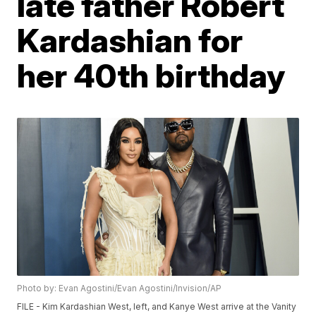
late father Robert
Kardashian for
her 40th birthday
Photo by: Evan Agostini/Evan Agostini/Invision/AP
FILE - Kim Kardashian West, left, and Kanye West arrive at the Vanity