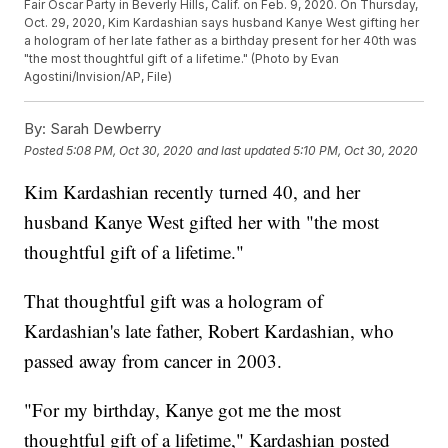
Fair Oscar Party in Beverly Hills, Calif. on Feb. 9, 2020. On Thursday,
Oct. 29, 2020, Kim Kardashian says husband Kanye West gifting her
a hologram of her late father as a birthday present for her 40th was
"the most thoughtful gift of a lifetime." (Photo by Evan
Agostini/Invision/AP, File)
By:
Sarah Dewberry
Posted
5:08 PM, Oct 30, 2020
and last updated
5:10 PM, Oct 30, 2020
Kim Kardashian recently turned 40, and her
husband Kanye West gifted her with "the most
thoughtful gift of a lifetime."
That thoughtful gift was a hologram of
Kardashian's late father, Robert Kardashian, who
passed away from cancer in 2003.
"For my birthday, Kanye got me the most
thoughtful gift of a lifetime," Kardashian posted