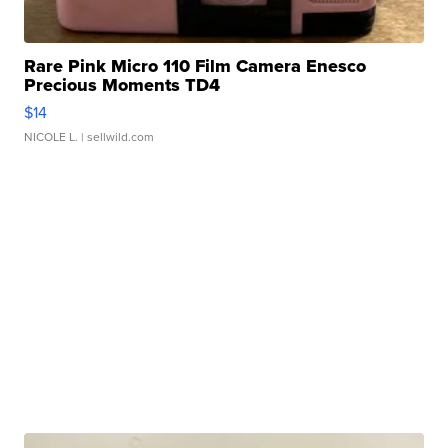
Rare Pink Micro 110 Film Camera Enesco
Precious Moments TD4
$14
NICOLE L.
| sellwild.com