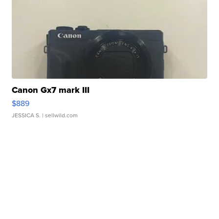
Canon Gx7 mark III
$889
JESSICA S.
| sellwild.com