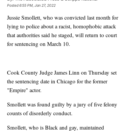
Posted
6:55 PM, Jan 27, 2022
Jussie Smollett, who was convicted last month for
lying to police about a racist, homophobic attack
that authorities said he staged, will return to court
for sentencing on March 10.
Cook County Judge James Linn on Thursday set
the sentencing date in Chicago for the former
"Empire" actor.
Smollett was found guilty by a jury of five felony
counts of disorderly conduct.
Smollett, who is Black and gay, maintained