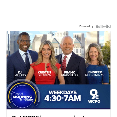
Powered by