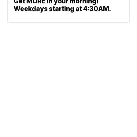
Get MORE in your morning!
Weekdays starting at 4:30AM.