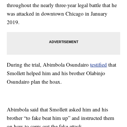
throughout the nearly three-year legal battle that he
was attacked in downtown Chicago in January
2019.
During the trial, Abimbola Osundairo
testified
that
Smollett helped him and his brother Olabinjo
Osundairo plan the hoax.
Abimbola said that Smollett asked him and his
brother “to fake beat him up” and instructed them
on how to carry out the fake attack.