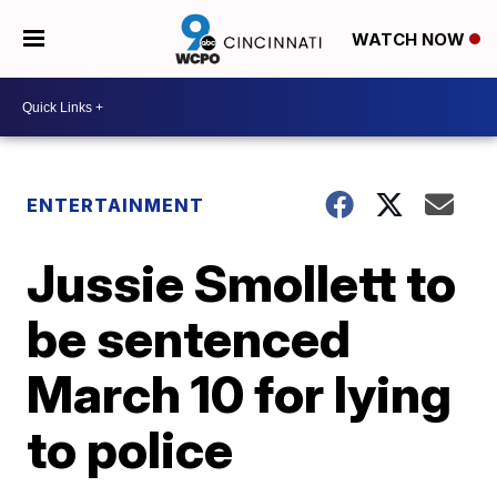
WATCH NOW
ENTERTAINMENT
Jussie Smollett to
be sentenced
March 10 for lying
to police