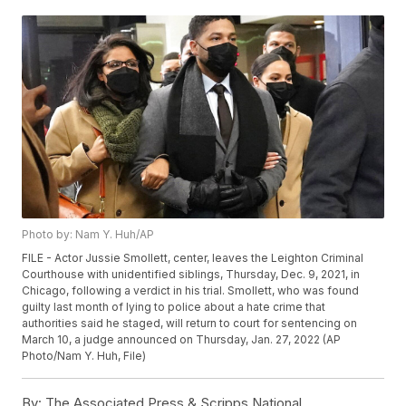
Photo by: Nam Y. Huh/AP
FILE - Actor Jussie Smollett, center, leaves the Leighton Criminal
Courthouse with unidentified siblings, Thursday, Dec. 9, 2021, in
Chicago, following a verdict in his trial. Smollett, who was found
guilty last month of lying to police about a hate crime that
authorities said he staged, will return to court for sentencing on
March 10, a judge announced on Thursday, Jan. 27, 2022 (AP
Photo/Nam Y. Huh, File)
By:
The Associated Press & Scripps National