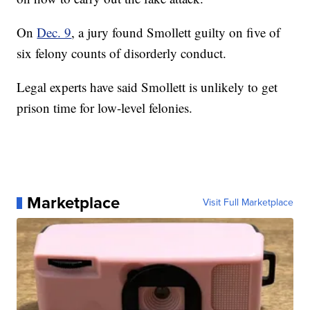
On
Dec. 9
, a jury found Smollett guilty on five of
six felony counts of disorderly conduct.
Legal experts have said Smollett is unlikely to get
prison time for low-level felonies.
Marketplace
Visit Full Marketplace