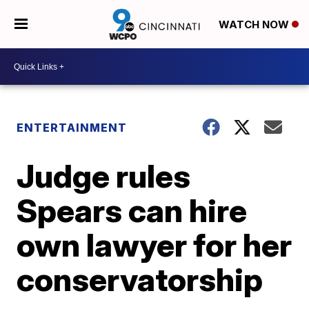
WATCH NOW
ENTERTAINMENT
Judge rules
Spears can hire
own lawyer for her
conservatorship