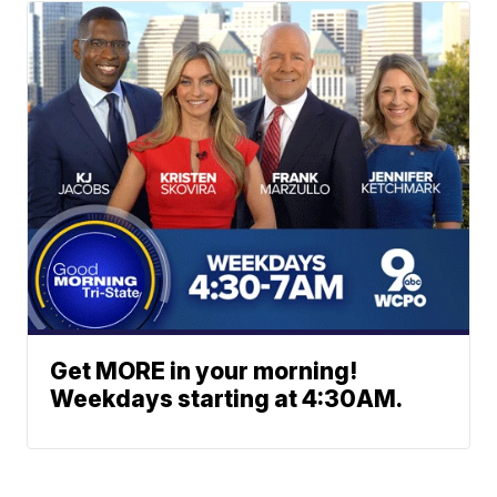
Get MORE in your morning!
Weekdays starting at 4:30AM.