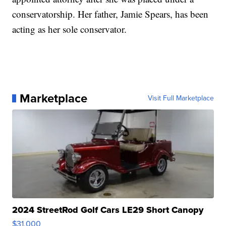
conservatorship. Her father, Jamie Spears, has been
acting as her sole conservator.
Marketplace
Visit Full Marketplace
2024 StreetRod Golf Cars LE29 Short Canopy
$31,000