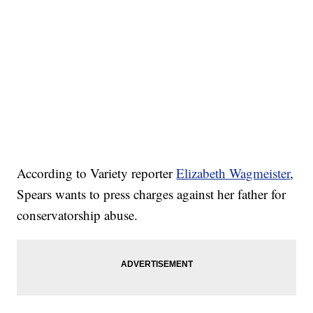
According to Variety reporter
Elizabeth Wagmeister
,
Spears wants to press charges against her father for
conservatorship abuse.