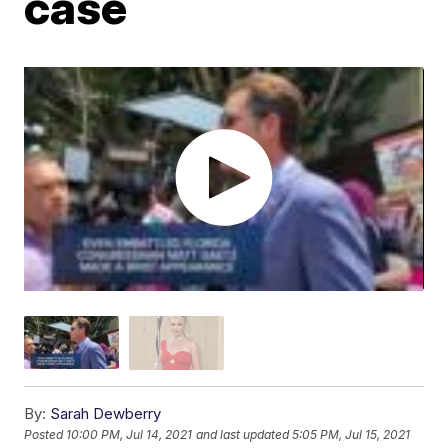
case
By:
Sarah Dewberry
Posted
10:00 PM, Jul 14, 2021
and last updated
5:05 PM, Jul 15, 2021