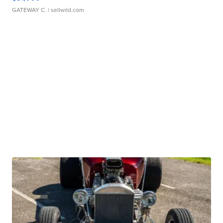
GATEWAY C.
| sellwild.com