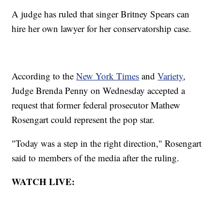
A judge has ruled that singer Britney Spears can
hire her own lawyer for her conservatorship case.
According to the
New York Times
and
Variety
,
Judge Brenda Penny on Wednesday accepted a
request that former federal prosecutor Mathew
Rosengart could represent the pop star.
"Today was a step in the right direction," Rosengart
said to members of the media after the ruling.
WATCH LIVE: