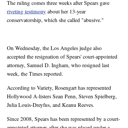
The ruling comes three weeks after Spears gave
riveting testimony
about her 13-year
conservatorship, which she called "abusive."
On Wednesday, the Los Angeles judge also
accepted the resignation of Spears' court-appointed
attorney, Samuel D. Ingham, who resigned last
week, the Times reported.
According to Variety, Rosengart has represented
Hollywood A-listers Sean Penn, Steven Spielberg,
Julia Louis-Dreyfus, and Keanu Reeves.
Since 2008, Spears has been represented by a court-
appointed attorney after she was placed under a