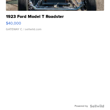
1923 Ford Model T Roadster
$40,000
GATEWAY C.
| sellwild.com
Powered by