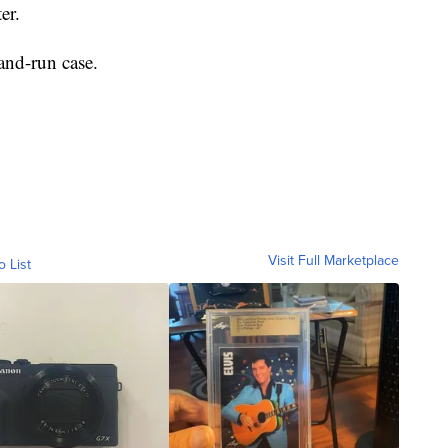
er.
-and-run case.
Visit Full Marketplace
o List