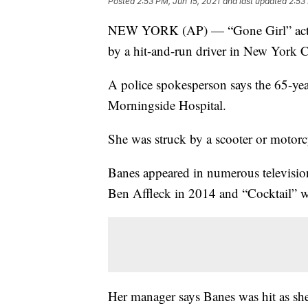
Posted
2:53 PM, Jun 15, 2021
and last updated
2:53
NEW YORK (AP) — “Gone Girl” actor 
by a hit-and-run driver in New York C
A police spokesperson says the 65-ye
Morningside Hospital.
She was struck by a scooter or motorcy
Banes appeared in numerous televisio
Ben Affleck in 2014 and “Cocktail” 
Her manager says Banes was hit as s