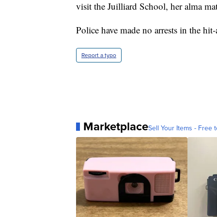
visit the Juilliard School, her alma mat
Police have made no arrests in the hit
Report a typo
Marketplace
Sell Your Items - Free t