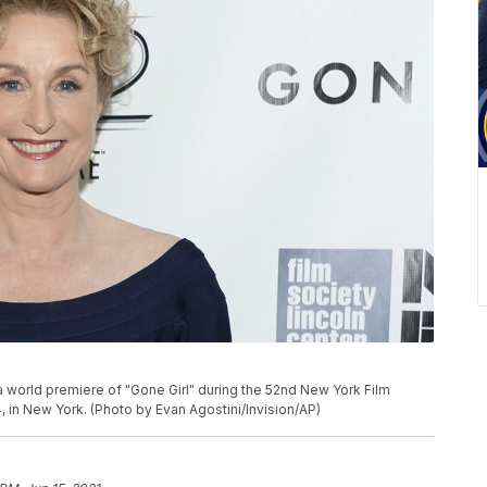
a world premiere of "Gone Girl" during the 52nd New York Film
14, in New York. (Photo by Evan Agostini/Invision/AP)