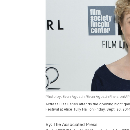
Photo by: Evan Agostini/Evan Agostini/Invision/AP
Actress Lisa Banes attends the opening night gal
Festival at Alice Tully Hall on Friday, Sept. 26, 20
By:
The Associated Press