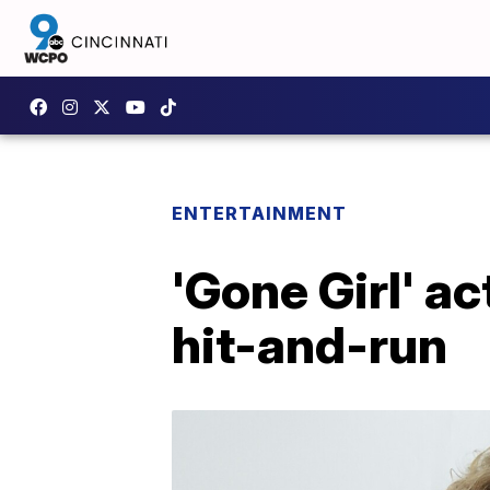
ENTERTAINMENT
'Gone Girl' ac
hit-and-run