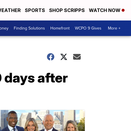
EATHER
SPORTS
SHOP SCRIPPS
WATCH NOW
Money
Finding Solutions
Homefront
WCPO 9 Gives
More +
0 days after