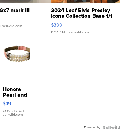
Gx7 mark III
2024 Leaf Elvis Presley
Icons Collection Base 1/1
SSP Clear ...
$300
| sellwild.com
DAVID M.
| sellwild.com
Honora
Pearl and
Pink
$49
Leather
Bracelet
CONSHY C.
|
sellwild.com
Adjustable
Buckle
Powered by
Clo...