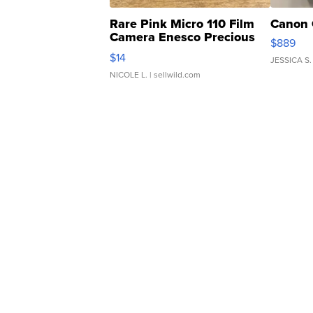
Rare Pink Micro 110 Film
Canon 
Camera Enesco Precious
$889
Moments TD4
$14
JESSICA S.
NICOLE L.
| sellwild.com