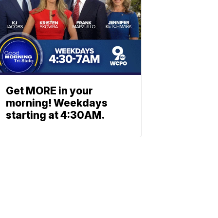
Get MORE in your
morning! Weekdays
starting at 4:30AM.