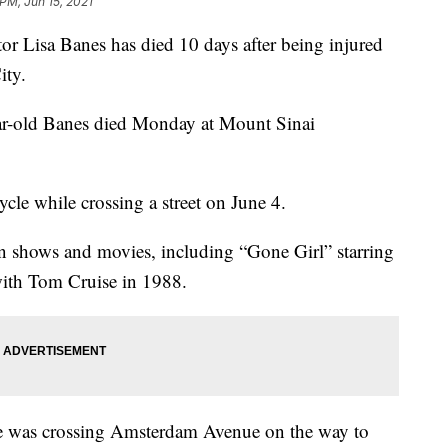
 PM, Jun 15, 2021
Lisa Banes has died 10 days after being injured
ity.
ar-old Banes died Monday at Mount Sinai
cle while crossing a street on June 4.
n shows and movies, including “Gone Girl” starring
with Tom Cruise in 1988.
he was crossing Amsterdam Avenue on the way to