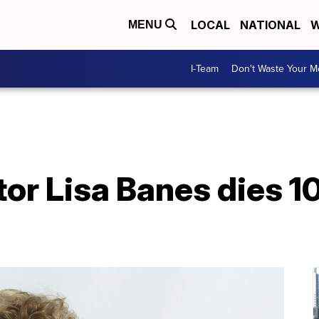
LOCAL
NATIONAL
W
MENU
I-Team
Don't Waste Your 
tor Lisa Banes dies 1