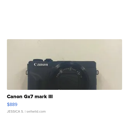
Canon Gx7 mark III
$889
JESSICA S.
| sellwild.com