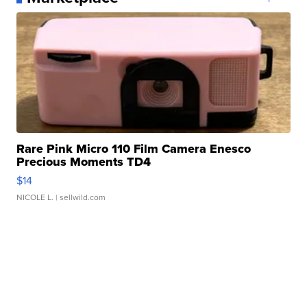
Rare Pink Micro 110 Film Camera Enesco
Precious Moments TD4
$14
NICOLE L.
| sellwild.com