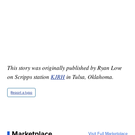
This story was originally published by Ryan Love
on Scripps station
KJRH
in Tulsa, Oklahoma.
Report a typo
Marketplace
Visit Full Marketplace