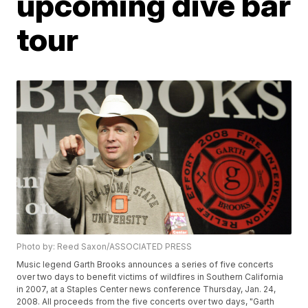
upcoming dive bar
tour
Photo by: Reed Saxon/ASSOCIATED PRESS
Music legend Garth Brooks announces a series of five concerts
over two days to benefit victims of wildfires in Southern California
in 2007, at a Staples Center news conference Thursday, Jan. 24,
2008. All proceeds from the five concerts over two days, "Garth