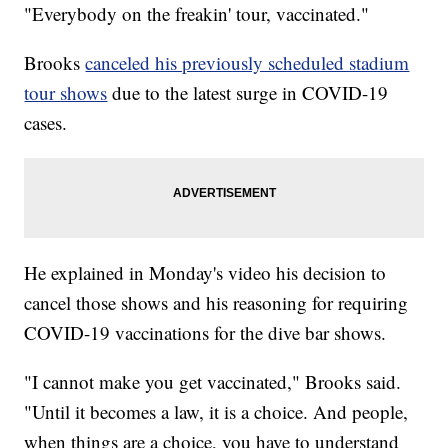
"Everybody on the freakin' tour, vaccinated."
Brooks
canceled his previously scheduled stadium
tour shows
due to the latest surge in COVID-19
cases.
He explained in Monday's video his decision to
cancel those shows and his reasoning for requiring
COVID-19 vaccinations for the dive bar shows.
"I cannot make you get vaccinated," Brooks said.
"Until it becomes a law, it is a choice. And people,
when things are a choice, you have to understand