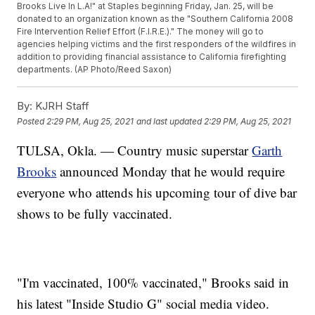
Brooks Live In L.A!" at Staples beginning Friday, Jan. 25, will be
donated to an organization known as the "Southern California 2008
Fire Intervention Relief Effort (F.I.R.E.)." The money will go to
agencies helping victims and the first responders of the wildfires in
addition to providing financial assistance to California firefighting
departments. (AP Photo/Reed Saxon)
By:
KJRH Staff
Posted
2:29 PM, Aug 25, 2021
and last updated
2:29 PM, Aug 25, 2021
TULSA, Okla. — Country music superstar
Garth
Brooks
announced Monday that he would require
everyone who attends his upcoming tour of dive bar
shows to be fully vaccinated.
"I'm vaccinated, 100% vaccinated," Brooks said in
his latest "Inside Studio G" social media video.