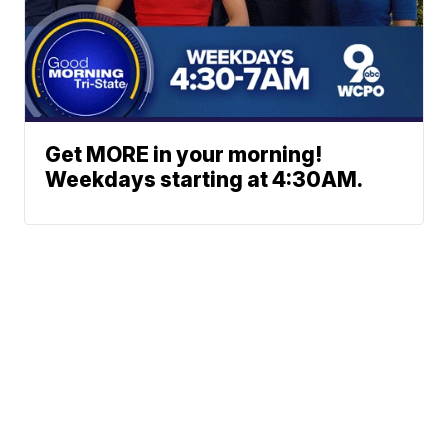
Get MORE in your morning!
Weekdays starting at 4:30AM.