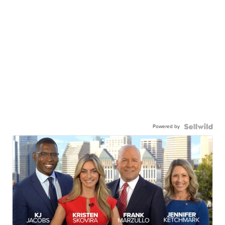
Powered by