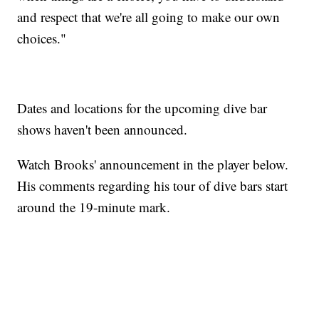
and respect that we're all going to make our own
choices."
Dates and locations for the upcoming dive bar
shows haven't been announced.
Watch Brooks' announcement in the player below.
His comments regarding his tour of dive bars start
around the 19-minute mark.