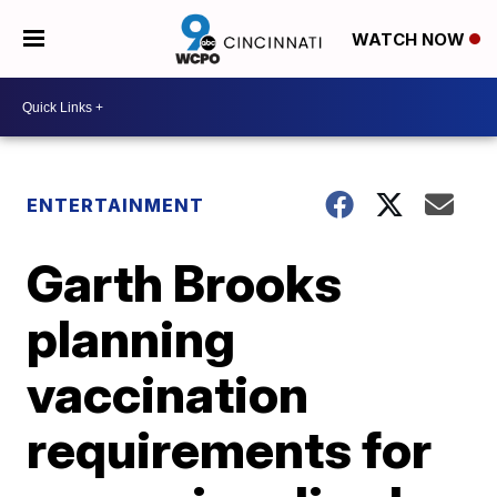
WATCH NOW
ENTERTAINMENT
Garth Brooks
planning
vaccination
requirements for