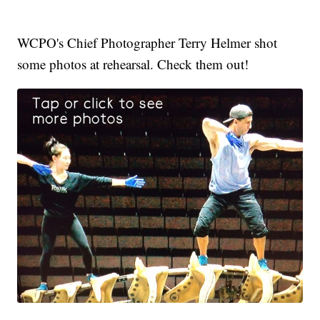
WCPO's Chief Photographer Terry Helmer shot
some photos at rehearsal. Check them out!