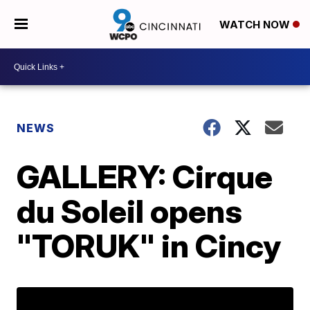
WATCH NOW
NEWS
GALLERY: Cirque
du Soleil opens
"TORUK" in Cincy