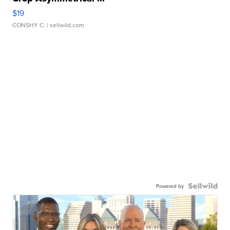
$19
CONSHY C.
| sellwild.com
Powered by