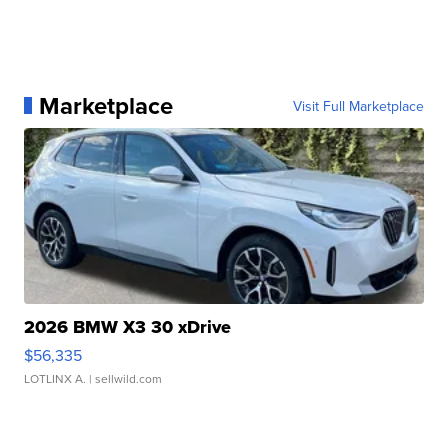
Marketplace
Visit Full Marketplace
2026 BMW X3 30 xDrive
$56,335
LOTLINX A.
| sellwild.com