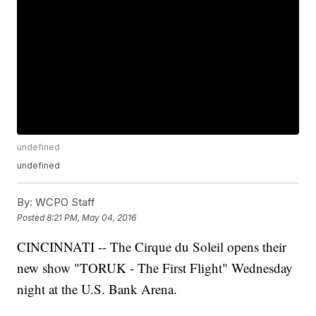
undefined
undefined
By:
WCPO Staff
Posted
8:21 PM, May 04, 2016
CINCINNATI -- The Cirque du Soleil opens their
new show "TORUK - The First Flight" Wednesday
night at the U.S. Bank Arena.