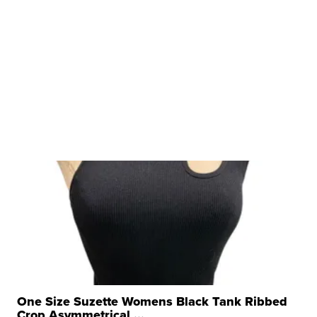
One Size Suzette Womens Black Tank Ribbed
Crop Asymmetrical ...