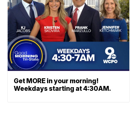
Get MORE in your morning!
Weekdays starting at 4:30AM.