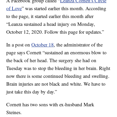
A Facebook group called “
Leanza Cornett’s Circle
of Love
” was started earlier this month. According
to the page, it started earlier this month after
“Leanza sustained a head injury on Monday,
October 12, 2020. Follow this page for updates.”
In a post on
October 18
, the administrator of the
page says Cornett “sustained an enormous blow to
the back of her head. The surgery she had on
Tuesday was to stop the bleeding in her brain. Right
now there is some continued bleeding and swelling.
Brain injuries are not black and white. We have to
just take this day by day.”
Cornett has two sons with ex-husband Mark
Steines.