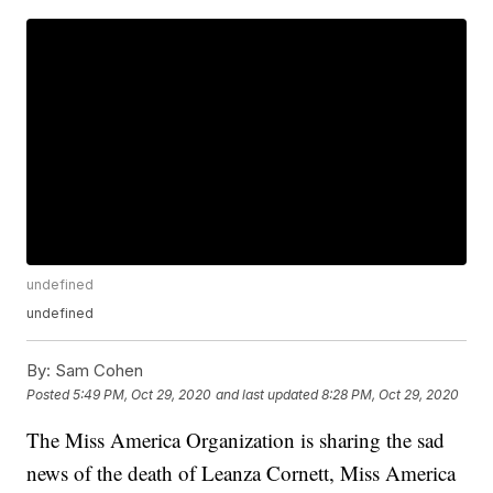
undefined
undefined
By:
Sam Cohen
Posted
5:49 PM, Oct 29, 2020
and last updated
8:28 PM, Oct 29, 2020
The Miss America Organization is sharing the sad
news of the death of Leanza Cornett, Miss America