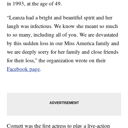
in 1993, at the age of 49.
“Leanza had a bright and beautiful spirit and her
laugh was infectious. We know she meant so much
to so many, including all of you. We are devastated
by this sudden loss in our Miss America family and
we are deeply sorry for her family and close friends
for their loss,” the organization wrote on their
Facebook page
.
Cornett was the first actress to play a live-action