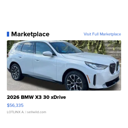
Marketplace
Visit Full Marketplace
2026 BMW X3 30 xDrive
$56,335
LOTLINX A.
| sellwild.com