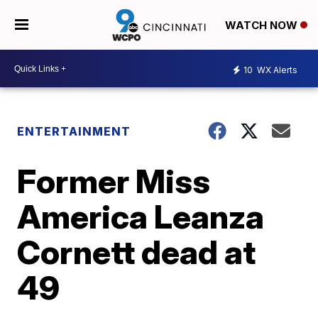
WATCH NOW
10
WX Alerts
ENTERTAINMENT
Former Miss
America Leanza
Cornett dead at
49