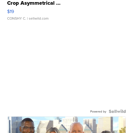
Crop Asymmetrical ...
$19
CONSHY C.
| sellwild.com
Powered by