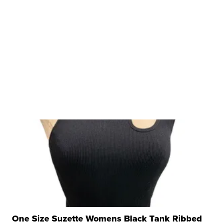
One Size Suzette Womens Black Tank Ribbed