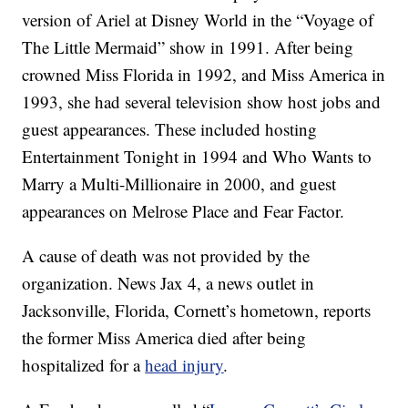
version of Ariel at Disney World in the “Voyage of
The Little Mermaid” show in 1991. After being
crowned Miss Florida in 1992, and Miss America in
1993, she had several television show host jobs and
guest appearances. These included hosting
Entertainment Tonight in 1994 and Who Wants to
Marry a Multi-Millionaire in 2000, and guest
appearances on Melrose Place and Fear Factor.
A cause of death was not provided by the
organization. News Jax 4, a news outlet in
Jacksonville, Florida, Cornett’s hometown, reports
the former Miss America died after being
hospitalized for a
head injury
.