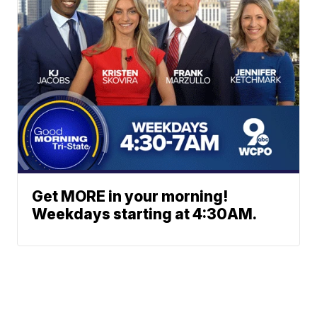
Get MORE in your morning!
Weekdays starting at 4:30AM.