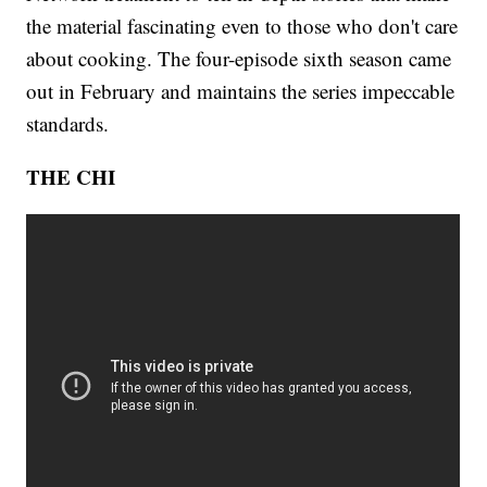
the material fascinating even to those who don't care
about cooking. The four-episode sixth season came
out in February and maintains the series impeccable
standards.
THE CHI