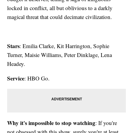
locked in conflict, all but oblivious to a darkly
magical threat that could decimate civilization.
Stars
: Emilia Clarke, Kit Harrington, Sophie
Turner, Maisie Williams, Peter Dinklage, Lena
Headey.
Service
: HBO Go.
Why it's impossible to stop watching
: If you're
not obsessed with this show, surely you're at least