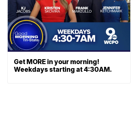
Get MORE in your morning!
Weekdays starting at 4:30AM.