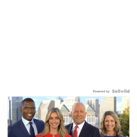
Powered by