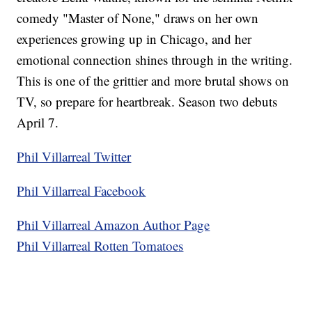
comedy "Master of None," draws on her own
experiences growing up in Chicago, and her
emotional connection shines through in the writing.
This is one of the grittier and more brutal shows on
TV, so prepare for heartbreak. Season two debuts
April 7.
Phil Villarreal Twitter
Phil Villarreal Facebook
Phil Villarreal Amazon Author Page
Phil Villarreal Rotten Tomatoes