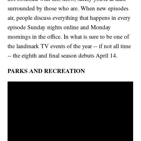
surrounded by those who are. When new episodes
air, people discuss everything that happens in every
episode Sunday nights online and Monday
mornings in the office. In what is sure to be one of
the landmark TV events of the year -- if not all time
-- the eighth and final season debuts April 14.
PARKS AND RECREATION