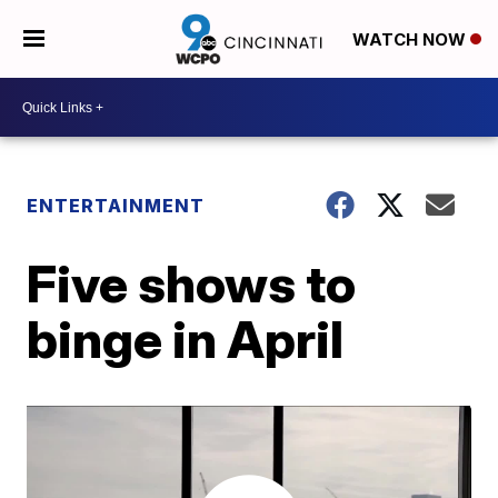
WATCH NOW
ENTERTAINMENT
Five shows to
binge in April