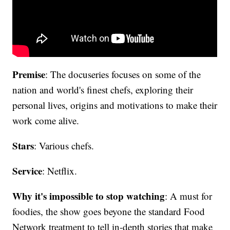
Premise
: The docuseries focuses on some of the
nation and world's finest chefs, exploring their
personal lives, origins and motivations to make their
work come alive.
Stars
: Various chefs.
Service
: Netflix.
Why it's impossible to stop watching
: A must for
foodies, the show goes beyone the standard Food
Network treatment to tell in-depth stories that make