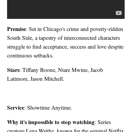
Premise
: Set in Chicago's crime and poverty-ridden
South Side, a tapestry of interconnected characters
struggle to find acceptance, success and love despite
continuous setbacks.
Stars
: Tiffany Boone, Ntare Mwine, Jacob
Latimore, Jason Mitchell.
Service
: Showtime Anytime.
Why it's impossible to stop watching
: Series
creatore Lena Waithe, known for the seminal Netflix