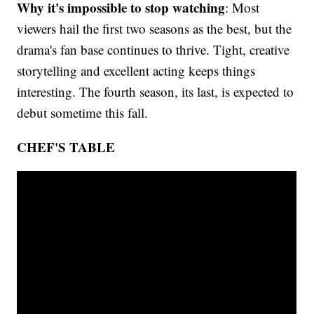
Why it's impossible to stop watching
: Most
viewers hail the first two seasons as the best, but the
drama's fan base continues to thrive. Tight, creative
storytelling and excellent acting keeps things
interesting. The fourth season, its last, is expected to
debut sometime this fall.
CHEF'S TABLE