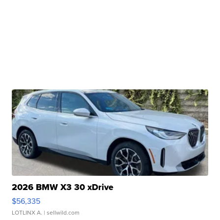
2026 BMW X3 30 xDrive
$56,335
LOTLINX A.
| sellwild.com