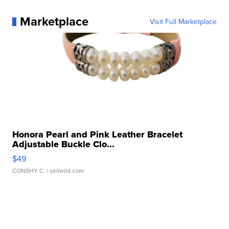
Marketplace
Visit Full Marketplace
Honora Pearl and Pink Leather Bracelet
Adjustable Buckle Clo...
$49
CONSHY C.
| sellwild.com