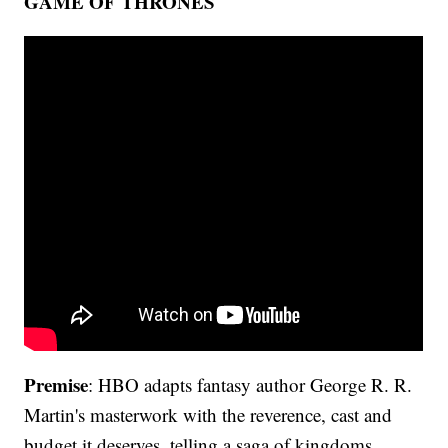
GAME OF THRONES
Premise
: HBO adapts fantasy author George R. R.
Martin's masterwork with the reverence, cast and
budget it deserves, telling a saga of kingdoms