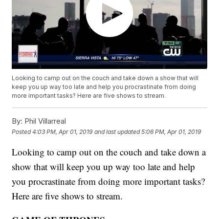
Looking to camp out on the couch and take down a show that will
keep you up way too late and help you procrastinate from doing
more important tasks? Here are five shows to stream.
By:
Phil Villarreal
Posted
4:03 PM, Apr 01, 2019
and last updated
5:06 PM, Apr 01, 2019
Looking to camp out on the couch and take down a
show that will keep you up way too late and help
you procrastinate from doing more important tasks?
Here are five shows to stream.