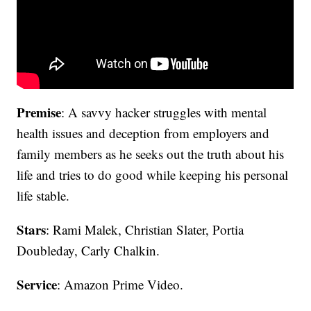
Premise
: A savvy hacker struggles with mental
health issues and deception from employers and
family members as he seeks out the truth about his
life and tries to do good while keeping his personal
life stable.
Stars
: Rami Malek, Christian Slater, Portia
Doubleday, Carly Chalkin.
Service
: Amazon Prime Video.