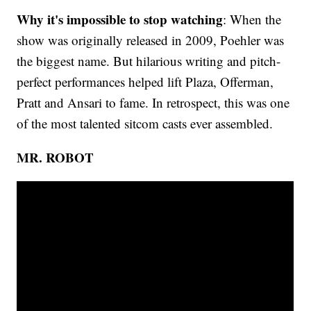
Why it's impossible to stop watching
: When the
show was originally released in 2009, Poehler was
the biggest name. But hilarious writing and pitch-
perfect performances helped lift Plaza, Offerman,
Pratt and Ansari to fame. In retrospect, this was one
of the most talented sitcom casts ever assembled.
MR. ROBOT