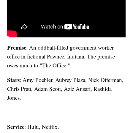
Premise
: An oddball-filled government worker
office in fictional Pawnee, Indiana. The premise
owes much to "The Office."
Stars
: Amy Poehler, Aubrey Plaza, Nick Offerman,
Chris Pratt, Adam Scott, Aziz Ansari, Rashida
Jones.
Service
: Hulu, Netflix.