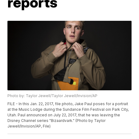
reports
Photo by: Taylor Jewell/Taylor Jewell/Invision/AP
FILE - In this Jan. 22, 2017, file photo, Jake Paul poses for a portrait
at the Music Lodge during the Sundance Film Festival oin Park City,
Utah. Paul announced on July 22, 2017, that he was leaving the
Disney Channel series "Bizaardvark." (Photo by Taylor
Jewell/Invision/AP, File)