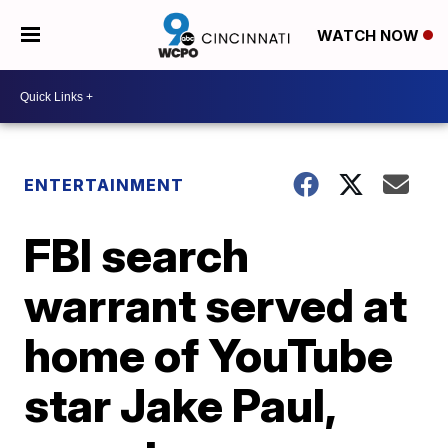
WATCH NOW
ENTERTAINMENT
FBI search
warrant served at
home of YouTube
star Jake Paul,