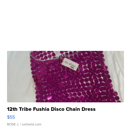
12th Tribe Fushia Disco Chain Dress
$55
ROSE J.
| sellwild.com