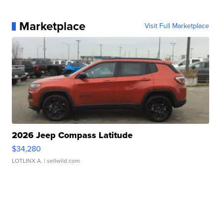
Marketplace
Visit Full Marketplace
2026 Jeep Compass Latitude
$34,280
LOTLINX A.
| sellwild.com