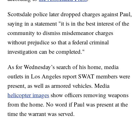
Scottsdale police later dropped charges against Paul,
saying in a statement "it is in the best interest of the
community to dismiss misdemeanor charges
without prejudice so that a federal criminal
investigation can be completed."
As for Wednesday’s search of his home, media
outlets in Los Angeles report SWAT members were
present, as well as armored vehicles. Media
helicopter images
show officers removing weapons
from the home. No word if Paul was present at the
time the warrant was served.