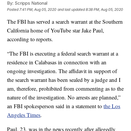
By:
Scripps National
Posted
7:41 PM, Aug 05, 2020
and last updated
8:38 PM, Aug 05, 2020
The FBI has served a search warrant at the Southern
California home of YouTube star Jake Paul,
according to reports.
“The FBI is executing a federal search warrant at a
residence in Calabasas in connection with an
ongoing investigation. The affidavit in support of
the search warrant has been sealed by a judge and I
am, therefore, prohibited from commenting as to the
nature of the investigation. No arrests are planned,”
an FBI spokesperson said in a statement to
the Los
Angeles Times
.
Paul, 23, was in the news recently after allegedly