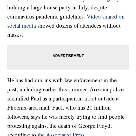
holding a large house party in July, despite
coronavirus pandemic guidelines.
Video shared on
social media
showed dozens of attendees without
masks.
He has had run-ins with law enforcement in the
past, including earlier this summer. Arizona police
identified Paul as a participant in a riot outside a
Phoenix-area mall. Paul, who has 20 million
followers, says he was merely trying to find people
protesting against the death of George Floyd,
according to
the Associated Press
.