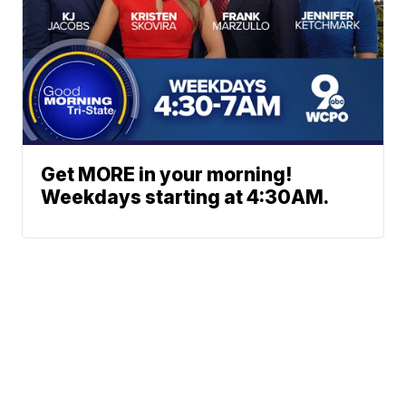
Get MORE in your morning!
Weekdays starting at 4:30AM.