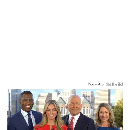
Powered by